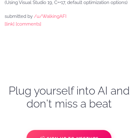
(Using Visual Studio 19, C++17, default optimization options)
submitted by
/u/WalkingAFI
[link]
[comments]
Plug yourself into AI and
don't miss a beat