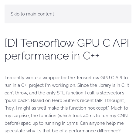
Skip to main content
[D] Tensorflow GPU C API
performance in C++
I recently wrote a wrapper for the Tensorflow GPU C API to
run in a C++ project I’m working on. Since the library is in C, it
can’t throw, and the only STL function I call is std::vector’s
“push back”. Based on Herb Sutter’s recent talk, I thought,
“hey, I might as well make this function noexcept”. Much to
my surprise, the function (which took 40ms to run my CNN
before) sped up to running in 19ms. Can anyone help me
speculate why it’s that big of a performance difference?