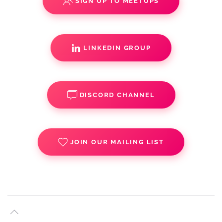
SIGN UP TO MEETUPS
LINKEDIN GROUP
DISCORD CHANNEL
JOIN OUR MAILING LIST