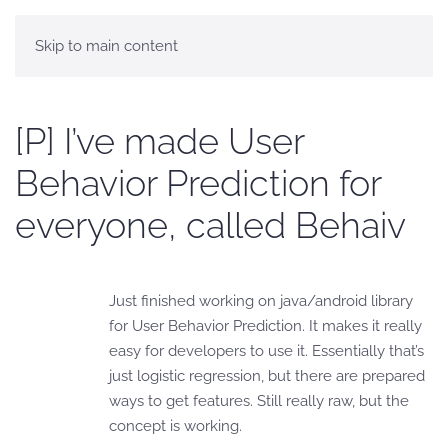
Skip to main content
[P] I’ve made User
Behavior Prediction for
everyone, called Behaiv
Just finished working on java/android library
for User Behavior Prediction. It makes it really
easy for developers to use it. Essentially that’s
just logistic regression, but there are prepared
ways to get features. Still really raw, but the
concept is working.