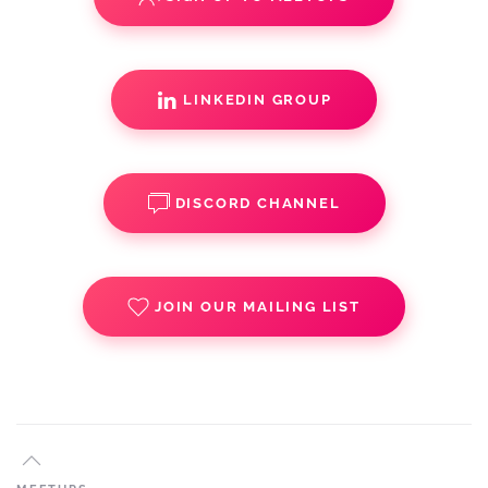
LINKEDIN GROUP
DISCORD CHANNEL
JOIN OUR MAILING LIST