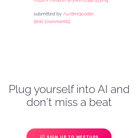
https://i.redd.it/5nywvtfb34o31.png
submitted by
/u/dmi3coder
[link]
[comments]
Plug yourself into AI and
don't miss a beat
SIGN UP TO MEETUPS