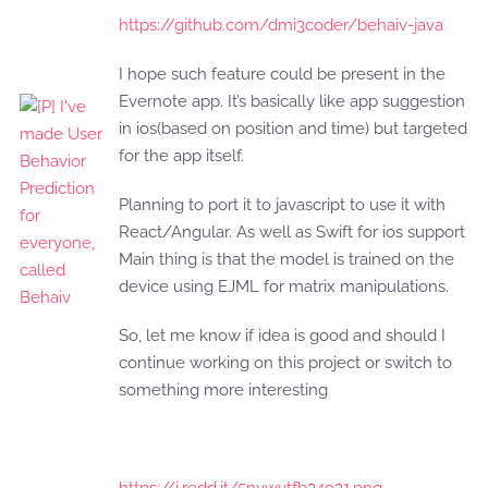
https://github.com/dmi3coder/behaiv-java
I hope such feature could be present in the
Evernote app. It’s basically like app suggestion
in ios(based on position and time) but targeted
for the app itself.
Planning to port it to javascript to use it with
React/Angular. As well as Swift for ios support
Main thing is that the model is trained on the
device using EJML for matrix manipulations.
So, let me know if idea is good and should I
continue working on this project or switch to
something more interesting