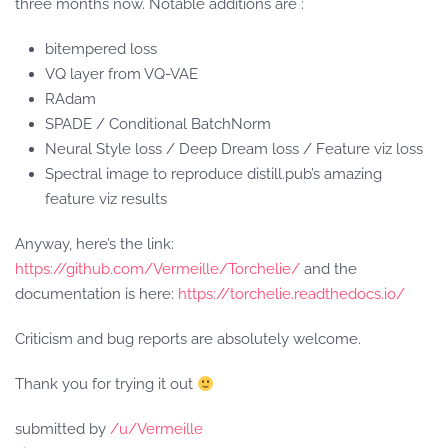
three months now. Notable additions are :
bitempered loss
VQ layer from VQ-VAE
RAdam
SPADE / Conditional BatchNorm
Neural Style loss / Deep Dream loss / Feature viz loss
Spectral image to reproduce distill.pub’s amazing
feature viz results
Anyway, here’s the link:
https://github.com/Vermeille/Torchelie/
and the
documentation is here:
https://torchelie.readthedocs.io/
Criticism and bug reports are absolutely welcome.
Thank you for trying it out
submitted by
/u/Vermeille