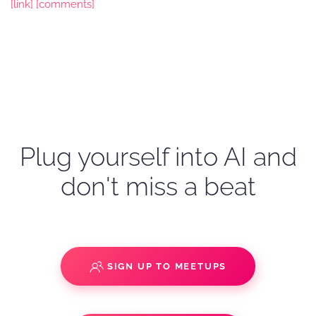
[link]
[comments]
Plug yourself into AI and
don't miss a beat
SIGN UP TO MEETUPS