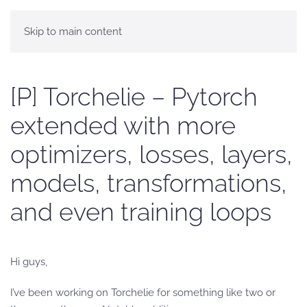
Skip to main content
[P] Torchelie – Pytorch
extended with more
optimizers, losses, layers,
models, transformations,
and even training loops
Hi guys,
I’ve been working on Torchelie for something like two or