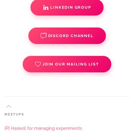
LINKEDIN GROUP
DISCORD CHANNEL
JOIN OUR MAILING LIST
MEETUPS
[P] Haskell for managing experiments