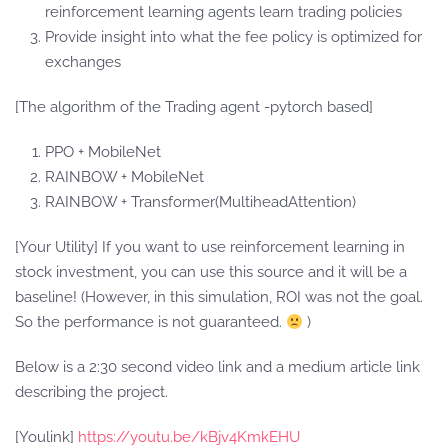
reinforcement learning agents learn trading policies
Provide insight into what the fee policy is optimized for
exchanges
[The algorithm of the Trading agent -pytorch based]
PPO + MobileNet
RAINBOW + MobileNet
RAINBOW + Transformer(MultiheadAttention)
[Your Utility] If you want to use reinforcement learning in
stock investment, you can use this source and it will be a
baseline! (However, in this simulation, ROI was not the goal.
So the performance is not guaranteed.
)
Below is a 2:30 second video link and a medium article link
describing the project.
[Youlink]
https://youtu.be/kBjv4KmkEHU