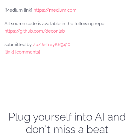
[Medium link]
https://medium.com
All source code is available in the following repo
https://github.com/deconlab
submitted by
/u/JeffreyKR9410
[link]
[comments]
Plug yourself into AI and
don't miss a beat