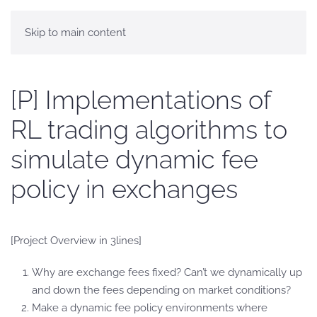
Skip to main content
[P] Implementations of
RL trading algorithms to
simulate dynamic fee
policy in exchanges
[Project Overview in 3lines]
Why are exchange fees fixed? Can’t we dynamically up
and down the fees depending on market conditions?
Make a dynamic fee policy environments where