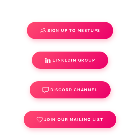
SIGN UP TO MEETUPS
LINKEDIN GROUP
DISCORD CHANNEL
JOIN OUR MAILING LIST