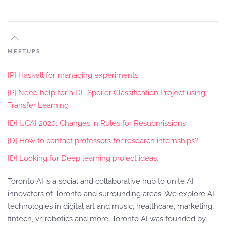
MEETUPS
[P] Haskell for managing experiments
[P] Need help for a DL Spoiler Classification Project using
Transfer Learning
[D] IJCAI 2020: Changes in Rules for Resubmissions
[D] How to contact professors for research internships?
[D] Looking for Deep learning project ideas.
Toronto AI is a social and collaborative hub to unite AI
innovators of Toronto and surrounding areas. We explore AI
technologies in digital art and music, healthcare, marketing,
fintech, vr, robotics and more. Toronto AI was founded by