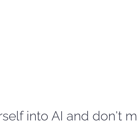
self into AI and don't m