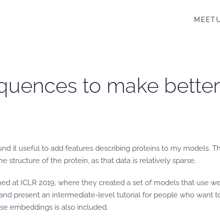
MEET
quences to make better c
n found it useful to add features describing proteins to my model
 structure of the protein, as that data is relatively sparse.
hed at ICLR 2019, where they created a set of models that use we
r and present an intermediate-level tutorial for people who want
ese embeddings is also included.