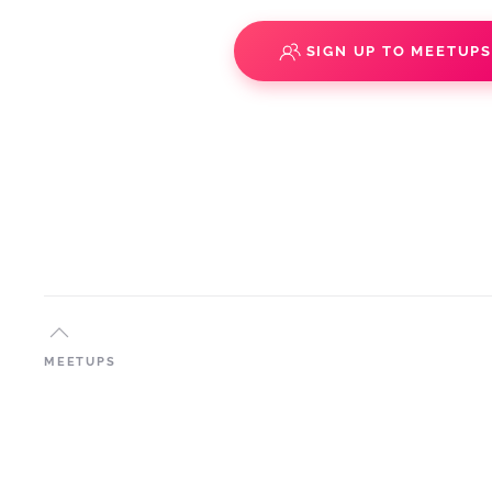
SIGN UP TO MEETUP
MEETUPS