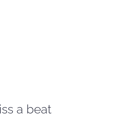
iss a beat