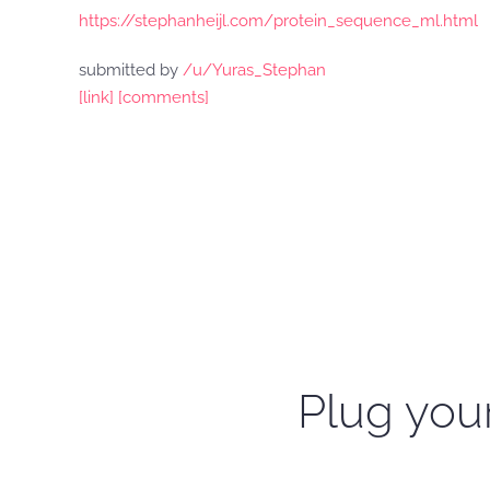
https://stephanheijl.com/protein_sequence_ml.html
submitted by
/u/Yuras_Stephan
[link]
[comments]
Plug your