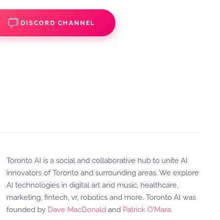
DISCORD CHANNEL
Toronto AI is a social and collaborative hub to unite AI
innovators of Toronto and surrounding areas. We explore
AI technologies in digital art and music, healthcare,
marketing, fintech, vr, robotics and more. Toronto AI was
founded by
Dave MacDonald
and
Patrick O'Mara
.