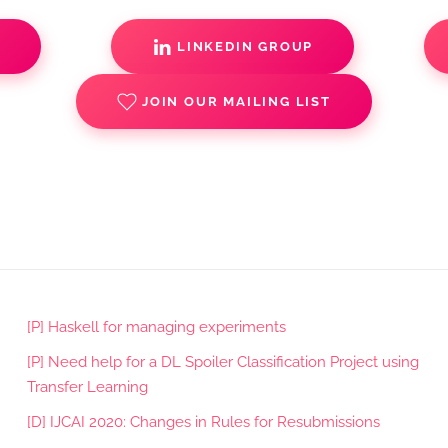
S
LINKEDIN GROUP
JOIN OUR MAILING LIST
[P] Haskell for managing experiments
[P] Need help for a DL Spoiler Classification Project using
Transfer Learning
[D] IJCAI 2020: Changes in Rules for Resubmissions