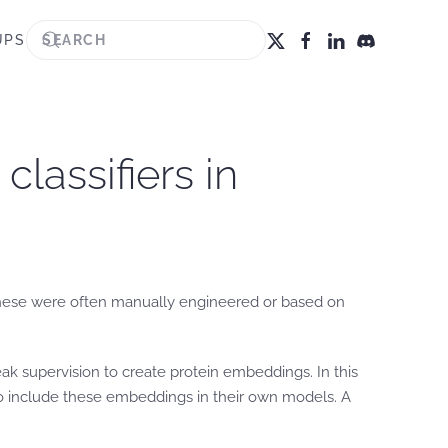
UPS
lassifiers in
s. These were often manually engineered or based on
ak supervision to create protein embeddings. In this
 to include these embeddings in their own models. A