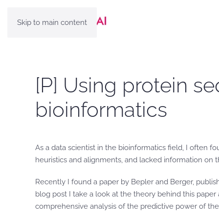
Skip to main content
[P] Using protein se
bioinformatics
As a data scientist in the bioinformatics field, I ofte
heuristics and alignments, and lacked information on the
Recently I found a paper by Bepler and Berger, publis
blog post I take a look at the theory behind this pape
comprehensive analysis of the predictive power of th