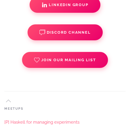
LINKEDIN GROUP
DISCORD CHANNEL
JOIN OUR MAILING LIST
MEETUPS
[P] Haskell for managing experiments