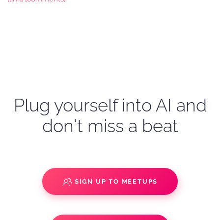
Plug yourself into AI and
don't miss a beat
SIGN UP TO MEETUPS