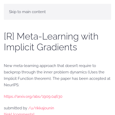
Skip to main content
[R] Meta-Learning with
Implicit Gradients
New meta-learning approach that doesn’t require to
backprop through the inner problem dynamics (Uses the
Implicit Function theorem). The paper has been accepted at
NeurIPS:
https://arxiv.org/abs/1909.04630
submitted by
/u/rikkajounin
[link]
[comments]