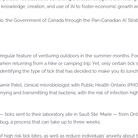
’s knowledge, creation, and use of AI to foster economic growth a
ario, the Government of Canada through the Pan-Canadian AI Stra
 regular feature of venturing outdoors in the summer months. Fo
 when returning from a hike or camping trip. Yet, only certain tick
identifying the type of tick that has decided to make you its lunch
. Samir Patel, clinical microbiologist with Public Health Ontario (P
ying and transmitting that bacteria, with the risk of infection hig
ticks sent to their laboratory site in Sault Ste. Marie — from Onta
 bug, a process that can take up to three weeks.
igh risk tick bites, as well as reduce individuals’ anxiety about t