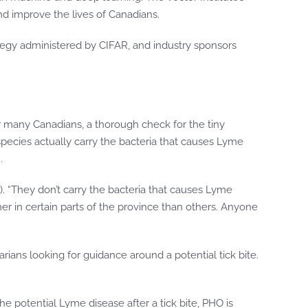
nd improve the lives of Canadians.
tegy administered by CIFAR, and industry sponsors
r many Canadians, a thorough check for the tiny
 species actually carry the bacteria that causes Lyme
.
HO). “They don’t carry the bacteria that causes Lyme
her in certain parts of the province than others. Anyone
rians looking for guidance around a potential tick bite.
he potential Lyme disease after a tick bite, PHO is