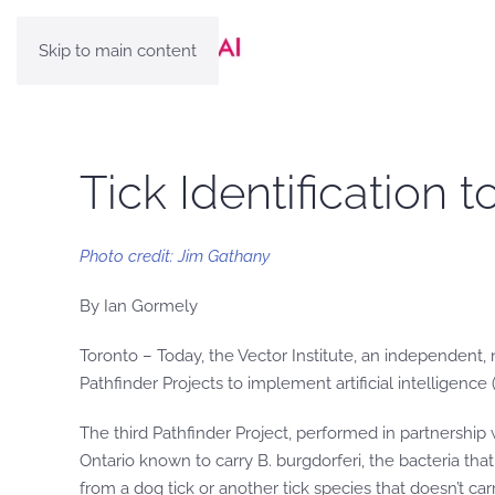
Skip to main content
Tick Identification
Photo credit: Jim Gathany
By Ian Gormely
Toronto – Today, the Vector Institute, an independent, 
Pathfinder Projects to implement artificial intelligence (
The third Pathfinder Project, performed in partnership w
Ontario known to carry B. burgdorferi, the bacteria tha
from a dog tick or another tick species that doesn’t carr