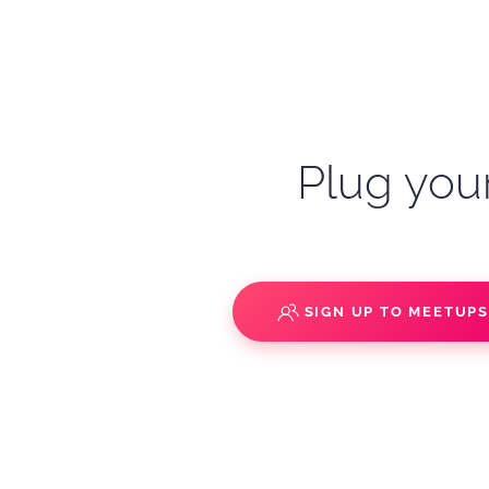
Plug your
SIGN UP TO MEETUP