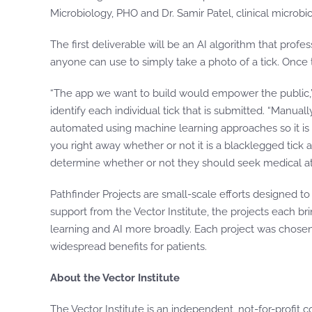
Microbiology, PHO and Dr. Samir Patel, clinical microbi
The first deliverable will be an AI algorithm that profe
anyone can use to simply take a photo of a tick. Once th
“The app we want to build would empower the public,” s
identify each individual tick that is submitted. “Manua
automated using machine learning approaches so it is f
you right away whether or not it is a blacklegged tick a
determine whether or not they should seek medical at
Pathfinder Projects are small-scale efforts designed t
support from the Vector Institute, the projects each b
learning and AI more broadly. Each project was chosen 
widespread benefits for patients.
About the Vector Institute
The Vector Institute is an independent, not-for-profit c