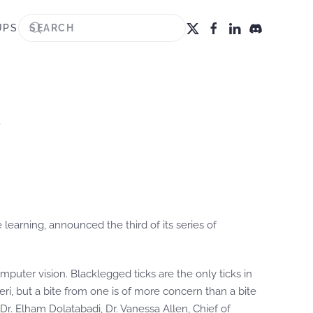
UPS
e
learning, announced the third of its series of
omputer vision. Blacklegged ticks are the only ticks in
eri, but a bite from one is of more concern than a bite
t Dr. Elham Dolatabadi, Dr. Vanessa Allen, Chief of