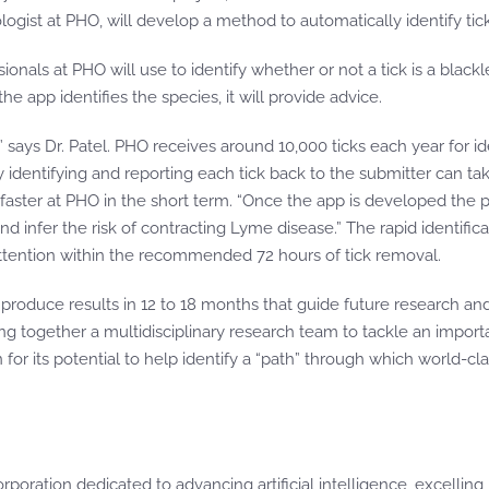
ologist at PHO, will develop a method to automatically identify ti
ssionals at PHO will use to identify whether or not a tick is a blac
e app identifies the species, it will provide advice.
ays Dr. Patel. PHO receives around 10,000 ticks each year for iden
lly identifying and reporting each tick back to the submitter can 
aster at PHO in the short term. “Once the app is developed the p
nd infer the risk of contracting Lyme disease.” The rapid identifica
tention within the recommended 72 hours of tick removal.
o produce results in 12 to 18 months that guide future research a
ring together a multidisciplinary research team to tackle an impo
for its potential to help identify a “path” through which world-cl
orporation dedicated to advancing artificial intelligence, excellin