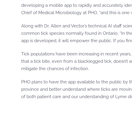
developing a mobile app to rapidly and accurately ident
Chief of Medical Microbiology at PHO, “and this is one
Along with Dr. Allen and Vector’s technical AI staff sc
common tick species normally found in Ontario. “In the
app is developed, it will empower the public. If you find
Tick populations have been increasing in recent years,
that a tick bite, even from a blacklegged tick, doesn’
mitigate the chances of infection.
PHO plans to have the app available to the public by t
province and better understand where ticks are moving, w
of both patient care and our understanding of Lyme di