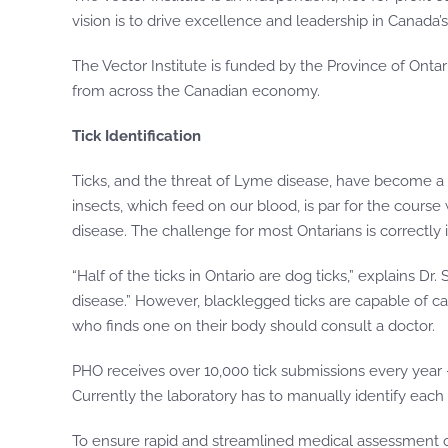
vision is to drive excellence and leadership in Canada
The Vector Institute is funded by the Province of Ont
from across the Canadian economy.
Tick Identification
Ticks, and the threat of Lyme disease, have become a
insects, which feed on our blood, is par for the course
disease. The challenge for most Ontarians is correctly 
“Half of the ticks in Ontario are dog ticks,” explains Dr
disease.” However, blacklegged ticks are capable of carr
who finds one on their body should consult a doctor.
PHO receives over 10,000 tick submissions every year — 
Currently the laboratory has to manually identify each
To ensure rapid and streamlined medical assessment of h