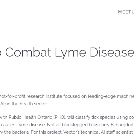
MEET
 to Combat Lyme Diseas
not-for-profit research institute focused on leading-edge machine 
AI) in the health sector.
ith Public Health Ontario (PHO), will classify tick species using c
t causes Lyme disease. Not all blacklegged ticks carry B. burgdorf
y the bacteria. For this project, Vector’s technical AI staff scientis