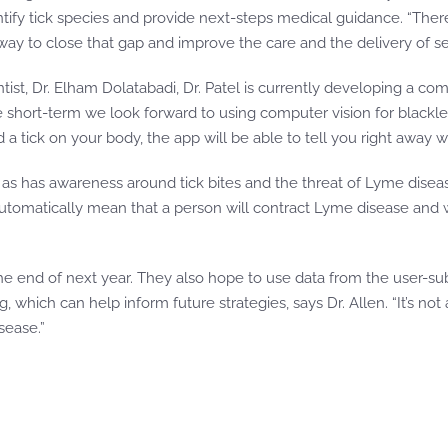
ify tick species and provide next-steps medical guidance. “There’s
 way to close that gap and improve the care and the delivery of s
ientist, Dr. Elham Dolatabadi, Dr. Patel is currently developing a 
 short-term we look forward to using computer vision for blackleg
 a tick on your body, the app will be able to tell you right away wh
 as has awareness around tick bites and the threat of Lyme disease
t automatically mean that a person will contract Lyme disease and
he end of next year. They also hope to use data from the user-sub
hich can help inform future strategies, says Dr. Allen. “It’s not a
sease.”