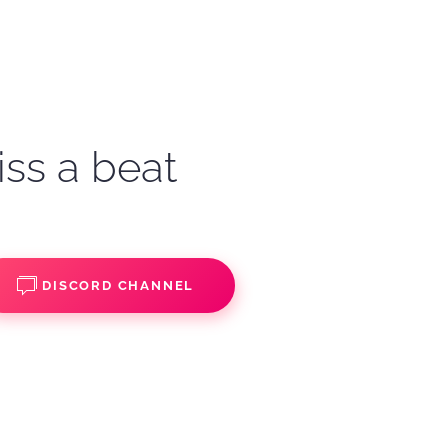
iss a beat
DISCORD CHANNEL