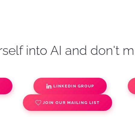
self into AI and don't m
S
LINKEDIN GROUP
JOIN OUR MAILING LIST