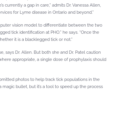
 currently a gap in care,” admits Dr. Vanessa Allen,
ervices for Lyme disease in Ontario and beyond.”
computer vision model to differentiate between the two
ged tick identification at PHO.” he says. “Once the
ether it is a blacklegged tick or not.”
, says Dr. Allen. But both she and Dr. Patel caution
 where appropriate, a single dose of prophylaxis should
mitted photos to help track tick populations in the
 magic bullet, but it’s a tool to speed up the process