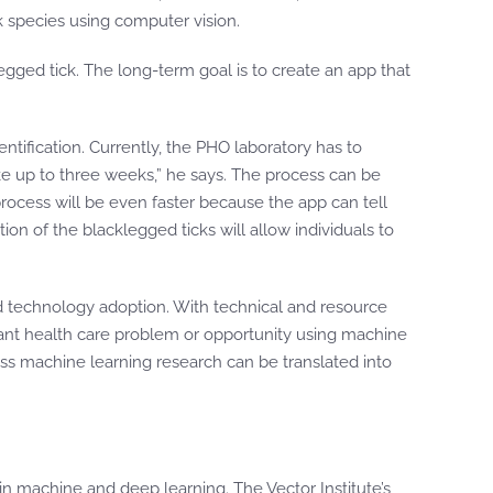
ck species using computer vision.
klegged tick. The long-term goal is to create an app that
tification. Currently, the PHO laboratory has to
take up to three weeks,” he says. The process can be
rocess will be even faster because the app can tell
tion of the blacklegged ticks will allow individuals to
nd technology adoption. With technical and resource
rtant health care problem or opportunity using machine
ass machine learning research can be translated into
g in machine and deep learning. The Vector Institute’s