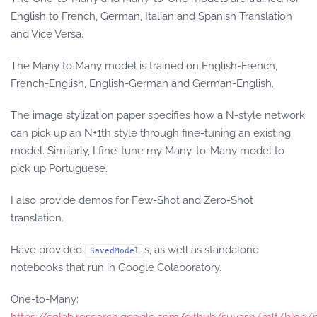
English to French, German, Italian and Spanish Translation
and Vice Versa.
The Many to Many model is trained on English-French,
French-English, English-German and German-English.
The image stylization paper specifies how a N-style network
can pick up an N+1th style through fine-tuning an existing
model. Similarly, I fine-tune my Many-to-Many model to
pick up Portuguese.
I also provide demos for Few-Shot and Zero-Shot
translation.
Have provided
s, as well as standalone
SavedModel
notebooks that run in Google Colaboratory.
One-to-Many: