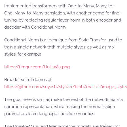
Implemented transformers with One-to-Many, Many-to-
One, Many-to-Many translation, with another demo for fine-
tuning, by replacing regular layer norm in both encoder and
decoder with Conditional Norm.
Conditional Norm is a technique from Style Transfer, used to
train a single network with multiple styles, as well as mix
styles, for example
https://i.imgur.com/U0L1x8u.png
Broader set of demos at
https://github.com/suyash/stylizer/blob/master/image_styli
The goal here is similar, make the rest of the network learn a
common representation, while making the normalization
parameters learn language specific semantics.
The One-to-Many and Many-to-One models are trained for