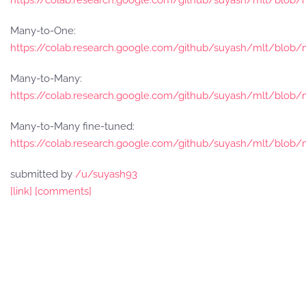
https://colab.research.google.com/github/suyash/mlt/blo
Many-to-One:
https://colab.research.google.com/github/suyash/mlt/blo
Many-to-Many:
https://colab.research.google.com/github/suyash/mlt/blo
Many-to-Many fine-tuned:
https://colab.research.google.com/github/suyash/mlt/blo
submitted by
/u/suyash93
[link]
[comments]