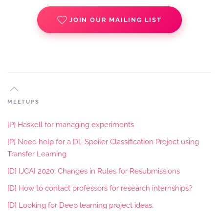
JOIN OUR MAILING LIST
MEETUPS
[P] Haskell for managing experiments
[P] Need help for a DL Spoiler Classification Project using
Transfer Learning
[D] IJCAI 2020: Changes in Rules for Resubmissions
[D] How to contact professors for research internships?
[D] Looking for Deep learning project ideas.