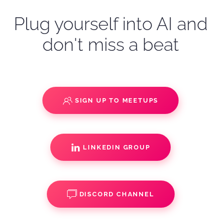
Plug yourself into AI and
don't miss a beat
SIGN UP TO MEETUPS
LINKEDIN GROUP
DISCORD CHANNEL