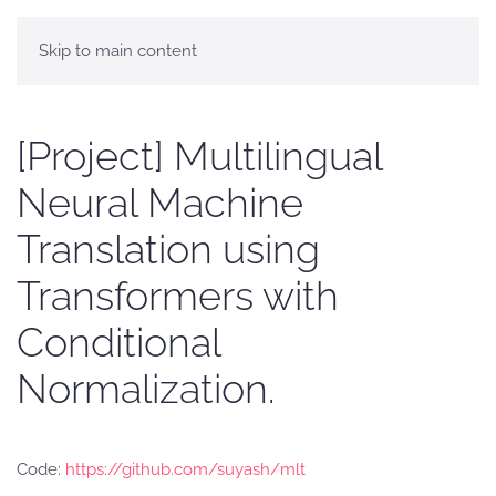
Skip to main content
[Project] Multilingual
Neural Machine
Translation using
Transformers with
Conditional
Normalization.
Code:
https://github.com/suyash/mlt