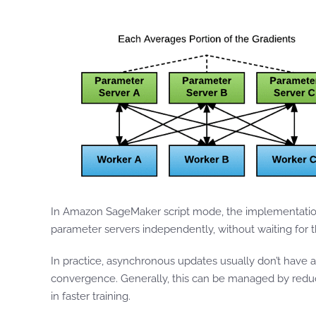
In Amazon SageMaker script mode, the implementation
parameter servers independently, without waiting for t
In practice, asynchronous updates usually don’t have a
convergence. Generally, this can be managed by reduci
in faster training.