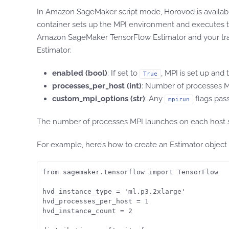
In Amazon SageMaker script mode, Horovod is availab
container sets up the MPI environment and executes 
Amazon SageMaker TensorFlow Estimator and your trainin
Estimator:
enabled (bool)
: If set to
, MPI is set up and
True
processes_per_host (int)
: Number of processes MP
custom_mpi_options (str)
: Any
flags pass
mpirun
The number of processes MPI launches on each host sho
For example, here’s how to create an Estimator object
from sagemaker.tensorflow import TensorFlow

hvd_instance_type = 'ml.p3.2xlarge'

hvd_processes_per_host = 1

hvd_instance_count = 2
