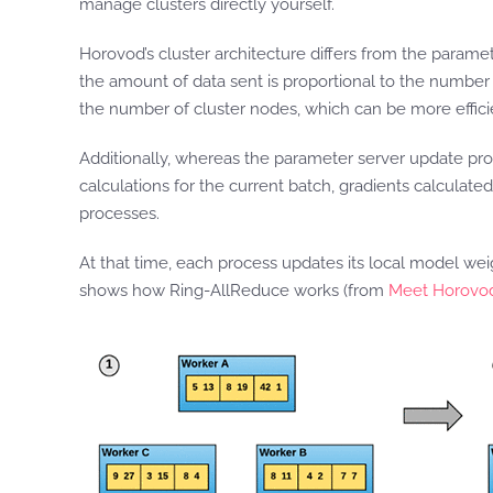
manage clusters directly yourself.
Horovod’s cluster architecture differs from the parame
the amount of data sent is proportional to the number
the number of cluster nodes, which can be more effici
Additionally, whereas the parameter server update pr
calculations for the current batch, gradients calculate
processes.
At that time, each process updates its local model we
shows how Ring-AllReduce works (from
Meet Horovod