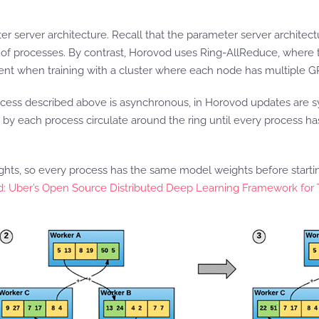
ter server architecture. Recall that the parameter server archite
 of processes. By contrast, Horovod uses Ring-AllReduce, where t
ent when training with a cluster where each node has multiple G
ocess described above is asynchronous, in Horovod updates are s
d by each process circulate around the ring until every process ha
ights, so every process has the same model weights before start
: Uber’s Open Source Distributed Deep Learning Framework for