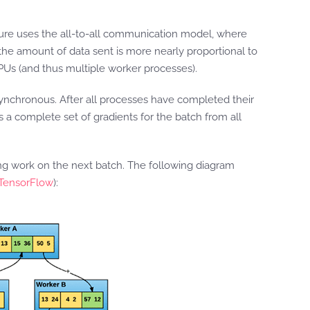
cture uses the all-to-all communication model, where
he amount of data sent is more nearly proportional to
PUs (and thus multiple worker processes).
ynchronous. After all processes have completed their
s a complete set of gradients for the batch from all
ing work on the next batch. The following diagram
 TensorFlow
):