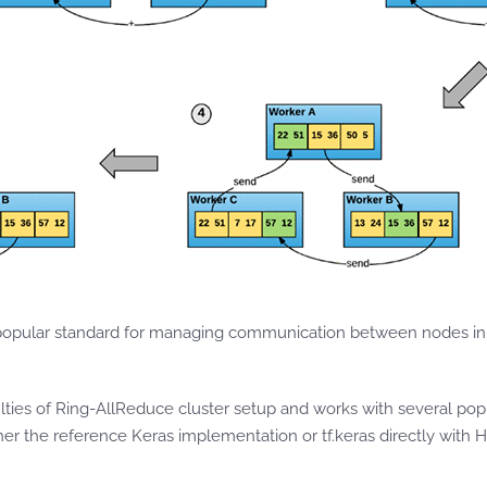
popular standard for managing communication between nodes in 
lties of Ring-AllReduce cluster setup and works with several po
ther the reference Keras implementation or tf.keras directly with