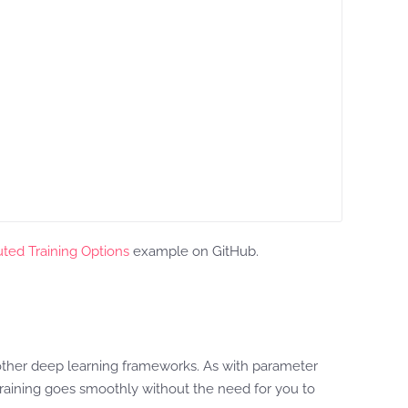
uted Training Options
example on GitHub.
l other deep learning frameworks. As with parameter
aining goes smoothly without the need for you to