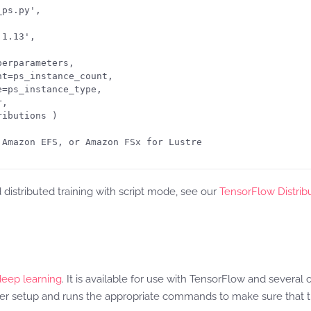
ps.py', 

1.13',

erparameters,

t=ps_instance_count, 

=ps_instance_type,

,

ibutions )

Amazon EFS, or Amazon FSx for Lustre

istributed training with script mode, see our
TensorFlow Distrib
deep learning
. It is available for use with TensorFlow and severa
 setup and runs the appropriate commands to make sure that tr