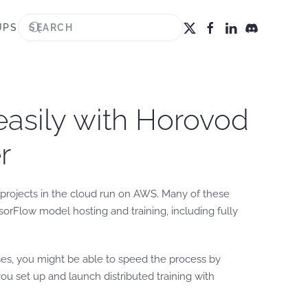
UPS
easily with Horovod
r
projects in the cloud run on AWS. Many of these
rFlow model hosting and training, including fully
ses, you might be able to speed the process by
ou set up and launch distributed training with