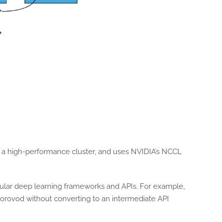
a high-performance cluster, and uses NVIDIA’s NCCL
pular deep learning frameworks and APIs. For example,
 Horovod without converting to an intermediate API