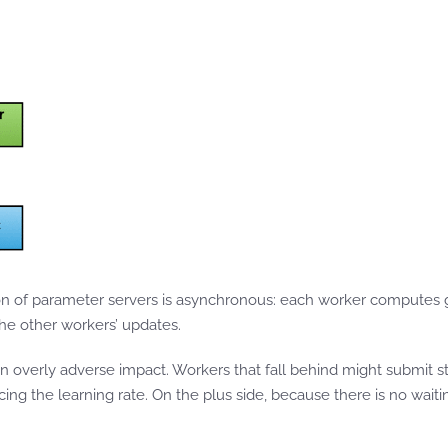
 of parameter servers is asynchronous: each worker computes g
he other workers’ updates.
n overly adverse impact. Workers that fall behind might submit sta
ng the learning rate. On the plus side, because there is no wait