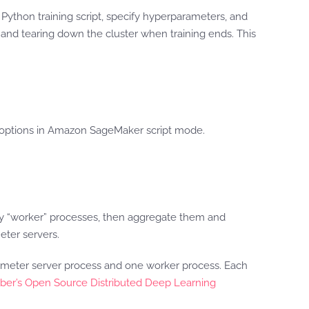
Python training script, specify hyperparameters, and
 and tearing down the cluster when training ends. This
ng options in Amazon SageMaker script mode.
by “worker” processes, then aggregate them and
eter servers.
rameter server process and one worker process. Each
ber’s Open Source Distributed Deep Learning