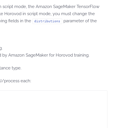
 in script mode, the Amazon SageMaker TensorFlow
le Horovod in script mode, you must change the
ing fields in the
parameter of the
distributions
g.
by Amazon SageMaker for Horovod training.
tance type.
PU/process each: