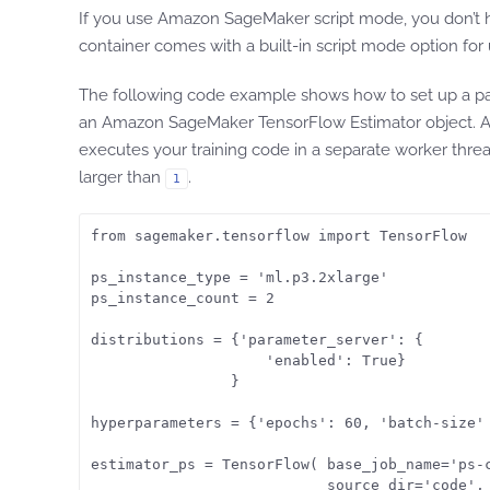
If you use Amazon SageMaker script mode, you don’t 
container comes with a built-in script mode option fo
The following code example shows how to set up a par
an Amazon SageMaker TensorFlow Estimator object. Am
executes your training code in a separate worker thread
larger than
.
1
from sagemaker.tensorflow import TensorFlow

ps_instance_type = 'ml.p3.2xlarge'

ps_instance_count = 2

distributions = {'parameter_server': {

                    'enabled': True}

                }

hyperparameters = {'epochs': 60, 'batch-size' 
estimator_ps = TensorFlow( base_job_name='ps-c
                           source_dir='code',
