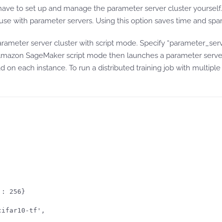
have to set up and manage the parameter server cluster yourse
r use with parameter servers. Using this option saves time and s
ameter server cluster with script mode. Specify “parameter_serv
azon SageMaker script mode then launches a parameter server th
 on each instance. To run a distributed training job with multiple
: 256}

ifar10-tf',
