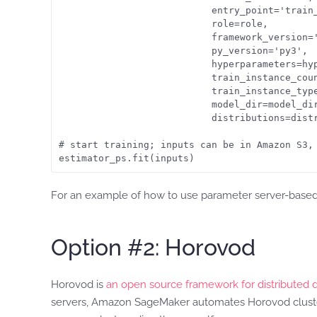
                           entry_point='train_
                           role=role,

                           framework_version='
                           py_version='py3',

                           hyperparameters=hyp
                           train_instance_coun
                           train_instance_type
                           model_dir=model_dir
                           distributions=distr
# start training; inputs can be in Amazon S3, 
estimator_ps.fit(inputs)
For an example of how to use parameter server-based d
Option #2: Horovod
Horovod is
an open source framework for distributed 
servers, Amazon SageMaker automates Horovod cluster