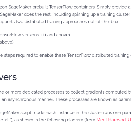
azon SageMaker prebuilt TensorFlow containers: Simply provide a 
SageMaker does the rest, including spinning up a training cluster
supports two distributed training approaches out-of-the-box:
TensorFlow versions 1.11 and above)
 above)
the steps required to enable these TensorFlow distributed traini
vers
 one or more dedicated processes to collect gradients computed 
 in an asynchronous manner. These processes are known as param
ageMaker script mode, each instance in the cluster runs one pa
o-all”), as shown in the following diagram (from
Meet Horovod: U