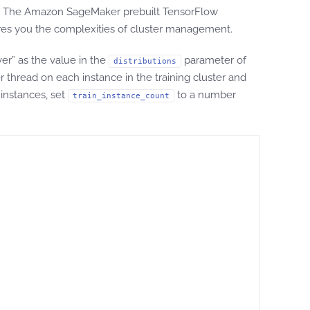
lf. The Amazon SageMaker prebuilt TensorFlow
pares you the complexities of cluster management.
er” as the value in the
parameter of
distributions
read on each instance in the training cluster and
 instances, set
to a number
train_instance_count