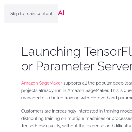
Skip to main content
Launching TensorFlo
or Parameter Serv
Amazon SageMaker
supports all the popular deep lea
projects already run in Amazon SageMaker. This is du
managed distributed training with Horovod and parame
Customers are increasingly interested in training mod
distributing training on multiple machines or processe
TensorFlow quickly, without the expense and difficulty 