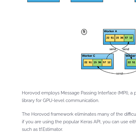
Horovod employs Message Passing Interface (MPI), a 
library for GPU-level communication.
The Horovod framework eliminates many of the difficu
if you are using the popular Keras API, you can use ei
such as tf.Estimator.