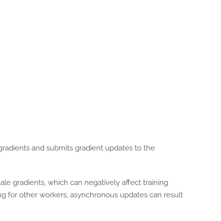
radients and submits gradient updates to the
le gradients, which can negatively affect training
ing for other workers, asynchronous updates can result