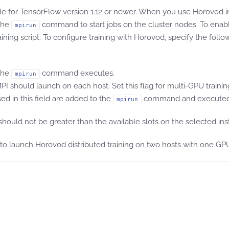
le for TensorFlow version 1.12 or newer. When you use Horovod
the
command to start jobs on the cluster nodes. To enab
mpirun
g script. To configure training with Horovod, specify the follow
 the
command executes.
mpirun
I should launch on each host. Set this flag for multi-GPU trainin
ed in this field are added to the
command and executed 
mpirun
uld not be greater than the available slots on the selected ins
 to launch Horovod distributed training on two hosts with one G