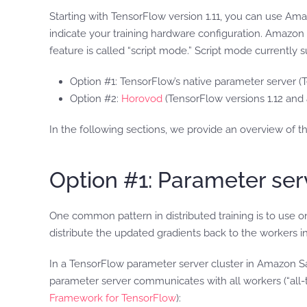
Starting with TensorFlow version 1.11, you can use Am
indicate your training hardware configuration. Amazon 
feature is called “script mode.” Script mode currently 
Option #1: TensorFlow’s native parameter server (
Option #2:
Horovod
(TensorFlow versions 1.12 and
In the following sections, we provide an overview of 
Option #1: Parameter ser
One common pattern in distributed training is to use
distribute the updated gradients back to the workers
In a TensorFlow parameter server cluster in Amazon S
parameter server communicates with all workers (“all-t
Framework for TensorFlow
):