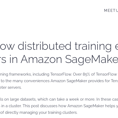
MEET
w distributed training 
ers in Amazon SageMake
rning frameworks, including TensorFlow. Over 85% of TensorFlow 
e to the many conveniences Amazon SageMaker provides for Tenso
ter servers.
els on large datasets, which can take a week or more. In these ca
s in a cluster. This post discusses how Amazon SageMaker helps y
of directly managing your training clusters.