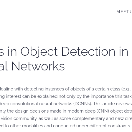
MEET
 in Object Detection in
al Networks
ing with detecting instances of objects of a certain class (e.g., ’car
ong interest can be explained not only by the importance this task
deep convolutional neural networks (DCNNs). This article reviews 
nly the design decisions made in modern deep (CNN) object detec
 vision community, as well as some complementary and new direct
to other modalities and conducted under different constraints. T