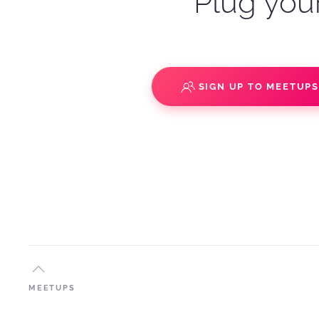
Plug your
SIGN UP TO MEETUP
MEETUPS