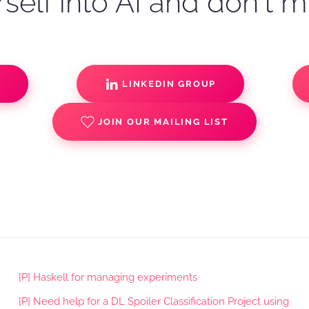
self into AI and don't m
S
LINKEDIN GROUP
JOIN OUR MAILING LIST
[P] Haskell for managing experiments
[P] Need help for a DL Spoiler Classification Project using