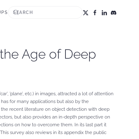
UPS
 the Age of Deep
’, ’plane’, etc.) in images, attracted a lot of attention
 has for many applications but also by the
the recent literature on object detection with deep
tors, but also provides an in-depth perspective on
ions on how to overcome them. In its last part it
his survey also reviews in its appendix the public