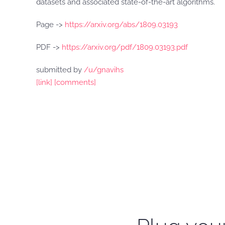
datasets and associated state-of-the-art algorithms.
Page ->
https://arxiv.org/abs/1809.03193
PDF ->
https://arxiv.org/pdf/1809.03193.pdf
submitted by
/u/gnavihs
[link]
[comments]