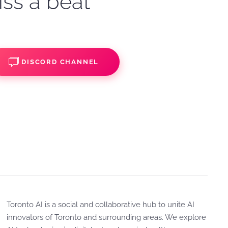
iss a beat
DISCORD CHANNEL
Toronto AI is a social and collaborative hub to unite AI
innovators of Toronto and surrounding areas. We explore