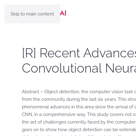
Skip to main content
[R] Recent Advances
Convolutional Neur
Abstract – Object detection, the computer vision task deal
from the community during the last six years. This str
phenomenal advances in this area since the arrival of 
CNN, in a comprehensive way. This study covers not o
the set of challenges currently faced by the computer
goes on to show how object detection can be extended 