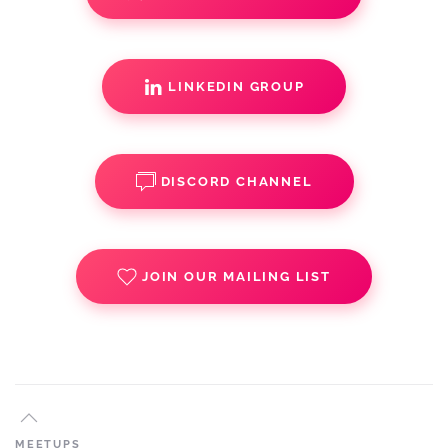
LINKEDIN GROUP
DISCORD CHANNEL
JOIN OUR MAILING LIST
MEETUPS