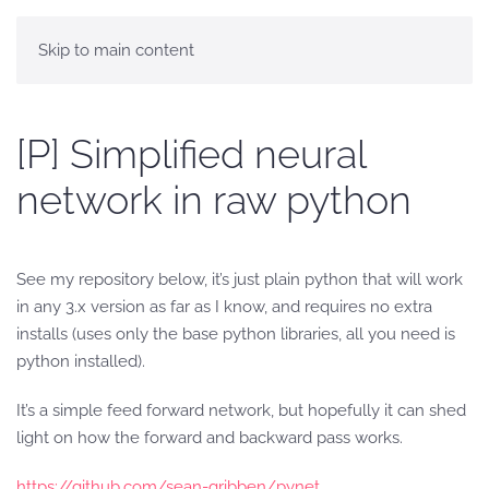
Skip to main content
[P] Simplified neural
network in raw python
See my repository below, it’s just plain python that will work
in any 3.x version as far as I know, and requires no extra
installs (uses only the base python libraries, all you need is
python installed).
It’s a simple feed forward network, but hopefully it can shed
light on how the forward and backward pass works.
https://github.com/sean-gribben/pynet