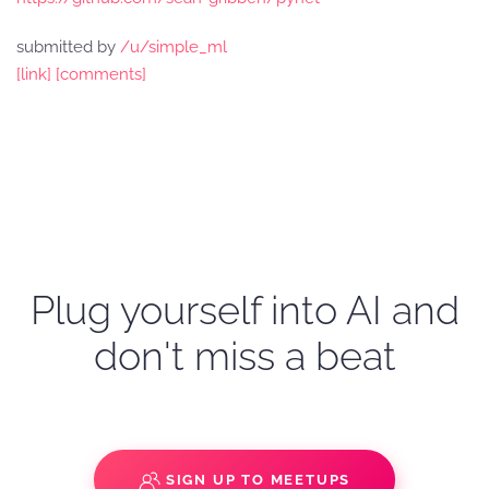
submitted by
/u/simple_ml
[link]
[comments]
Plug yourself into AI and
don't miss a beat
SIGN UP TO MEETUPS