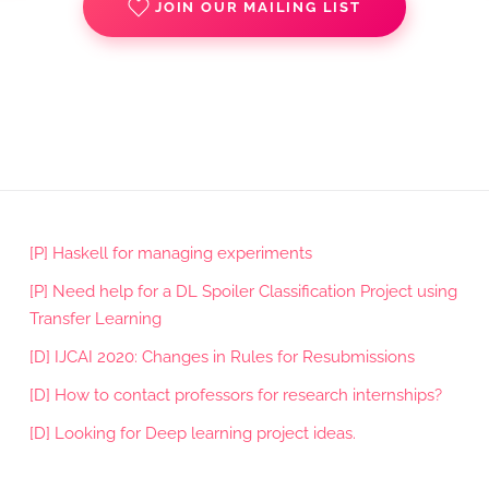
JOIN OUR MAILING LIST
[P] Haskell for managing experiments
[P] Need help for a DL Spoiler Classification Project using
Transfer Learning
[D] IJCAI 2020: Changes in Rules for Resubmissions
[D] How to contact professors for research internships?
[D] Looking for Deep learning project ideas.