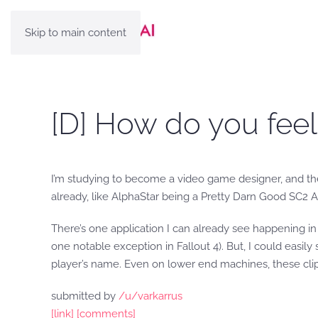
Skip to main content
[D] How do you feel
I’m studying to become a video game designer, and th
already, like AlphaStar being a Pretty Darn Good SC2 A
There’s one application I can already see happening in 
one notable exception in Fallout 4). But, I could easil
player’s name. Even on lower end machines, these cli
submitted by
/u/varkarrus
[link]
[comments]