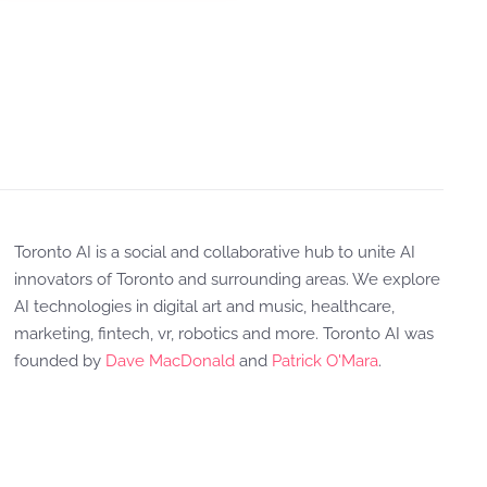
Toronto AI is a social and collaborative hub to unite AI
innovators of Toronto and surrounding areas. We explore
AI technologies in digital art and music, healthcare,
marketing, fintech, vr, robotics and more. Toronto AI was
founded by
Dave MacDonald
and
Patrick O'Mara
.