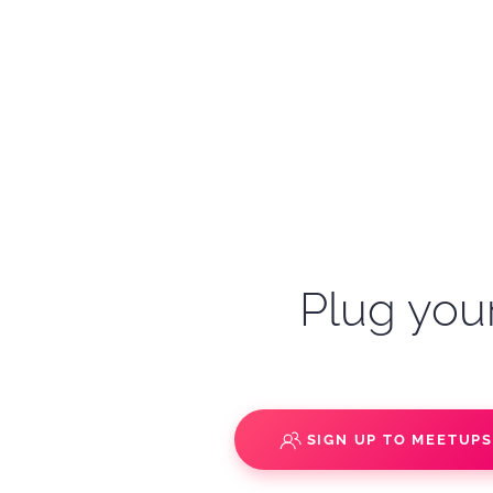
Plug your
SIGN UP TO MEETUP