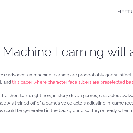
MEET
 Machine Learning will 
ese advances in machine learning are proooobably gonna affect m
I, and
this paper where character face sliders are preselected bas
the short term: right now, in story driven games, characters awkw
y see AIs trained off of a game’s voice actors adjusting in-game re
ps could be generated in the background so they’re ready when 