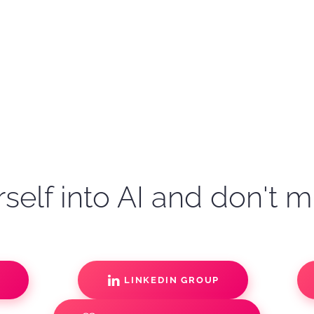
self into AI and don't m
S
LINKEDIN GROUP