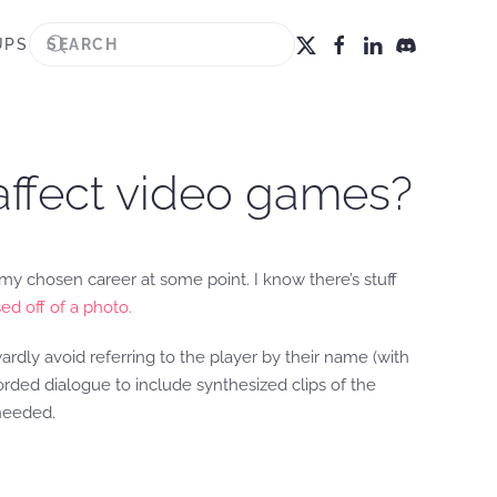
UPS
affect video games?
y chosen career at some point. I know there’s stuff
ed off of a photo.
ardly avoid referring to the player by their name (with
corded dialogue to include synthesized clips of the
needed.