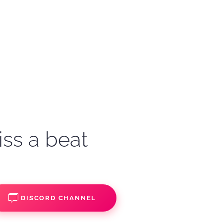
iss a beat
DISCORD CHANNEL