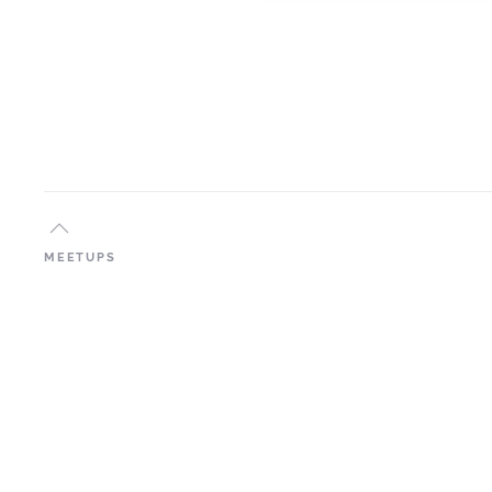
MEETUPS