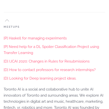
MEETUPS
[P] Haskell for managing experiments
[P] Need help for a DL Spoiler Classification Project using
Transfer Learning
[D] IJCAI 2020: Changes in Rules for Resubmissions
[D] How to contact professors for research internships?
[D] Looking for Deep learning project ideas.
Toronto AI is a social and collaborative hub to unite AI
innovators of Toronto and surrounding areas. We explore AI
technologies in digital art and music, healthcare, marketing,
fintech, vr, robotics and more. Toronto AI was founded by