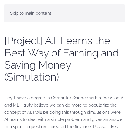
Skip to main content
[Project] A.I. Learns the
Best Way of Earning and
Saving Money
(Simulation)
Hey. I have a degree in Computer Science with a focus on AI
and ML. I truly believe we can do more to popularize the
concept of AI. I will be doing this through simulations were
AI learns to deal with a simple problem and gives an answer
to a specific question. I created the first one. Please take a