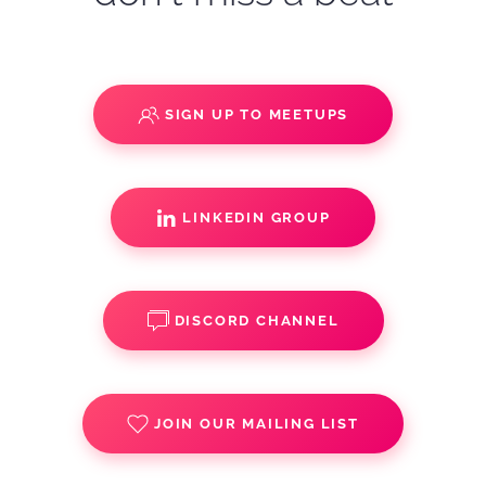
SIGN UP TO MEETUPS
LINKEDIN GROUP
DISCORD CHANNEL
JOIN OUR MAILING LIST