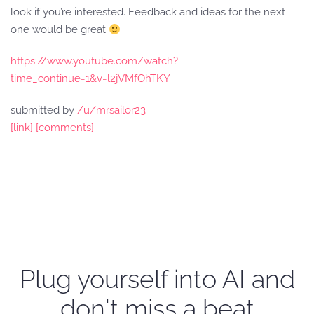
look if you’re interested. Feedback and ideas for the next
one would be great
https://www.youtube.com/watch?
time_continue=1&v=l2jVMfOhTKY
submitted by
/u/mrsailor23
[link]
[comments]
Plug yourself into AI and
don't miss a beat