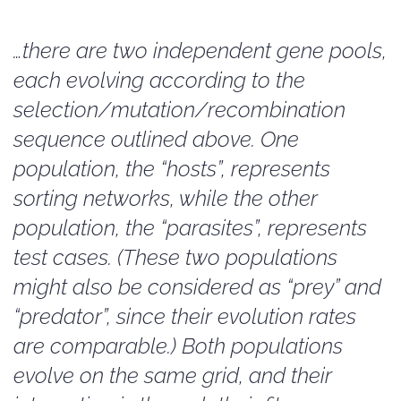
…there are two independent gene pools,
each evolving according to the
selection/mutation/recombination
sequence outlined above. One
population, the “hosts”, represents
sorting networks, while the other
population, the “parasites”, represents
test cases. (These two populations
might also be considered as “prey” and
“predator”, since their evolution rates
are comparable.) Both populations
evolve on the same grid, and their