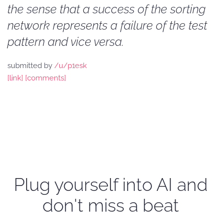
the sense that a success of the sorting
network represents a failure of the test
pattern and vice versa.
submitted by
/u/p1esk
[link]
[comments]
Plug yourself into AI and
don't miss a beat