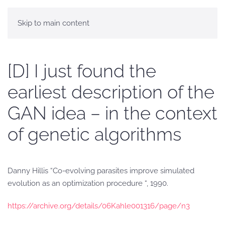
Skip to main content
[D] I just found the
earliest description of the
GAN idea – in the context
of genetic algorithms
Danny Hillis “Co-evolving parasites improve simulated
evolution as an optimization procedure “, 1990.
https://archive.org/details/06Kahle001316/page/n3