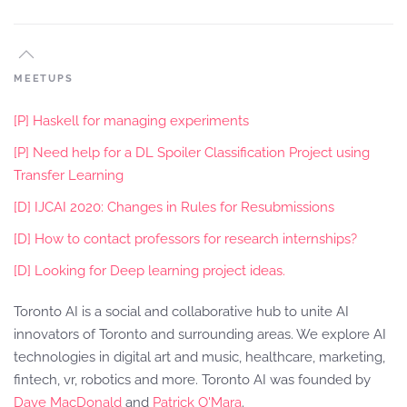
MEETUPS
[P] Haskell for managing experiments
[P] Need help for a DL Spoiler Classification Project using
Transfer Learning
[D] IJCAI 2020: Changes in Rules for Resubmissions
[D] How to contact professors for research internships?
[D] Looking for Deep learning project ideas.
Toronto AI is a social and collaborative hub to unite AI
innovators of Toronto and surrounding areas. We explore AI
technologies in digital art and music, healthcare, marketing,
fintech, vr, robotics and more. Toronto AI was founded by
Dave MacDonald
and
Patrick O'Mara
.