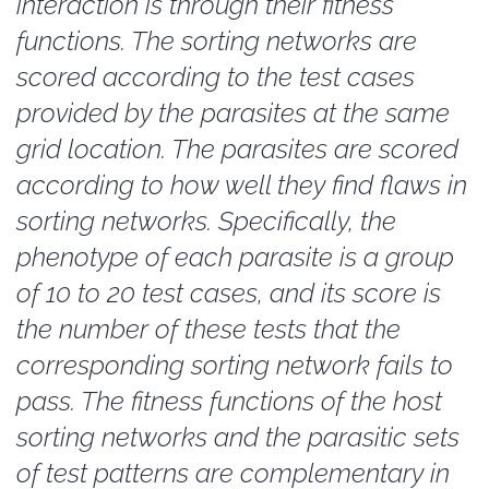
interaction is through their fitness
functions. The sorting networks are
scored according to the test cases
provided by the parasites at the same
grid location. The parasites are scored
according to how well they find flaws in
sorting networks. Specifically, the
phenotype of each parasite is a group
of 10 to 20 test cases, and its score is
the number of these tests that the
corresponding sorting network fails to
pass. The fitness functions of the host
sorting networks and the parasitic sets
of test patterns are complementary in