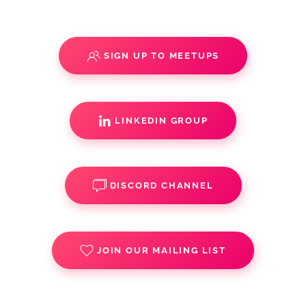
SIGN UP TO MEETUPS
LINKEDIN GROUP
DISCORD CHANNEL
JOIN OUR MAILING LIST