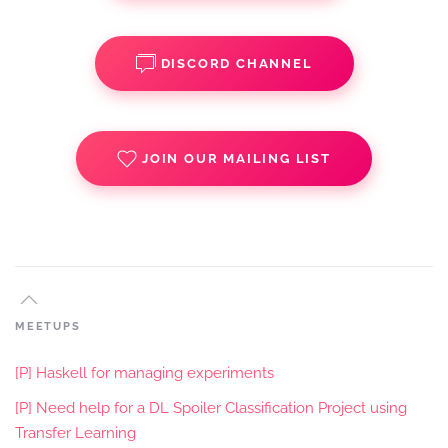
DISCORD CHANNEL
JOIN OUR MAILING LIST
MEETUPS
[P] Haskell for managing experiments
[P] Need help for a DL Spoiler Classification Project using
Transfer Learning