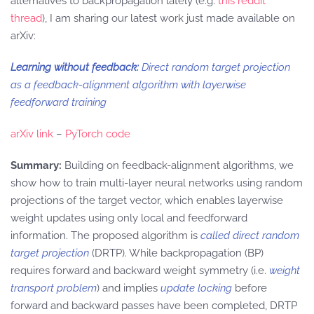
alternatives to backpropagation lately (e.g.
this reddit
thread
), I am sharing our latest work just made available on
arXiv:
Learning without feedback:
Direct random target projection
as a feedback-alignment algorithm with layerwise
feedforward training
arXiv link
–
PyTorch code
Summary:
Building on feedback-alignment algorithms, we
show how to train multi-layer neural networks using random
projections of the target vector, which enables layerwise
weight updates using only local and feedforward
information. The proposed algorithm is
called direct random
target projection
(DRTP). While backpropagation (BP)
requires forward and backward weight symmetry (i.e.
weight
transport problem
) and implies
update locking
before
forward and backward passes have been completed, DRTP