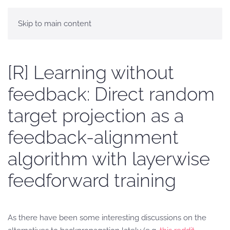
Skip to main content
[R] Learning without
feedback: Direct random
target projection as a
feedback-alignment
algorithm with layerwise
feedforward training
As there have been some interesting discussions on the