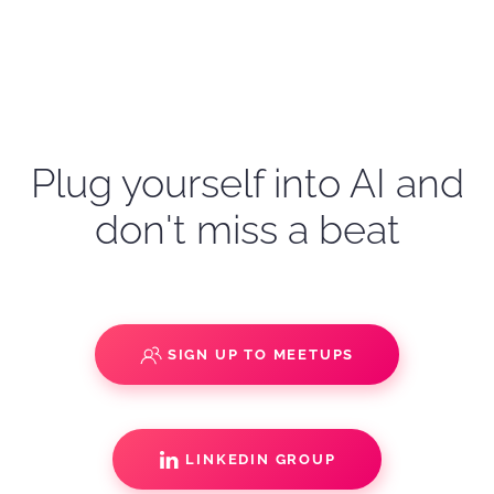
Plug yourself into AI and
don't miss a beat
SIGN UP TO MEETUPS
LINKEDIN GROUP