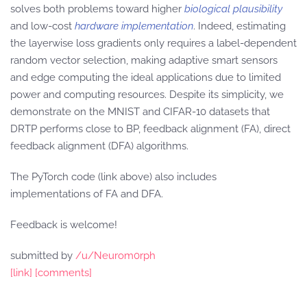
solves both problems toward higher
biological plausibility
and low-cost
hardware implementation
. Indeed, estimating
the layerwise loss gradients only requires a label-dependent
random vector selection, making adaptive smart sensors
and edge computing the ideal applications due to limited
power and computing resources. Despite its simplicity, we
demonstrate on the MNIST and CIFAR-10 datasets that
DRTP performs close to BP, feedback alignment (FA), direct
feedback alignment (DFA) algorithms.
The PyTorch code (link above) also includes
implementations of FA and DFA.
Feedback is welcome!
submitted by
/u/Neurom0rph
[link]
[comments]