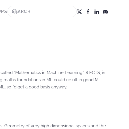
UPS
se called “Mathematics in Machine Learning”, 8 ECTS, in
ng maths foundations in ML could result in good ML
L, so I’d get a good basis anyway.
nels. Geometry of very high dimensional spaces and the