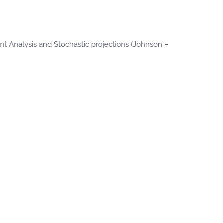
t Analysis and Stochastic projections (Johnson –