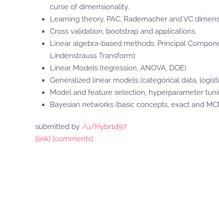
curse of dimensionality.
Learning theory, PAC, Rademacher and VC dimensi
Cross validation, bootstrap and applications.
Linear algebra-based methods: Principal Componen
Lindenstrauss Transform).
Linear Models (regression, ANOVA, DOE).
Generalized linear models (categorical data, logist
Model and feature selection, hyperparameter tuning 
Bayesian networks (basic concepts, exact and M
submitted by
/u/Hybr1d97
[link]
[comments]