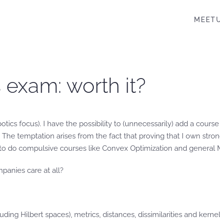
MEET
 exam: worth it?
botics focus). I have the possibility to (unnecessarily) add a cour
The temptation arises from the fact that proving that I own stro
ve to do compulsive courses like Convex Optimization and general M
mpanies care at all?
uding Hilbert spaces), metrics, distances, dissimilarities and ker