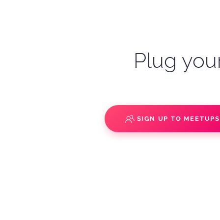
Plug your
SIGN UP TO MEETUP