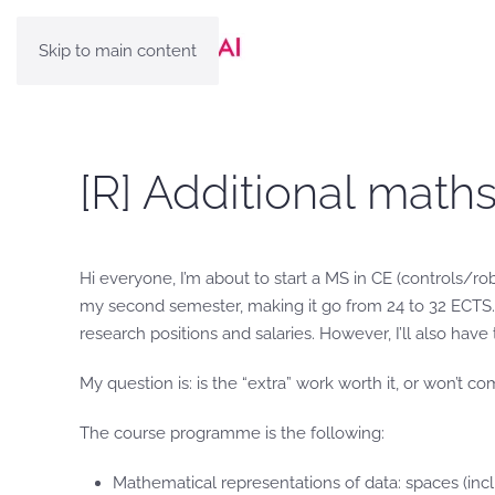
Skip to main content
[R] Additional maths
Hi everyone, I’m about to start a MS in CE (controls/ro
my second semester, making it go from 24 to 32 ECTS. 
research positions and salaries. However, I’ll also ha
My question is: is the “extra” work worth it, or won’t co
The course programme is the following:
Mathematical representations of data: spaces (incl