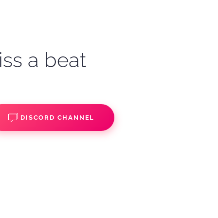
iss a beat
DISCORD CHANNEL