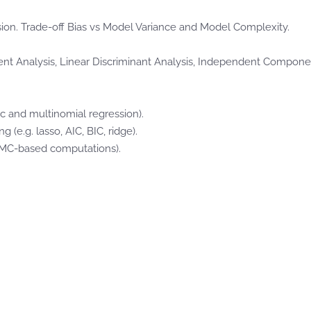
on. Trade-off Bias vs Model Variance and Model Complexity.
t Analysis, Linear Discriminant Analysis, Independent Componen
ic and multinomial regression).
(e.g. lasso, AIC, BIC, ridge).
CMC-based computations).