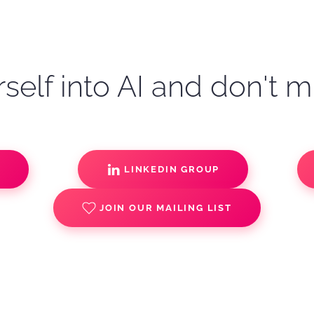
self into AI and don't m
S
LINKEDIN GROUP
JOIN OUR MAILING LIST