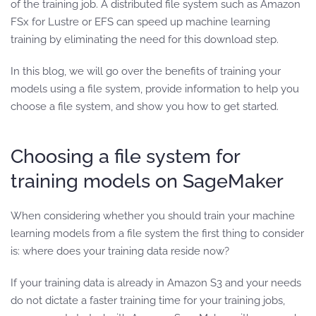
of the training job. A distributed file system such as Amazon
FSx for Lustre or EFS can speed up machine learning
training by eliminating the need for this download step.
In this blog, we will go over the benefits of training your
models using a file system, provide information to help you
choose a file system, and show you how to get started.
Choosing a file system for
training models on SageMaker
When considering whether you should train your machine
learning models from a file system the first thing to consider
is: where does your training data reside now?
If your training data is already in Amazon S3 and your needs
do not dictate a faster training time for your training jobs,