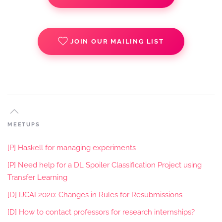
JOIN OUR MAILING LIST
MEETUPS
[P] Haskell for managing experiments
[P] Need help for a DL Spoiler Classification Project using
Transfer Learning
[D] IJCAI 2020: Changes in Rules for Resubmissions
[D] How to contact professors for research internships?