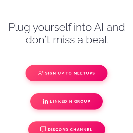
Plug yourself into AI and
don't miss a beat
SIGN UP TO MEETUPS
LINKEDIN GROUP
DISCORD CHANNEL