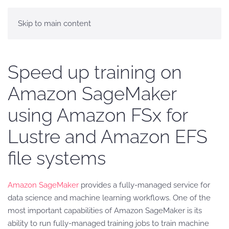
Skip to main content
Speed up training on
Amazon SageMaker
using Amazon FSx for
Lustre and Amazon EFS
file systems
Amazon SageMaker
provides a fully-managed service for
data science and machine learning workflows. One of the
most important capabilities of Amazon SageMaker is its
ability to run fully-managed training jobs to train machine