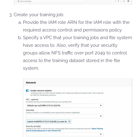
Create your training job:
Provide the IAM role ARN for the IAM role with the
required access control and permissions policy
Specify a VPC that your training jobs and file system
have access to. Also, verify that your security
groups allow NFS traffic over port 2049 to control
access to the training dataset stored in the file
system.