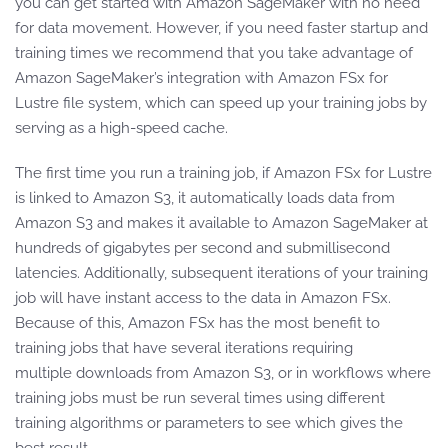
you can get started with Amazon SageMaker with no need
for data movement. However, if you need faster startup and
training times we recommend that you take advantage of
Amazon SageMaker’s integration with Amazon FSx for
Lustre file system, which can speed up your training jobs by
serving as a high-speed cache.
The first time you run a training job, if Amazon FSx for Lustre
is linked to Amazon S3, it automatically loads data from
Amazon S3 and makes it available to Amazon SageMaker at
hundreds of gigabytes per second and submillisecond
latencies. Additionally, subsequent iterations of your training
job will have instant access to the data in Amazon FSx.
Because of this, Amazon FSx has the most benefit to
training jobs that have several iterations requiring
multiple downloads from Amazon S3, or in workflows where
training jobs must be run several times using different
training algorithms or parameters to see which gives the