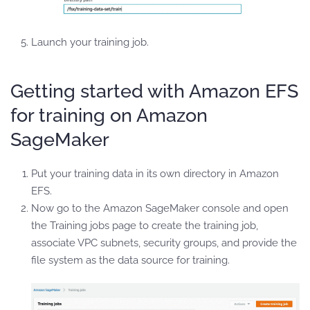
Launch your training job.
Getting started with Amazon EFS
for training on Amazon
SageMaker
Put your training data in its own directory in Amazon
EFS.
Now go to the Amazon SageMaker console and open
the Training jobs page to create the training job,
associate VPC subnets, security groups, and provide the
file system as the data source for training.