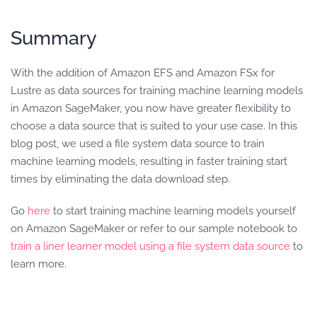
Summary
With the addition of Amazon EFS and Amazon FSx for
Lustre as data sources for training machine learning models
in Amazon SageMaker, you now have greater flexibility to
choose a data source that is suited to your use case. In this
blog post, we used a file system data source to train
machine learning models, resulting in faster training start
times by eliminating the data download step.
Go
here
to start training machine learning models yourself
on Amazon SageMaker or refer to our sample notebook to
train a liner learner model using a file system data source
to
learn more.