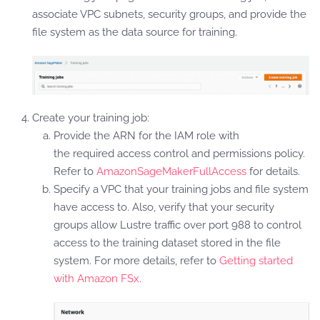
associate VPC subnets, security groups, and provide the
file system as the data source for training.
Create your training job:
Provide the ARN for the IAM role with
the required access control and permissions policy.
Refer to
AmazonSageMakerFullAccess
for details.
Specify a VPC that your training jobs and file system
have access to. Also, verify that your security
groups allow Lustre traffic over port 988 to control
access to the training dataset stored in the file
system. For more details, refer to
Getting started
with Amazon FSx.