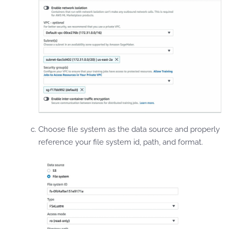
Choose file system as the data source and properly
reference your file system id, path, and format.