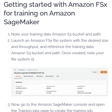
Getting started with Amazon FSx
for training on Amazon
SageMaker
Note your training data Amazon S3 bucket and path.
Launch an Amazon FSx file system with the desired size
and throughput, and reference the training data
Amazon S3 bucket and path. Once created, note your
file system id.
Now, go to the Amazon SageMaker console and open
the Training jobs page to create the training job,