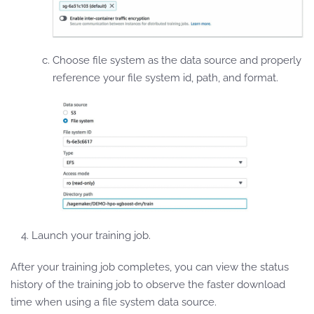
Choose file system as the data source and properly
reference your file system id, path, and format.
Launch your training job.
After your training job completes, you can view the status
history of the training job to observe the faster download
time when using a file system data source.