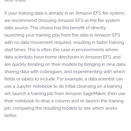
best result.
If your training data is already in an Amazon EFS file system,
we recommend choosing Amazon EFS as the file system
data source. This choice has the benefit of directly
launching your training jobs from the data in Amazon EFS
with no data movement required, resulting in faster training
start times. This is often the case in environments where
data scientists have home directories in Amazon EFS, and
are quickly iterating on their models by bringing in new data,
sharing data with colleagues, and experimenting with which
fields or labels to include. For example, a data scientist can
use a Jupyter notebook to do initial cleansing on a training
set, launch a training job from Amazon SageMaker, then use
their notebook to drop a column and re-launch the training
job, comparing the resulting models to see which works
better.