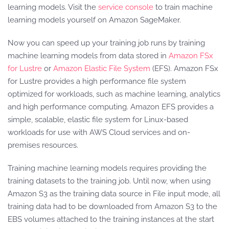
learning models. Visit the
service console
to train machine
learning models yourself on Amazon SageMaker.
Now you can speed up your training job runs by training
machine learning models from data stored in
Amazon FSx
for Lustre
or
Amazon Elastic File System
(EFS). Amazon FSx
for Lustre provides a high performance file system
optimized for workloads, such as machine learning, analytics
and high performance computing. Amazon EFS provides a
simple, scalable, elastic file system for Linux-based
workloads for use with AWS Cloud services and on-
premises resources.
Training machine learning models requires providing the
training datasets to the training job. Until now, when using
Amazon S3 as the training data source in File input mode, all
training data had to be downloaded from Amazon S3 to the
EBS volumes attached to the training instances at the start