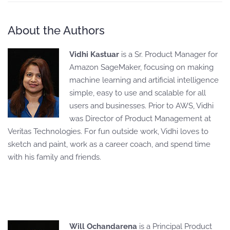
About the Authors
Vidhi Kastuar
is a Sr. Product Manager for
Amazon SageMaker, focusing on making
machine learning and artificial intelligence
simple, easy to use and scalable for all
users and businesses. Prior to AWS, Vidhi
was Director of Product Management at
Veritas Technologies. For fun outside work, Vidhi loves to
sketch and paint, work as a career coach, and spend time
with his family and friends.
Will Ochandarena
is a Principal Product