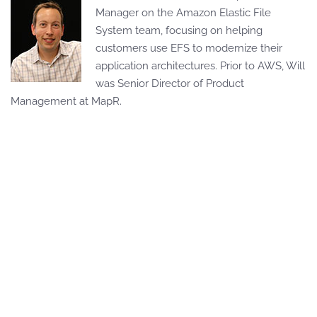
Manager on the Amazon Elastic File
System team, focusing on helping
customers use EFS to modernize their
application architectures. Prior to AWS, Will
was Senior Director of Product
Management at MapR.