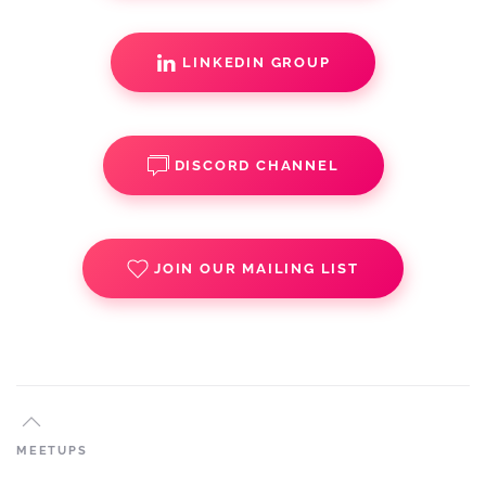
LINKEDIN GROUP
DISCORD CHANNEL
JOIN OUR MAILING LIST
MEETUPS