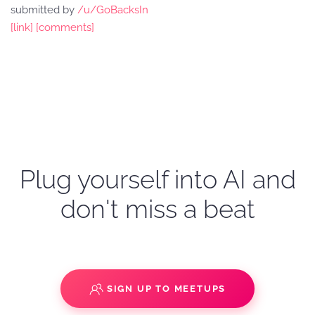
submitted by
/u/GoBacksIn
[link]
[comments]
Plug yourself into AI and
don't miss a beat
SIGN UP TO MEETUPS