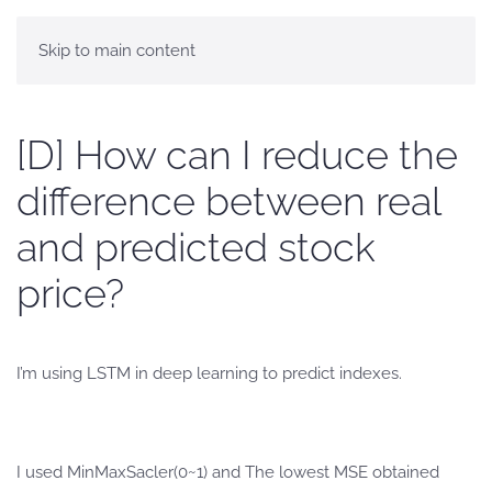
Skip to main content
[D] How can I reduce the
difference between real
and predicted stock
price?
I’m using LSTM in deep learning to predict indexes.
I used MinMaxSacler(0~1) and The lowest MSE obtained