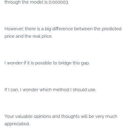
through the model is 0.000003
However, there is a big difference between the predicted
price and the real price.
I wonder if it is possible to bridge this gap.
If I can, I wonder which method I should use.
Your valuable opinions and thoughts will be very much
appreciated.