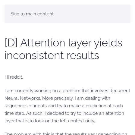
Skip to main content
[D] Attention layer yields
inconsistent results
Hi reddit,
I am currently working on a problem that involves Recurrent
Neural Networks. More precisely, I am dealing with
sequences of inputs and try to make a prediction at each
time step. As such, I decided to try to include an attention
layer that is to look on the left context only.
The problem with this is that the results vary depending on