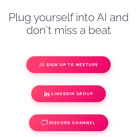
Plug yourself into AI and
don't miss a beat
SIGN UP TO MEETUPS
LINKEDIN GROUP
DISCORD CHANNEL