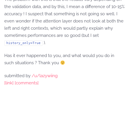
the validation data, and by this, I mean a difference of 10-15%
accuracy ! I suspect that something is not going so well. I
even wonder if the attention layer does not look at both the
left and right contexts, which would partly explain why
sometimes performances are so good (but I set
).
history_only=True
Has it ever happened to you, and what would you do in
such situations ? Thank you
submitted by
/u/lazywiing
[link]
[comments]