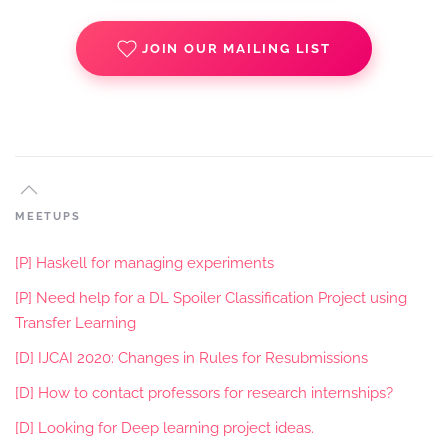
JOIN OUR MAILING LIST
MEETUPS
[P] Haskell for managing experiments
[P] Need help for a DL Spoiler Classification Project using
Transfer Learning
[D] IJCAI 2020: Changes in Rules for Resubmissions
[D] How to contact professors for research internships?
[D] Looking for Deep learning project ideas.