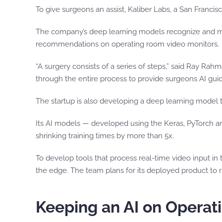
To give surgeons an assist, Kaliber Labs, a San Francis
The company’s deep learning models recognize and mea
recommendations on operating room video monitors.
“A surgery consists of a series of steps,” said Ray R
through the entire process to provide surgeons AI gui
The startup is also developing a deep learning model 
Its AI models — developed using the Keras, PyTorch 
shrinking training times by more than 5x.
To develop tools that process real-time video input in
the edge. The team plans for its deployed product to 
Keeping an AI on Opera