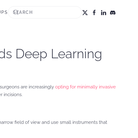
UPS
lds Deep Learning
t surgeons are increasingly
opting for minimally invasive
 incisions.
rrow field of view and use small instruments that