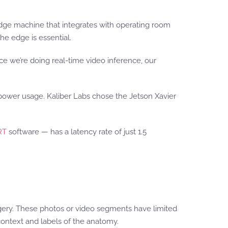
dge machine that integrates with operating room
he edge is essential.
e we’re doing real-time video inference, our
wer usage. Kaliber Labs chose the Jetson Xavier
RT
software — has a latency rate of just 1.5
urgery. These photos or video segments have limited
 context and labels of the anatomy.