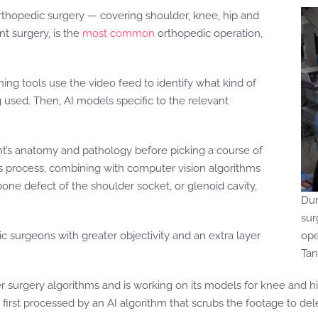
 orthopedic surgery — covering shoulder, knee, hip and
nt surgery, is the
most common
orthopedic operation,
ning tools use the video feed to identify what kind of
 used. Then, AI models specific to the relevant
ent’s anatomy and pathology before picking a course of
his process, combining with computer vision algorithms
ne defect of the shoulder socket, or glenoid cavity,
Dur
sur
c surgeons with greater objectivity and an extra layer
ope
Ta
er surgery algorithms and is working on its models for knee and hi
first processed by an AI algorithm that scrubs the footage to del