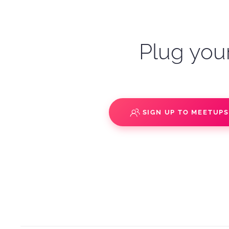
Plug your
SIGN UP TO MEETUP