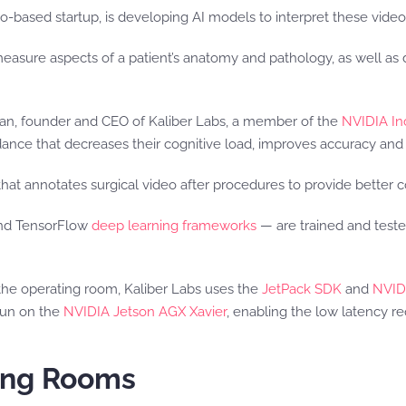
co-based startup, is developing AI models to interpret these video 
sure aspects of a patient’s anatomy and pathology, as well as 
ahman, founder and CEO of Kaliber Labs, a member of the
NVIDIA In
dance that decreases their cognitive load, improves accuracy and 
that annotates surgical video after procedures to provide better
and TensorFlow
deep learning frameworks
— are trained and test
 the operating room, Kaliber Labs uses the
JetPack SDK
and
NVID
run on the
NVIDIA Jetson AGX Xavier
, enabling the low latency re
ting Rooms