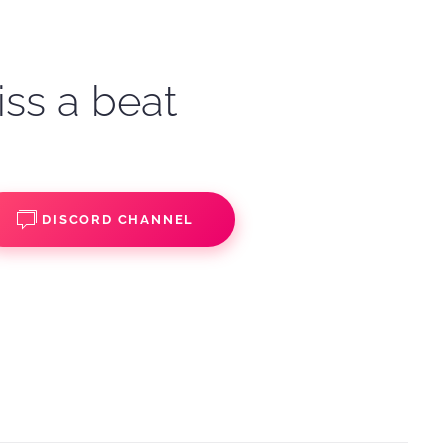
iss a beat
DISCORD CHANNEL