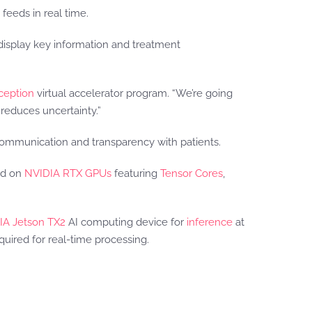
feeds in real time.
display key information and treatment
ception
virtual accelerator program. “We’re going
reduces uncertainty.”
 communication and transparency with patients.
ed on
NVIDIA RTX GPUs
featuring
Tensor Cores
,
IA Jetson TX2
AI computing device for
inference
at
quired for real-time processing.