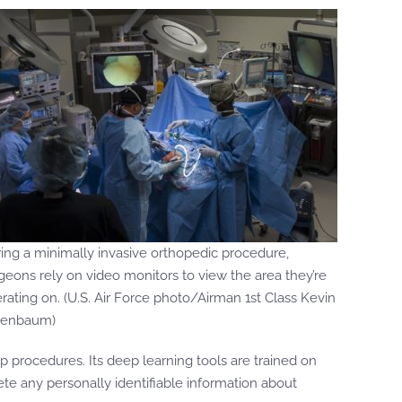
ing a minimally invasive orthopedic procedure,
geons rely on video monitors to view the area they’re
rating on. (U.S. Air Force photo/Airman 1st Class Kevin
nenbaum)
p procedures. Its deep learning tools are trained on
ete any personally identifiable information about