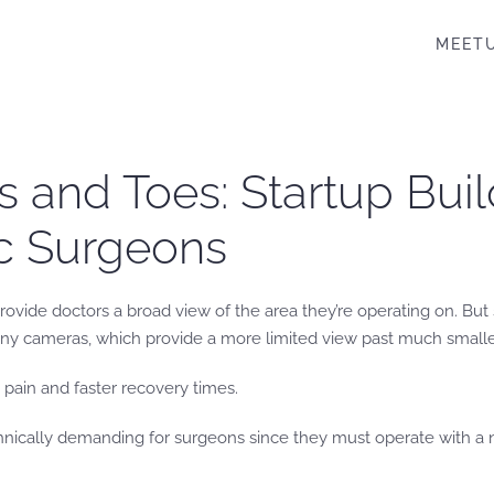
MEET
s and Toes: Startup Bui
ic Surgeons
 provide doctors a broad view of the area they’re operating on. Bu
tiny cameras, which provide a more limited view past much smaller
s pain and faster recovery times.
nically demanding for surgeons since they must operate with a na