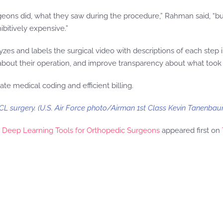
rgeons did, what they saw during the procedure,” Rahman said, “
ibitively expensive.”
yzes and labels the surgical video with descriptions of each step
 about their operation, and improve transparency about what took 
ate medical coding and efficient billing.
L surgery. (U.S. Air Force photo/Airman 1st Class Kevin Tanenbau
ds Deep Learning Tools for Orthopedic Surgeons
appeared first on