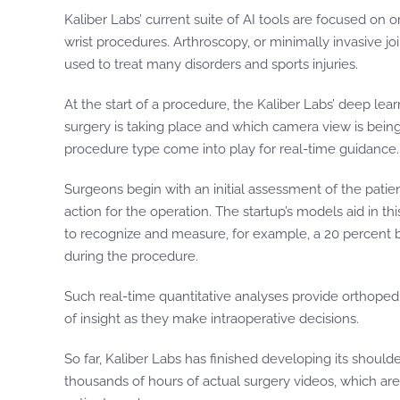
Kaliber Labs’ current suite of AI tools are focused on
wrist procedures. Arthroscopy, or minimally invasive joi
used to treat many disorders and sports injuries.
At the start of a procedure, the Kaliber Labs’ deep lear
surgery is taking place and which camera view is being
procedure type come into play for real-time guidance.
Surgeons begin with an initial assessment of the pati
action for the operation. The startup’s models aid in t
to recognize and measure, for example, a 20 percent bo
during the procedure.
Such real-time quantitative analyses provide orthopedi
of insight as they make intraoperative decisions.
So far, Kaliber Labs has finished developing its should
thousands of hours of actual surgery videos, which are 