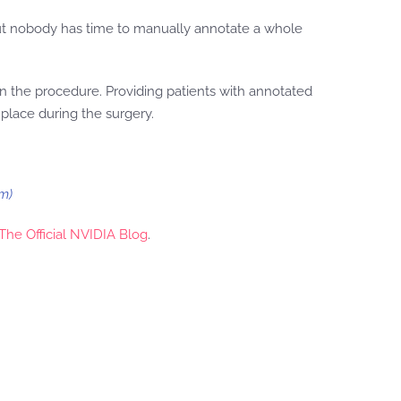
but nobody has time to manually annotate a whole
 in the procedure. Providing patients with annotated
place during the surgery.
m)
The Official NVIDIA Blog
.