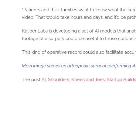
“Patients and their families want to know what the su
video. That would take hours and days, and it’d be proh
Kaliber Labs is developing a set of AI models that anal
footage of a surgery could be useful to those curious
This kind of operative record could also facilitate accur
Main image shows an orthopedic surgeon performing AC
The post
AI, Shoulders, Knees and Toes: Startup Buil