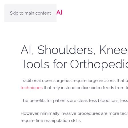
Skip to main content
AI, Shoulders, Knee
Tools for Orthoped
Traditional open surgeries require large incisions that
techniques
that rely instead on live video feeds from 
The benefits for patients are clear: less blood loss, les
However, minimally invasive procedures are more tech
require fine manipulation skills.