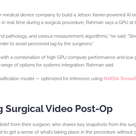
r medical device company to build a Jetson Xavier-powered AI e
in real time during a surgical procedure, Rahman says a GPU at t
 pathology, and various measurement algorithms,” he said. “Sinc
order to avoid perceived lag by the surgeons.”
with a combination of high GPU compute performance and low po
ange of options for systems integration, Rahman said.
ssification model — optimized for inference using
NVIDIA Tensor
ng Surgical Video Post-Op
 debrief from their surgeon, who shares key snapshots from the s
ard to get a sense of what’s taking place in the procedure without