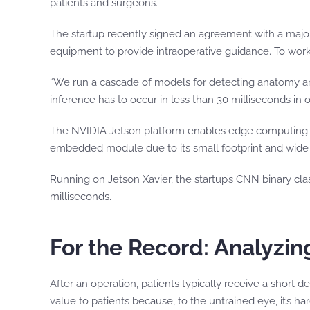
patients and surgeons.
The startup recently signed an agreement with a majo
equipment to provide intraoperative guidance. To work 
“We run a cascade of models for detecting anatomy and
inference has to occur in less than 30 milliseconds in 
The NVIDIA Jetson platform enables edge computing 
embedded module due to its small footprint and wide r
Running on Jetson Xavier, the startup’s CNN binary cla
milliseconds.
For the Record: Analyzi
After an operation, patients typically receive a short
value to patients because, to the untrained eye, it’s h