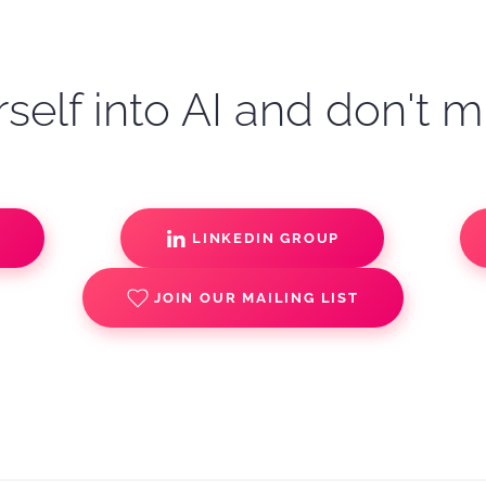
self into AI and don't m
S
LINKEDIN GROUP
JOIN OUR MAILING LIST