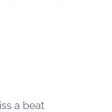
iss a beat