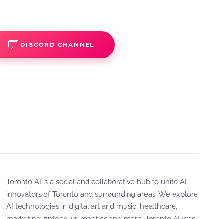
DISCORD CHANNEL
Toronto AI is a social and collaborative hub to unite AI
innovators of Toronto and surrounding areas. We explore
AI technologies in digital art and music, healthcare,
marketing, fintech, vr, robotics and more. Toronto AI was