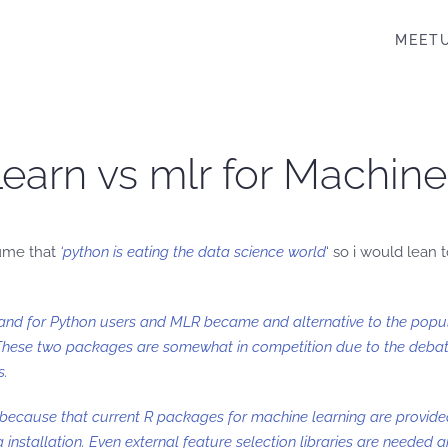
MEET
-Learn vs mlr for Machin
sume that
‘python is eating the data science world
‘ so i would lean
PI and for Python users and MLR became and alternative to the popu
These two packages are somewhat in competition due to the debate
s.
 because that current R packages for machine learning are provide
 installation. Even external feature selection libraries are needed 