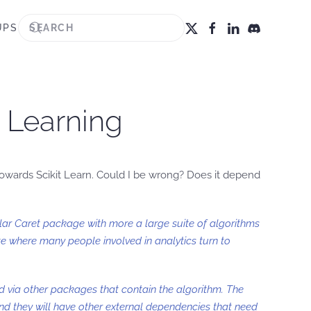
UPS
e Learning
 towards Scikit Learn. Could I be wrong? Does it depend
lar Caret package with more a large suite of algorithms
 where many people involved in analytics turn to
d via other packages that contain the algorithm. The
and they will have other external dependencies that need