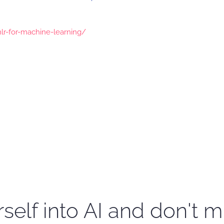
mlr-for-machine-learning/
self into AI and don't m