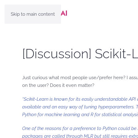
Skip to main content
[Discussion] Scikit
Just curious what most people use/prefer here? I as
on the user? Does it even matter?
“Scikit-Learn is known for its easily understandable A
available and an easy way of tuning hyperparameters. 
Python for machine learning and R for statistical analysi
One of the reasons for a preference to Python could be
packages are called through MLR but still requires extra