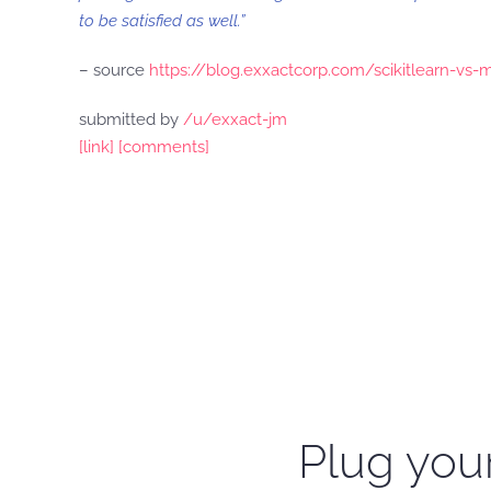
to be satisfied as well.”
– source
https://blog.exxactcorp.com/scikitlearn-vs-
submitted by
/u/exxact-jm
[link]
[comments]
Plug your