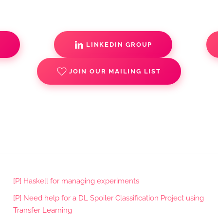
S
LINKEDIN GROUP
JOIN OUR MAILING LIST
[P] Haskell for managing experiments
[P] Need help for a DL Spoiler Classification Project using
Transfer Learning