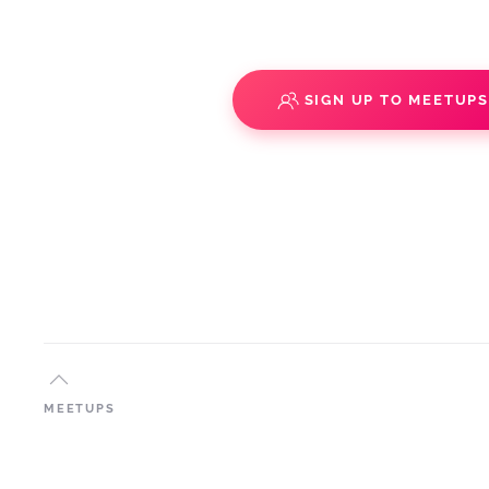
SIGN UP TO MEETUP
MEETUPS