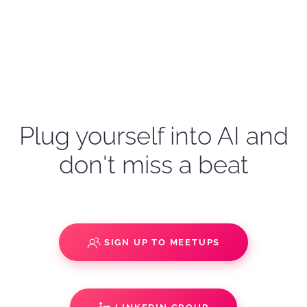
Plug yourself into AI and
don't miss a beat
SIGN UP TO MEETUPS