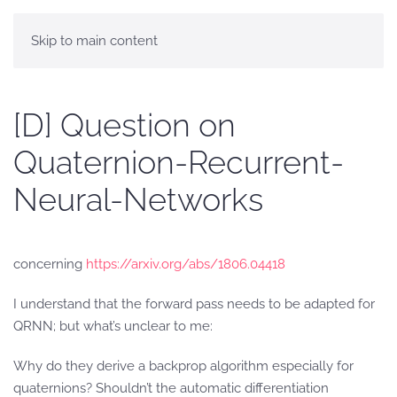
Skip to main content
[D] Question on
Quaternion-Recurrent-
Neural-Networks
concerning
https://arxiv.org/abs/1806.04418
I understand that the forward pass needs to be adapted for
QRNN; but what’s unclear to me:
Why do they derive a backprop algorithm especially for
quaternions? Shouldn’t the automatic differentiation