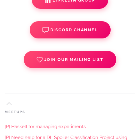
LINKEDIN GROUP
DISCORD CHANNEL
JOIN OUR MAILING LIST
MEETUPS
[P] Haskell for managing experiments
[P] Need help for a DL Spoiler Classification Project using