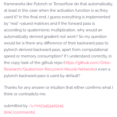
frameworks like Pytorch or Tensorflow do that automatically,
at least in the case when the activation function is as they
used it? In the final end, I guess everything is implemented
by “real”-valued matrices and if the forward pass is
according to quaternionic multiplication, why would an
automatically derived gradient not work? So my question
would be is there any difference of their backward pass to
pytorch derived backward pass, apart from computational
speed or memory consumption? If I understand correctly, in
the copy-task of the github repo (
https://github.com/Orkis-
Research/Quaternion-Recurrent-Neural-Networks
) even a
pytorch backward pass is used by default?
Thanks for any answer or intuition that either confirms what I
think or contradicts me.
submitted by
/u/ml23453425245
[link]
[comments]