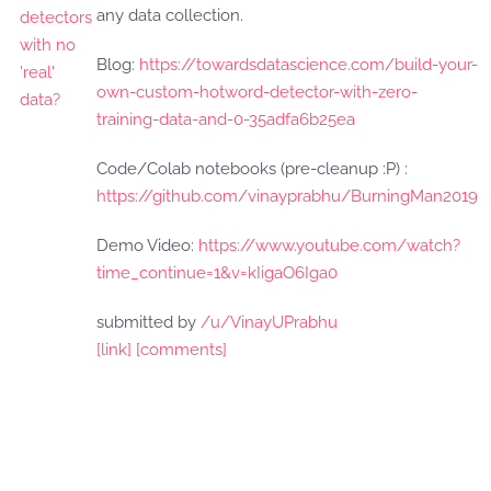
any data collection.
Blog:
https://towardsdatascience.com/build-your-
own-custom-hotword-detector-with-zero-
training-data-and-0-35adfa6b25ea
Code/Colab notebooks (pre-cleanup :P) :
https://github.com/vinayprabhu/BurningMan2019
Demo Video:
https://www.youtube.com/watch?
time_continue=1&v=kIigaO6Iga0
submitted by
/u/VinayUPrabhu
[link]
[comments]