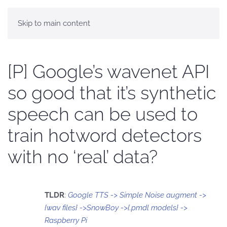
Skip to main content
[P] Google’s wavenet API
so good that it’s synthetic
speech can be used to
train hotword detectors
with no ‘real’ data?
TLDR
:
Google TTS -> Simple Noise augment ->
{wav files} ->SnowBoy ->{.pmdl models} ->
Raspberry Pi