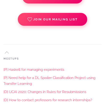
JOIN OUR MAILING LIST
MEETUPS
[P] Haskell for managing experiments
[P] Need help for a DL Spoiler Classification Project using
Transfer Learning
[D] IJCAI 2020: Changes in Rules for Resubmissions
[D] How to contact professors for research internships?