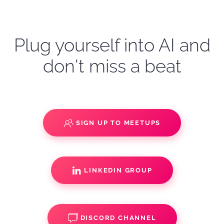
Plug yourself into AI and
don't miss a beat
SIGN UP TO MEETUPS
LINKEDIN GROUP
DISCORD CHANNEL