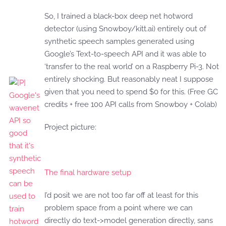
So, I trained a black-box deep net hotword
detector (using Snowboy/kitt.ai) entirely out of
synthetic speech samples generated using
Google’s Text-to-speech API and it was able to
‘transfer to the real world’ on a Raspberry Pi-3. Not
entirely shocking. But reasonably neat I suppose
given that you need to spend $0 for this. (Free GC
credits + free 100 API calls from Snowboy + Colab)
Project picture:
The final hardware setup
I’d posit we are not too far off at least for this
problem space from a point where we can
directly do text->model generation directly, sans