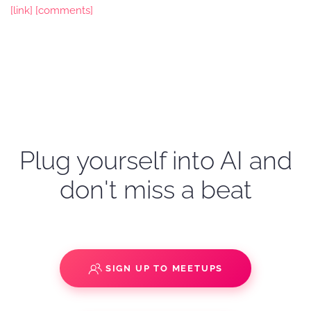
[link]
[comments]
Plug yourself into AI and
don't miss a beat
SIGN UP TO MEETUPS