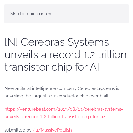
Skip to main content
[N] Cerebras Systems
unveils a record 1.2 trillion
transistor chip for AI
New artificial intelligence company Cerebras Systems is
unveiling the largest semiconductor chip ever built.
https://venturebeat.com/2019/08/19/cerebras-systems-
unveils-a-record-1-2-trillion-transistor-chip-for-ai/
submitted by
/u/MassivePellfish