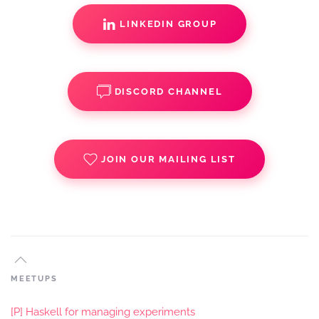
LINKEDIN GROUP
DISCORD CHANNEL
JOIN OUR MAILING LIST
MEETUPS
[P] Haskell for managing experiments