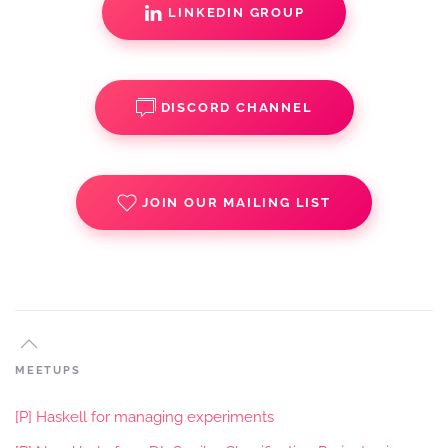
LINKEDIN GROUP
DISCORD CHANNEL
JOIN OUR MAILING LIST
MEETUPS
[P] Haskell for managing experiments