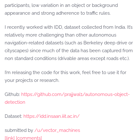
participants, low variation in an object or background
appearance and strong adherence to traffic rules.
I recently worked with IDD, dataset collected from India. It’s
relatively more challenging than other autonomous
navigation-related datasets (such as Berkeley deep drive or
cityscapes) since much of the data has been captured from
non standard conditions (drivable areas except roads etc.).
I’m releasing the code for this work, feel free to use it for
your projects or research.
Github:
https://github.com/prajjwal1/autonomous-object-
detection
Dataset:
https://idd.insaan.iiit.ac.in/
submitted by
/u/vector_machines
[link]
[comments]