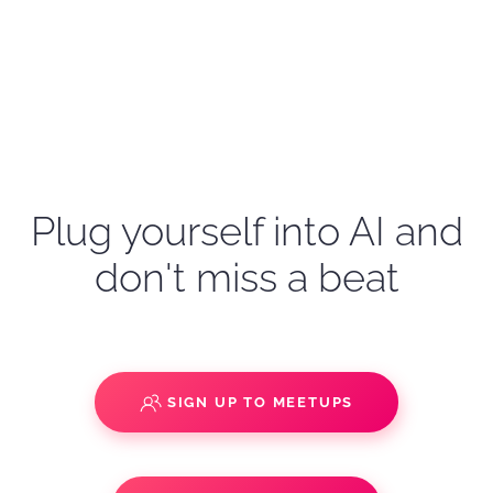
Plug yourself into AI and
don't miss a beat
SIGN UP TO MEETUPS