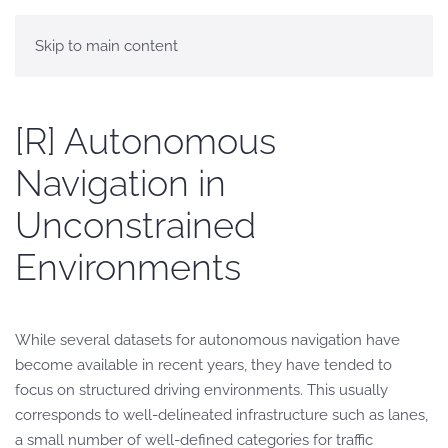
Skip to main content
[R] Autonomous
Navigation in
Unconstrained
Environments
While several datasets for autonomous navigation have
become available in recent years, they have tended to
focus on structured driving environments. This usually
corresponds to well-delineated infrastructure such as lanes,
a small number of well-defined categories for traffic