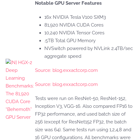
Notable GPU Server Features
16x NVIDIA Tesla V100 SXM3
81,920 NVIDIA CUDA Cores
10,240 NVIDIA Tensor Cores
.5TB Total GPU Memory
NVSwitch powered by NVLink 2.4TB/sec
aggregate speed
Source: blog.exxactcorp.com
Source: blog.exxactcorp.com
Tests were run on ResNet-50, ResNet-152,
Inception V3, VGG-16. Also compared FP16 to
FP32 performance, and used batch size of
256 (except for ResNet152 FP32, the batch
size was 64). Same tests run using 1,2,4,8 and
16 GPU configurations. All benchmarks were