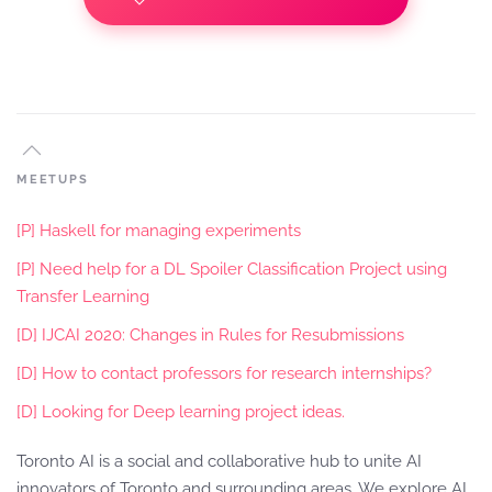
MEETUPS
[P] Haskell for managing experiments
[P] Need help for a DL Spoiler Classification Project using
Transfer Learning
[D] IJCAI 2020: Changes in Rules for Resubmissions
[D] How to contact professors for research internships?
[D] Looking for Deep learning project ideas.
Toronto AI is a social and collaborative hub to unite AI
innovators of Toronto and surrounding areas. We explore AI