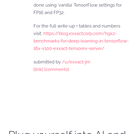
done using ‘vanilla’ TensorFlow settings for
FP16 and FP32.
For the full write-up + tables and numbers
visit:
https://blog.exxactcorp.com/hgx2-
benchmarks-for-deep-learning-in-tensorflow-
16x-v100-exxact-tensorex-server/
submitted by
/u/exxact-jm
[link]
[comments]