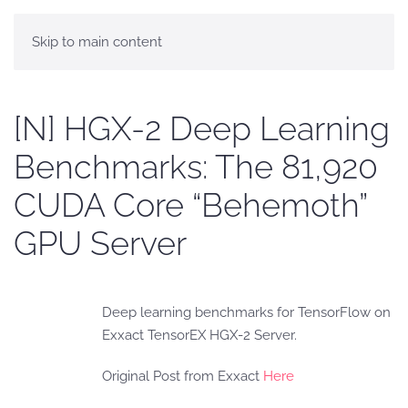
Skip to main content
[N] HGX-2 Deep Learning
Benchmarks: The 81,920
CUDA Core “Behemoth”
GPU Server
Deep learning benchmarks for TensorFlow on
Exxact TensorEX HGX-2 Server.
Original Post from Exxact
Here