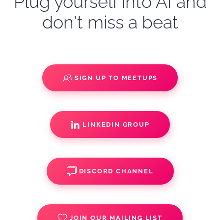
Plug yourself into AI and
don't miss a beat
SIGN UP TO MEETUPS
LINKEDIN GROUP
DISCORD CHANNEL
JOIN OUR MAILING LIST