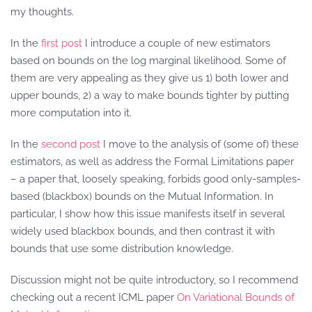
my thoughts.
In the
first post
I introduce a couple of new estimators
based on bounds on the log marginal likelihood. Some of
them are very appealing as they give us 1) both lower and
upper bounds, 2) a way to make bounds tighter by putting
more computation into it.
In the
second post
I move to the analysis of (some of) these
estimators, as well as address the Formal Limitations paper
– a paper that, loosely speaking, forbids good only-samples-
based (blackbox) bounds on the Mutual Information. In
particular, I show how this issue manifests itself in several
widely used blackbox bounds, and then contrast it with
bounds that use some distribution knowledge.
Discussion might not be quite introductory, so I recommend
checking out a recent ICML paper
On Variational Bounds of