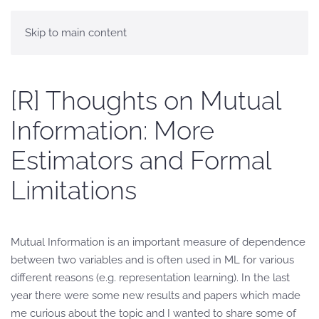
Skip to main content
[R] Thoughts on Mutual
Information: More
Estimators and Formal
Limitations
Mutual Information is an important measure of dependence
between two variables and is often used in ML for various
different reasons (e.g. representation learning). In the last
year there were some new results and papers which made
me curious about the topic and I wanted to share some of