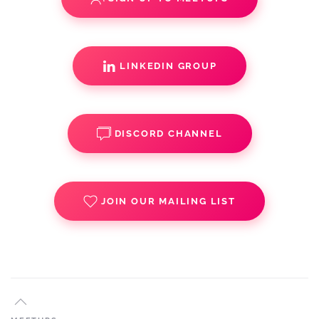
LINKEDIN GROUP
DISCORD CHANNEL
JOIN OUR MAILING LIST