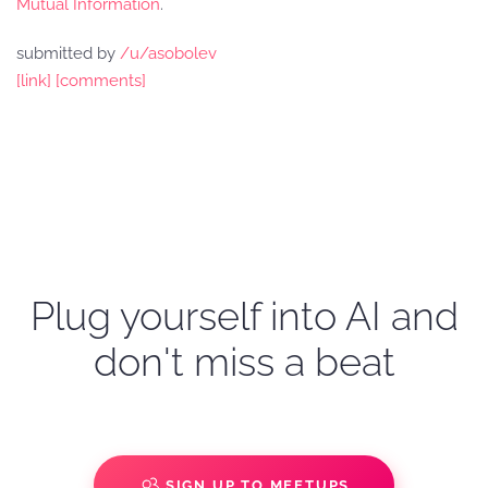
Mutual Information
.
submitted by
/u/asobolev
[link]
[comments]
Plug yourself into AI and
don't miss a beat
SIGN UP TO MEETUPS