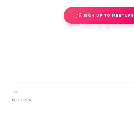
SIGN UP TO MEETUP
MEETUPS