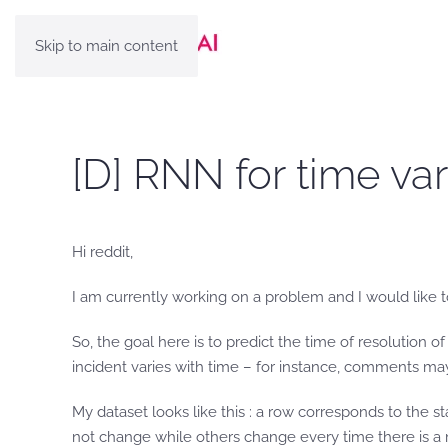
Skip to main content
[D] RNN for time va
Hi reddit,
I am currently working on a problem and I would like to
So, the goal here is to predict the time of resolution o
incident varies with time – for instance, comments may
My dataset looks like this : a row corresponds to the st
not change while others change every time there is a m