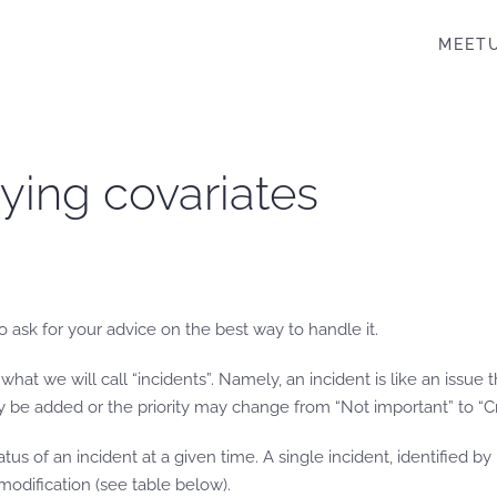
MEET
rying covariates
 ask for your advice on the best way to handle it.
f what we will call “incidents”. Namely, an incident is like an issu
 be added or the priority may change from “Not important” to “Crit
atus of an incident at a given time. A single incident, identified b
odification (see table below).