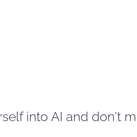
self into AI and don't m