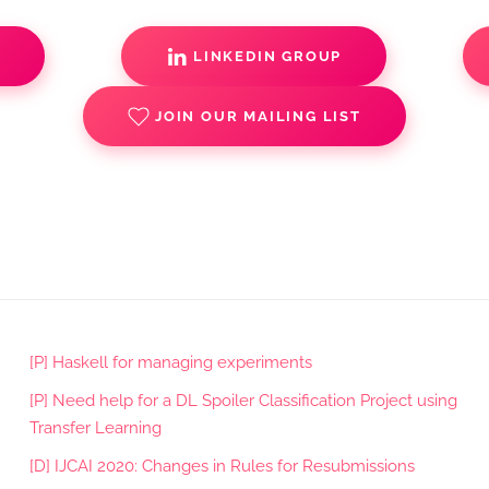
S
LINKEDIN GROUP
JOIN OUR MAILING LIST
[P] Haskell for managing experiments
[P] Need help for a DL Spoiler Classification Project using
Transfer Learning
[D] IJCAI 2020: Changes in Rules for Resubmissions