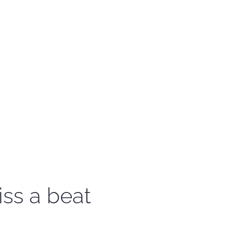
iss a beat