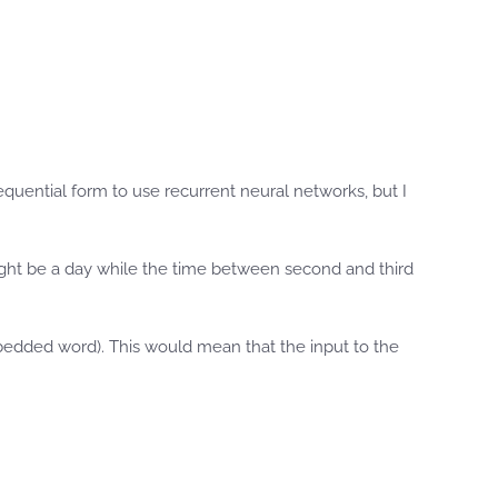
sequential form to use recurrent neural networks, but I
ight be a day while the time between second and third
mbedded word). This would mean that the input to the