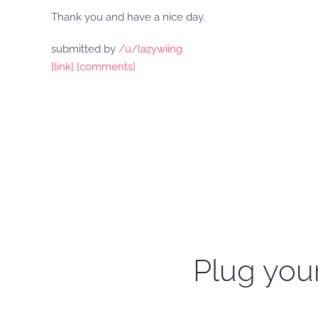
Thank you and have a nice day.
submitted by
/u/lazywiing
[link]
[comments]
Plug your