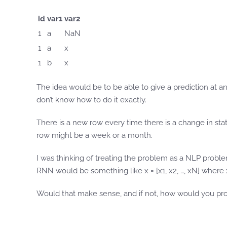
id
var1
var2
1
a
NaN
1
a
x
1
b
x
The idea would be to be able to give a prediction at any
don’t know how to do it exactly.
There is a new row every time there is a change in st
row might be a week or a month.
I was thinking of treating the problem as a NLP proble
RNN would be something like x = [x1, x2, …, xN] where xi 
Would that make sense, and if not, how would you pr