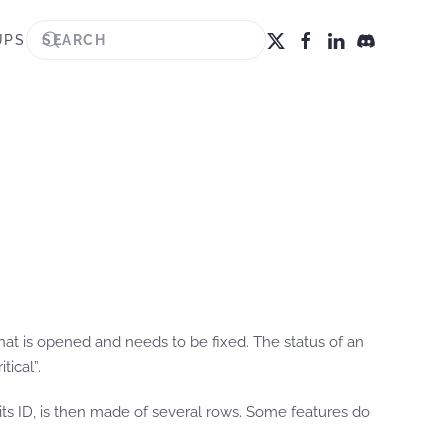
UPS
e that is opened and needs to be fixed. The status of an
ical”.
y its ID, is then made of several rows. Some features do