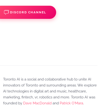
DISCORD CHANNEL
Toronto AI is a social and collaborative hub to unite AI
innovators of Toronto and surrounding areas. We explore
AI technologies in digital art and music, healthcare,
marketing, fintech, vr, robotics and more. Toronto AI was
founded by
Dave MacDonald
and
Patrick O'Mara
.