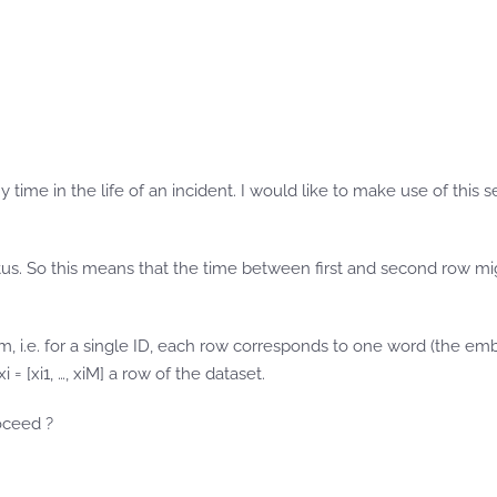
 time in the life of an incident. I would like to make use of this 
atus. So this means that the time between first and second row m
m, i.e. for a single ID, each row corresponds to one word (the e
= [xi1, …, xiM] a row of the dataset.
oceed ?