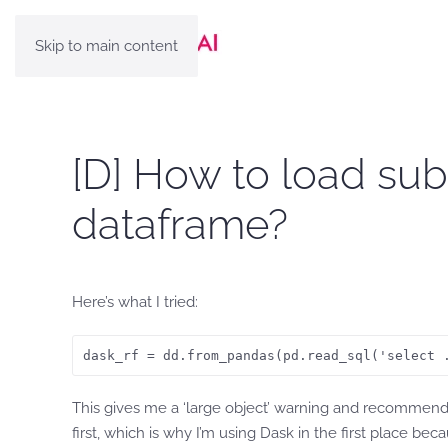
Skip to main content
[D] How to load sub
dataframe?
Here’s what I tried:
dask_rf = dd.from_pandas(pd.read_sql('select 
This gives me a ‘large object’ warning and recommends u
first, which is why I’m using Dask in the first place bec