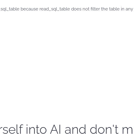
_sql_table because read_sql_table does not filter the table in any
self into AI and don't m