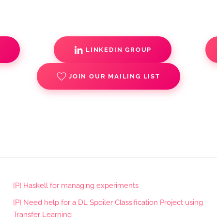
S
LINKEDIN GROUP
JOIN OUR MAILING LIST
[P] Haskell for managing experiments
[P] Need help for a DL Spoiler Classification Project using
Transfer Learning