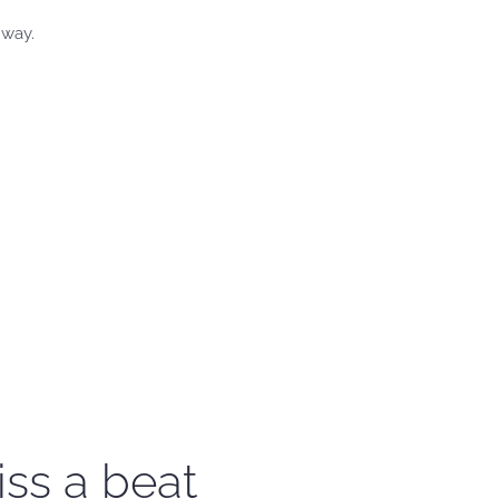
 way.
iss a beat