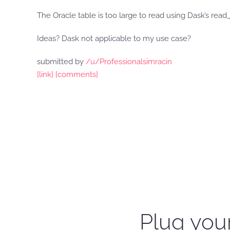
The Oracle table is too large to read using Dask’s read
Ideas? Dask not applicable to my use case?
submitted by
/u/Professionalsimracin
[link]
[comments]
Plug your