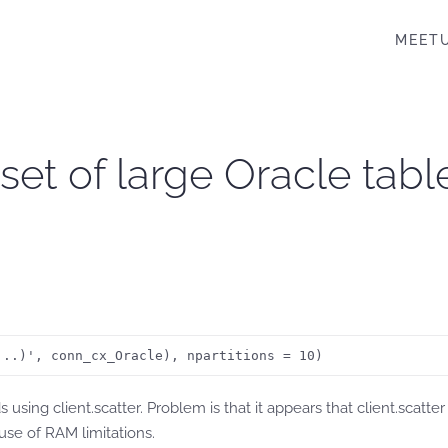
MEET
set of large Oracle tabl
...)', conn_cx_Oracle), npartitions = 10) 
sing client.scatter. Problem is that it appears that client.scatte
ause of RAM limitations.