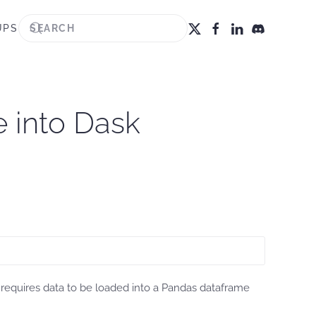
UPS
e into Dask
r requires data to be loaded into a Pandas dataframe