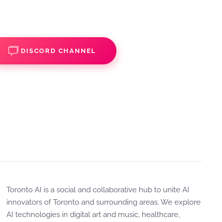
DISCORD CHANNEL
Toronto AI is a social and collaborative hub to unite AI
innovators of Toronto and surrounding areas. We explore
AI technologies in digital art and music, healthcare,