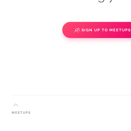
SIGN UP TO MEETUP
MEETUPS