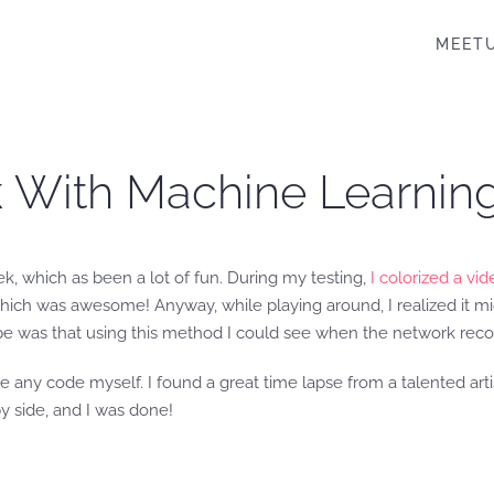
MEET
rk With Machine Learnin
k, which as been a lot of fun. During my testing,
I colorized a vi
which was awesome! Anyway, while playing around, I realized it mig
ope was that using this method I could see when the network recogn
ite any code myself. I found a great time lapse from a talented ar
by side, and I was done!