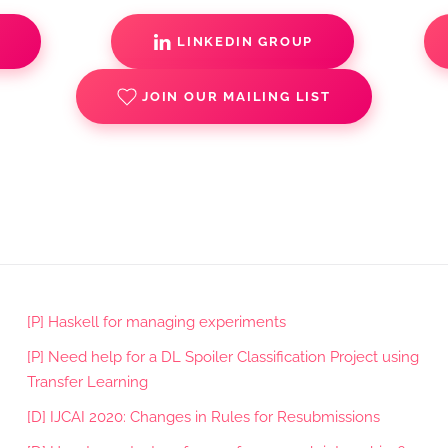
S
LINKEDIN GROUP
JOIN OUR MAILING LIST
[P] Haskell for managing experiments
[P] Need help for a DL Spoiler Classification Project using
Transfer Learning
[D] IJCAI 2020: Changes in Rules for Resubmissions