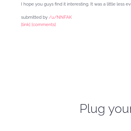
I hope you guys find it interesting. It was a little less e
submitted by
/u/NNFAK
[link]
[comments]
Plug your