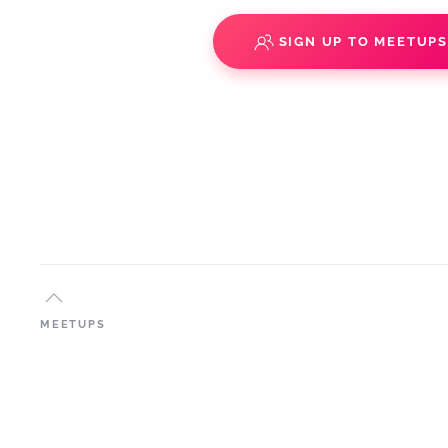
SIGN UP TO MEETUP
MEETUPS