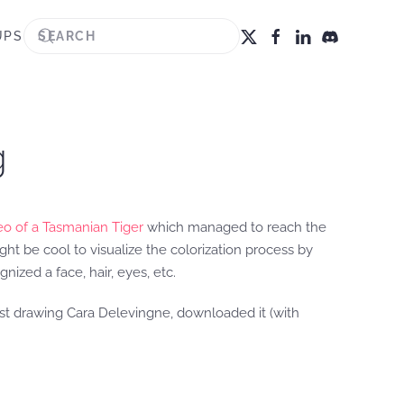
UPS
g
deo of a Tasmanian Tiger
which managed to reach the
ht be cool to visualize the colorization process by
ized a face, hair, eyes, etc.
tist drawing Cara Delevingne, downloaded it (with