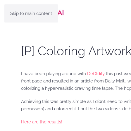
Skip to main content
[P] Coloring Artwo
I have been playing around with
DeOldify
this past wee
front page and resulted in an article from Daily Mail… 
colorizing a hyper-realistic drawing time lapse. The h
Achieving this was pretty simple as I didn’t need to wr
permission) and colorized it. I put the two videos side 
Here are the results!