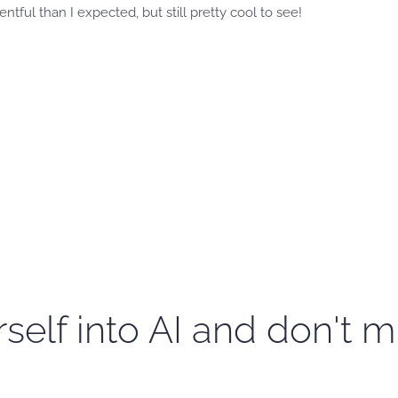
ventful than I expected, but still pretty cool to see!
self into AI and don't m