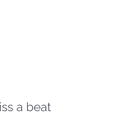
iss a beat