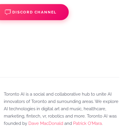
DISCORD CHANNEL
Toronto AI is a social and collaborative hub to unite AI
innovators of Toronto and surrounding areas. We explore
AI technologies in digital art and music, healthcare,
marketing, fintech, vr, robotics and more. Toronto AI was
founded by
Dave MacDonald
and
Patrick O'Mara
.