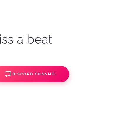
iss a beat
DISCORD CHANNEL