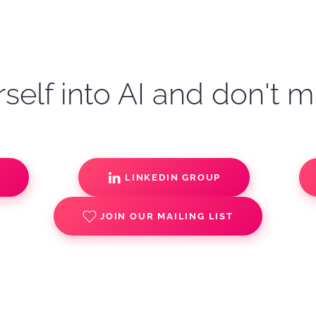
self into AI and don't m
S
LINKEDIN GROUP
JOIN OUR MAILING LIST