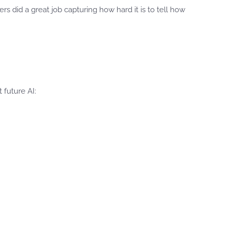
s did a great job capturing how hard it is to tell how
 future AI: