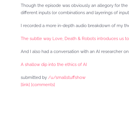
Though the episode was obviously an allegory for the hu
different inputs (or combinations and layerings of inpu
I recorded a more in-depth audio breakdown of my tho
The subtle way Love, Death & Robots introduces us t
And I also had a conversation with an AI researcher on 
A shallow dip into the ethics of AI
submitted by
/u/smallstuffshow
[link]
[comments]