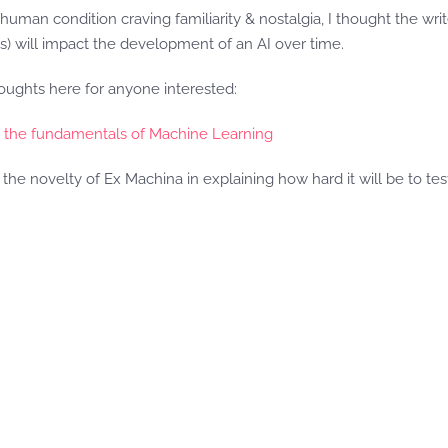
man condition craving familiarity & nostalgia, I thought the writer
ts) will impact the development of an AI over time.
ughts here for anyone interested:
o the fundamentals of Machine Learning
the novelty of Ex Machina in explaining how hard it will be to test