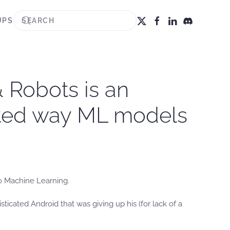
UPS
 Robots is an
cted way ML models
to Machine Learning.
sticated Android that was giving up his (for lack of a