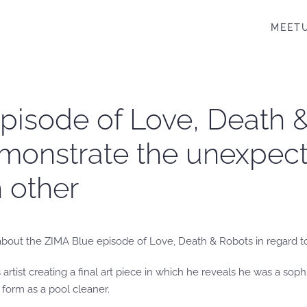
MEET
pisode of Love, Death &
emonstrate the unexpe
h other
king about the ZIMA Blue episode of Love, Death & Robots in regard 
artist creating a final art piece in which he reveals he was a sophi
t form as a pool cleaner.