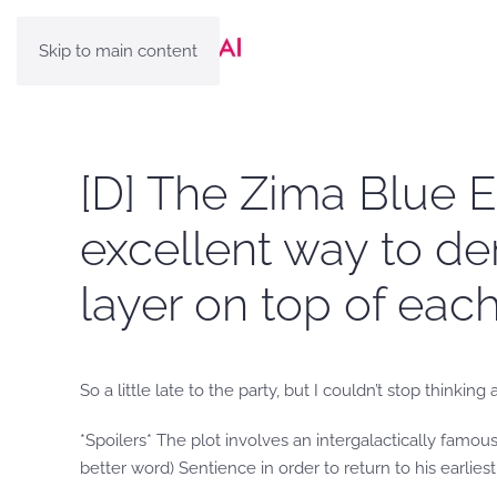
Skip to main content
[D] The Zima Blue E
excellent way to d
layer on top of eac
So a little late to the party, but I couldn’t stop thin
*Spoilers* The plot involves an intergalactically famous 
better word) Sentience in order to return to his earlies