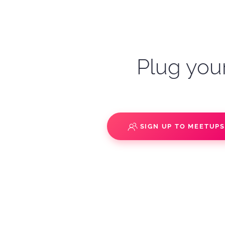
Plug your
SIGN UP TO MEETUP