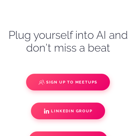
Plug yourself into AI and
don't miss a beat
SIGN UP TO MEETUPS
LINKEDIN GROUP