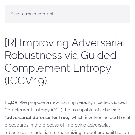
Skip to main content
[R] Improving Adversarial
Robustness via Guided
Complement Entropy
(ICCV’19)
TL;DR:
We propose a new training paradigm called Guided
Complement Entropy (GCE) that is capable of achieving
“adversarial defense for free,”
which involves no additional
procedures in the process of improving adversarial
robustness. In addition to maximizing model probabilities on