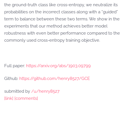
the ground-truth class like cross-entropy, we neutralize its
probabilities on the incorrect classes along with a “guided”
term to balance between these two terms. We show in the
experiments that our method achieves better model
robustness with even better performance compared to the
commonly used cross-entropy training objective.
Full paper:
https://arxiv.org/abs/1903.09799
Github:
https://github.com/henry8527/GCE
submitted by
/u/henry8527
[link]
[comments]