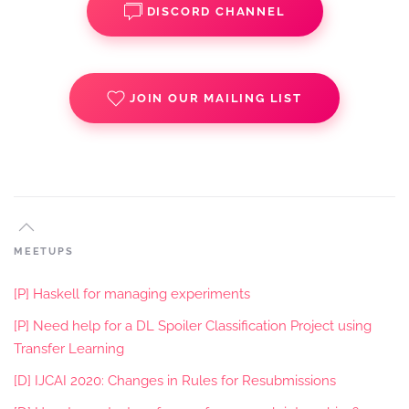
DISCORD CHANNEL
JOIN OUR MAILING LIST
MEETUPS
[P] Haskell for managing experiments
[P] Need help for a DL Spoiler Classification Project using
Transfer Learning
[D] IJCAI 2020: Changes in Rules for Resubmissions