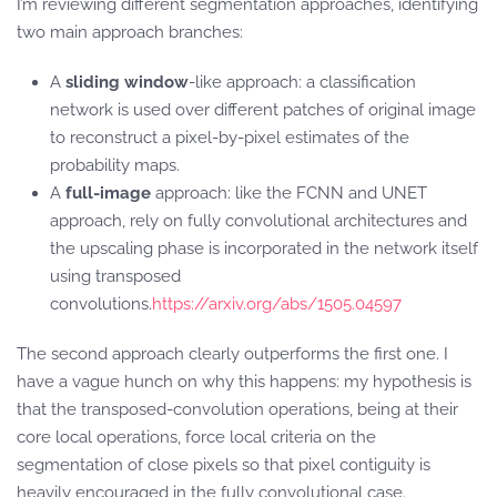
I’m reviewing different segmentation approaches, identifying
two main approach branches:
A
sliding window
-like approach: a classification
network is used over different patches of original image
to reconstruct a pixel-by-pixel estimates of the
probability maps.
A
full-image
approach: like the FCNN and UNET
approach, rely on fully convolutional architectures and
the upscaling phase is incorporated in the network itself
using transposed
convolutions.
https://arxiv.org/abs/1505.04597
The second approach clearly outperforms the first one. I
have a vague hunch on why this happens: my hypothesis is
that the transposed-convolution operations, being at their
core local operations, force local criteria on the
segmentation of close pixels so that pixel contiguity is
heavily encouraged in the fully convolutional case.