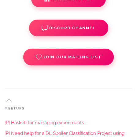
DISCORD CHANNEL
JOIN OUR MAILING LIST
MEETUPS
[P] Haskell for managing experiments
[P] Need help for a DL Spoiler Classification Project using