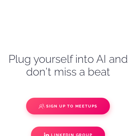
Plug yourself into AI and
don't miss a beat
SIGN UP TO MEETUPS
LINKEDIN GROUP