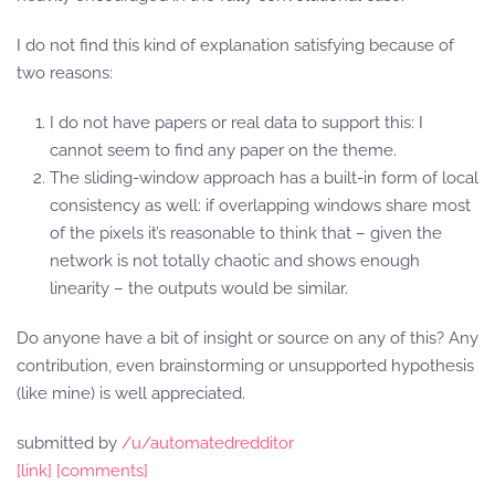
I do not find this kind of explanation satisfying because of
two reasons:
I do not have papers or real data to support this: I
cannot seem to find any paper on the theme.
The sliding-window approach has a built-in form of local
consistency as well: if overlapping windows share most
of the pixels it’s reasonable to think that – given the
network is not totally chaotic and shows enough
linearity – the outputs would be similar.
Do anyone have a bit of insight or source on any of this? Any
contribution, even brainstorming or unsupported hypothesis
(like mine) is well appreciated.
submitted by
/u/automatedredditor
[link]
[comments]