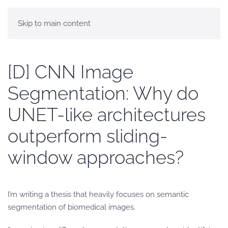
Skip to main content
[D] CNN Image
Segmentation: Why do
UNET-like architectures
outperform sliding-
window approaches?
I’m writing a thesis that heavily focuses on semantic
segmentation of biomedical images.