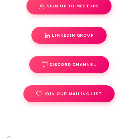
SIGN UP TO MEETUPS
LINKEDIN GROUP
DISCORD CHANNEL
JOIN OUR MAILING LIST