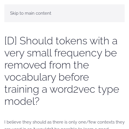
Skip to main content
[D] Should tokens with a
very small frequency be
removed from the
vocabulary before
training a word2vec type
model?
I believe they should as there is only one/few contexts they