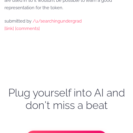
are used in so it wouldn’t be possible to learn a good
representation for the token.
submitted by
/u/searchingundergrad
[link]
[comments]
Plug yourself into AI and
don't miss a beat