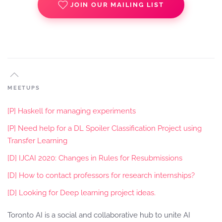
JOIN OUR MAILING LIST
MEETUPS
[P] Haskell for managing experiments
[P] Need help for a DL Spoiler Classification Project using
Transfer Learning
[D] IJCAI 2020: Changes in Rules for Resubmissions
[D] How to contact professors for research internships?
[D] Looking for Deep learning project ideas.
Toronto AI is a social and collaborative hub to unite AI