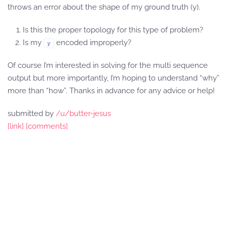
throws an error about the shape of my ground truth (y).
Is this the proper topology for this type of problem?
Is my
encoded improperly?
y
Of course I’m interested in solving for the multi sequence
output but more importantly, I’m hoping to understand “why”
more than “how”. Thanks in advance for any advice or help!
submitted by
/u/butter-jesus
[link]
[comments]