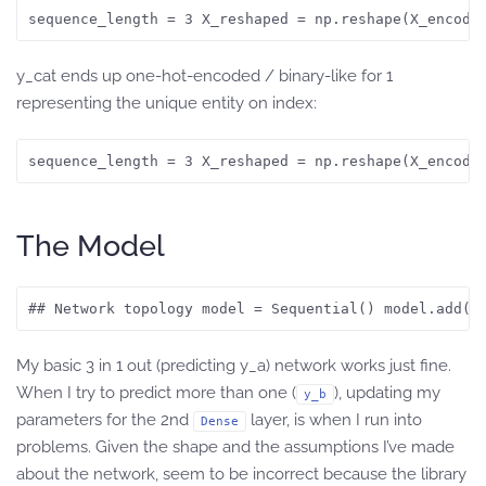
sequence_length = 3 X_reshaped = np.reshape(X_encode
y_cat ends up one-hot-encoded / binary-like for 1
representing the unique entity on index:
sequence_length = 3 X_reshaped = np.reshape(X_encode
The Model
## Network topology model = Sequential() model.add(G
My basic 3 in 1 out (predicting y_a) network works just fine.
When I try to predict more than one (
), updating my
y_b
parameters for the 2nd
layer, is when I run into
Dense
problems. Given the shape and the assumptions I’ve made
about the network, seem to be incorrect because the library