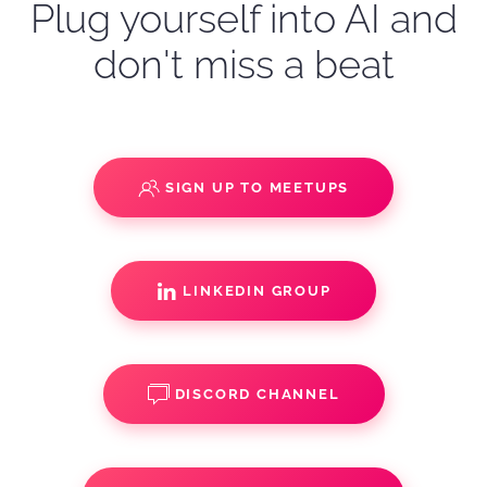
Plug yourself into AI and
don't miss a beat
SIGN UP TO MEETUPS
LINKEDIN GROUP
DISCORD CHANNEL