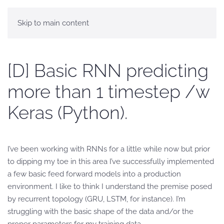
Skip to main content
[D] Basic RNN predicting
more than 1 timestep /w
Keras (Python).
I’ve been working with RNNs for a little while now but prior
to dipping my toe in this area I’ve successfully implemented
a few basic feed forward models into a production
environment. I like to think I understand the premise posed
by recurrent topology (GRU, LSTM, for instance). I’m
struggling with the basic shape of the data and/or the