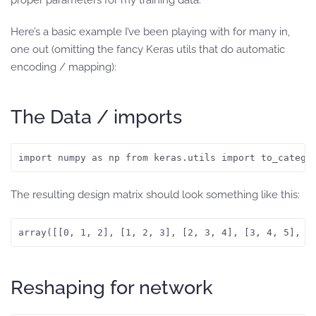
proper parameters for my training data.
Here’s a basic example I’ve been playing with for many in,
one out (omitting the fancy Keras utils that do automatic
encoding / mapping):
The Data / imports
import numpy as np from keras.utils import to_catego
The resulting design matrix should look something like this:
array([[0, 1, 2], [1, 2, 3], [2, 3, 4], [3, 4, 5], [
Reshaping for network