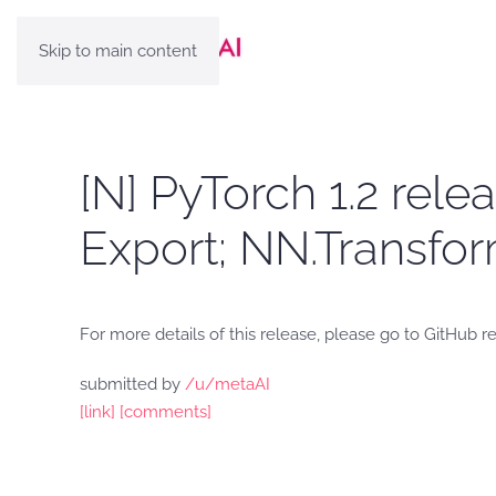
Skip to main content
[N] PyTorch 1.2 rel
Export; NN.Transfo
For more details of this release, please go to GitHub 
submitted by
/u/metaAI
[link]
[comments]