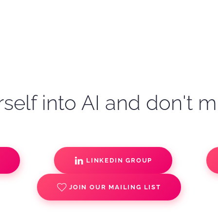
self into AI and don't m
S
LINKEDIN GROUP
JOIN OUR MAILING LIST