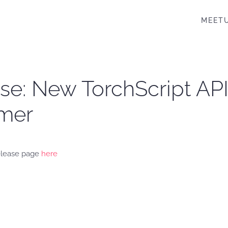
MEET
ease: New TorchScript A
rmer
release page
here