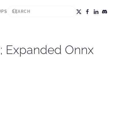
UPS
PI; Expanded Onnx