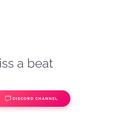
iss a beat
DISCORD CHANNEL