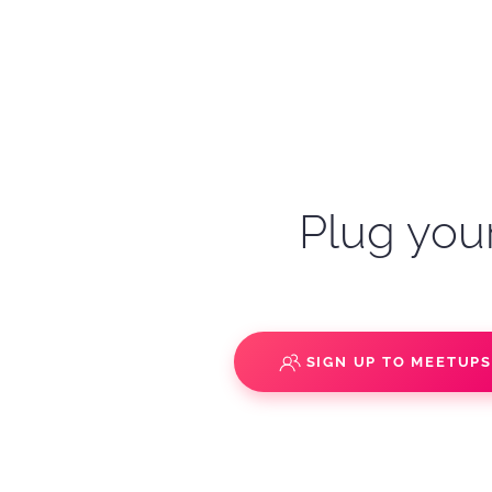
Plug your
SIGN UP TO MEETUP