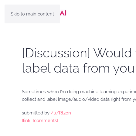
Skip to main content
[Discussion] Would 
label data from yo
Sometimes when I’m doing machine learning experiments
collect and label image/audio/video data right from y
submitted by
/u/Rtzon
[link]
[comments]