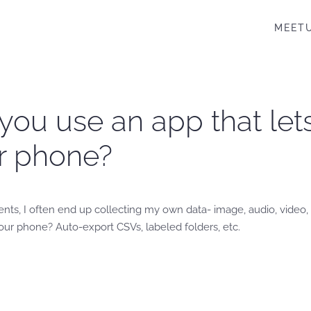
MEET
you use an app that let
ur phone?
, I often end up collecting my own data- image, audio, video, e
our phone? Auto-export CSVs, labeled folders, etc.