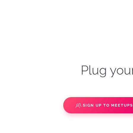
Plug your
SIGN UP TO MEETUP