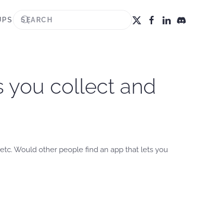
UPS
s you collect and
tc. Would other people find an app that lets you