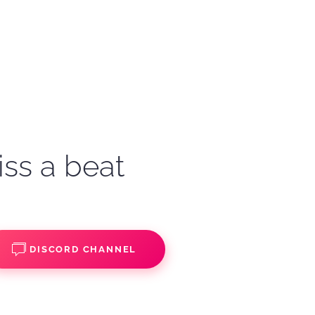
iss a beat
DISCORD CHANNEL