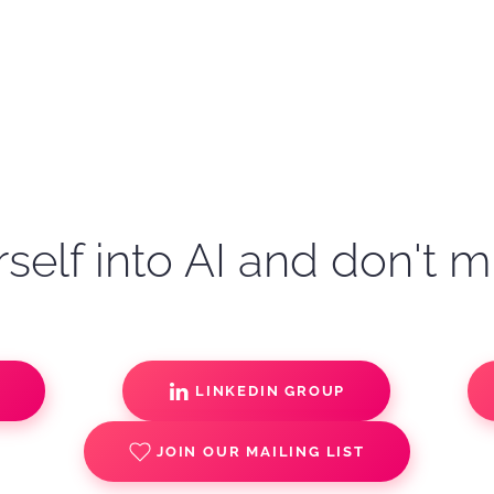
self into AI and don't m
S
LINKEDIN GROUP
JOIN OUR MAILING LIST