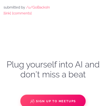
submitted by
/u/GoBacksIn
[link]
[comments]
Plug yourself into AI and
don't miss a beat
SIGN UP TO MEETUPS