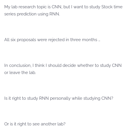
My lab research topic is CNN, but I want to study Stock time
series prediction using RNN.
All six proposals were rejected in three months …
In conclusion, I think I should decide whether to study CNN
or leave the lab.
Is it right to study RNN personally while studying CNN?
Or is it right to see another lab?