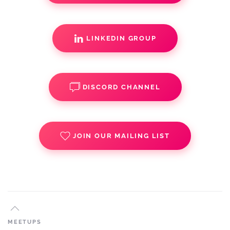
LINKEDIN GROUP
DISCORD CHANNEL
JOIN OUR MAILING LIST
MEETUPS