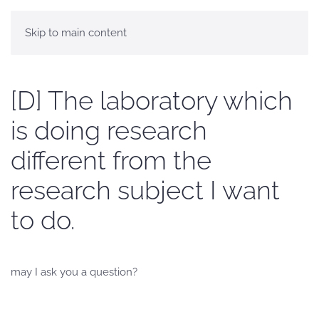
Skip to main content
[D] The laboratory which
is doing research
different from the
research subject I want
to do.
may I ask you a question?