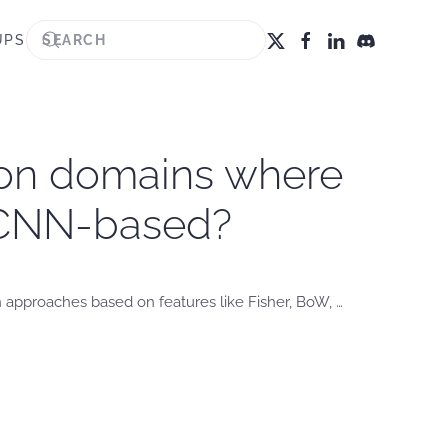
UPS
tion domains where
th CNN-based?
n approaches based on features like Fisher, BoW, …