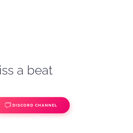
iss a beat
DISCORD CHANNEL