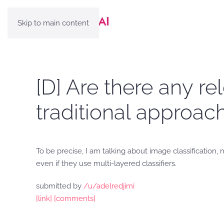
Skip to main content
[D] Are there any r
traditional approac
To be precise, I am talking about image classification
even if they use multi-layered classifiers.
submitted by
/u/adelredjimi
[link]
[comments]