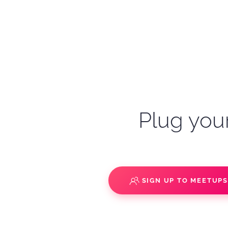
Plug your
SIGN UP TO MEETUP