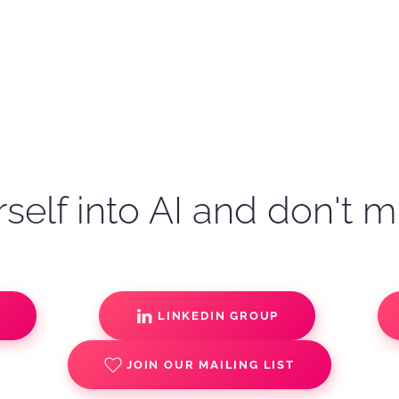
self into AI and don't m
S
LINKEDIN GROUP
JOIN OUR MAILING LIST