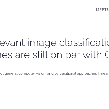
MEET
elevant image classifica
hes are still on par wi
, not general computer vision, and by traditional approaches I mea