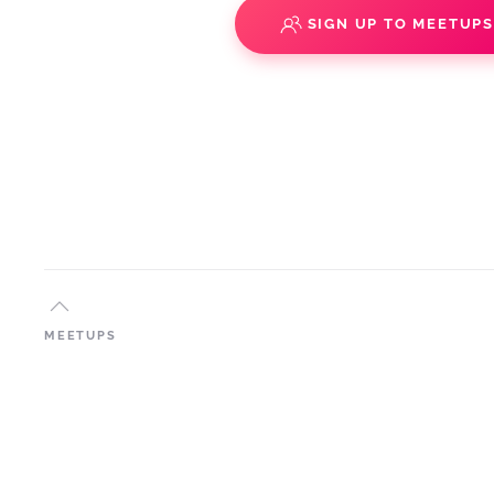
SIGN UP TO MEETUP
MEETUPS