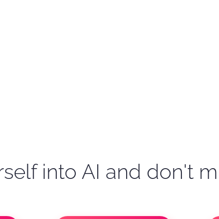
self into AI and don't m