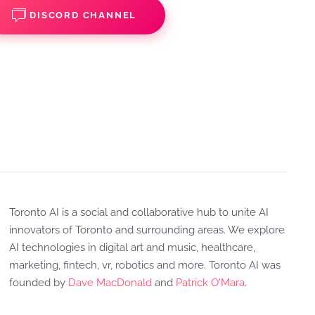
DISCORD CHANNEL
Toronto AI is a social and collaborative hub to unite AI
innovators of Toronto and surrounding areas. We explore
AI technologies in digital art and music, healthcare,
marketing, fintech, vr, robotics and more. Toronto AI was
founded by
Dave MacDonald
and
Patrick O'Mara
.