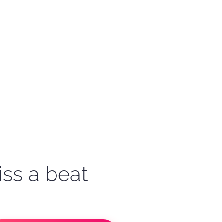
iss a beat