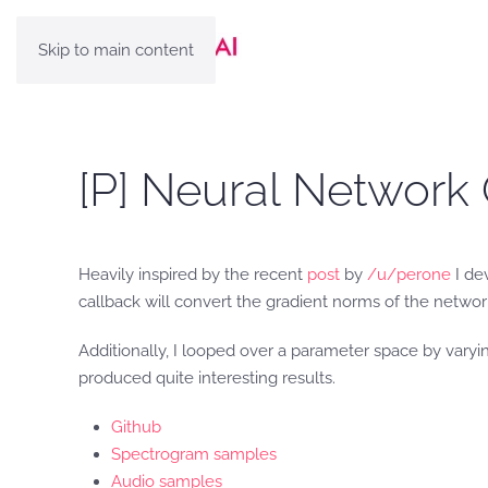
Skip to main content
[P] Neural Network 
Heavily inspired by the recent
post
by
/u/perone
I dev
callback will convert the gradient norms of the networ
Additionally, I looped over a parameter space by varyin
produced quite interesting results.
Github
Spectrogram samples
Audio samples