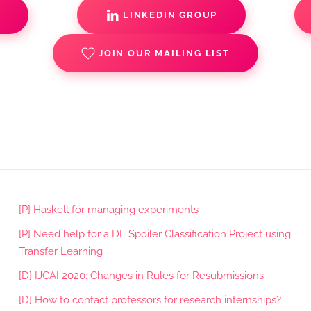
S
LINKEDIN GROUP
JOIN OUR MAILING LIST
[P] Haskell for managing experiments
[P] Need help for a DL Spoiler Classification Project using
Transfer Learning
[D] IJCAI 2020: Changes in Rules for Resubmissions
[D] How to contact professors for research internships?