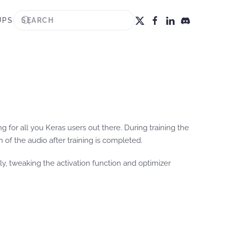
UPS
g for all you Keras users out there. During training the
of the audio after training is completed.
ly, tweaking the activation function and optimizer