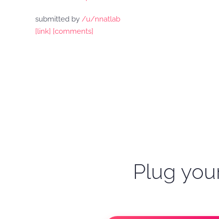
submitted by
/u/nnatlab
[link]
[comments]
Plug your