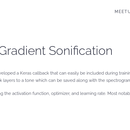
MEET
Gradient Sonification
eloped a Keras callback that can easily be included during trainin
k layers to a tone which can be saved along with the spectrogram 
g the activation function, optimizer, and learning rate. Most notab