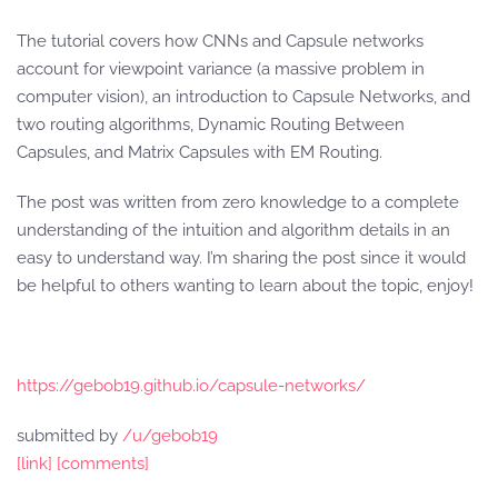
The tutorial covers how CNNs and Capsule networks
account for viewpoint variance (a massive problem in
computer vision), an introduction to Capsule Networks, and
two routing algorithms, Dynamic Routing Between
Capsules, and Matrix Capsules with EM Routing.
The post was written from zero knowledge to a complete
understanding of the intuition and algorithm details in an
easy to understand way. I’m sharing the post since it would
be helpful to others wanting to learn about the topic, enjoy!
https://gebob19.github.io/capsule-networks/
submitted by
/u/gebob19
[link]
[comments]