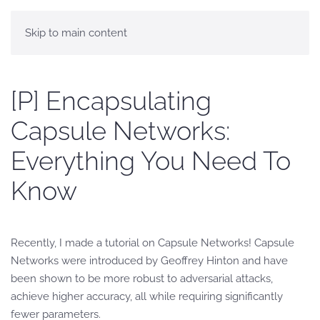
Skip to main content
[P] Encapsulating
Capsule Networks:
Everything You Need To
Know
Recently, I made a tutorial on Capsule Networks! Capsule
Networks were introduced by Geoffrey Hinton and have
been shown to be more robust to adversarial attacks,
achieve higher accuracy, all while requiring significantly
fewer parameters.