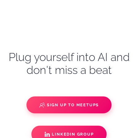
Plug yourself into AI and
don't miss a beat
SIGN UP TO MEETUPS
LINKEDIN GROUP