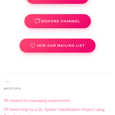
DISCORD CHANNEL
JOIN OUR MAILING LIST
MEETUPS
[P] Haskell for managing experiments
[P] Need help for a DL Spoiler Classification Project using