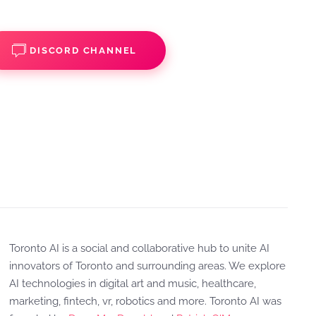
DISCORD CHANNEL
Toronto AI is a social and collaborative hub to unite AI
innovators of Toronto and surrounding areas. We explore
AI technologies in digital art and music, healthcare,
marketing, fintech, vr, robotics and more. Toronto AI was