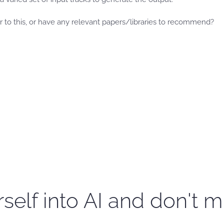
to this, or have any relevant papers/libraries to recommend?
self into AI and don't m