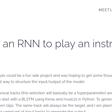
MEET
n an RNN to play an inst
s style could be a fun side project and was hoping to get some tho
est way to structure the input/output of the model.
vocal tracks (this selection will basically be a hyperparameter) 
tart with a BLSTM using Keras and music21 in Python. To generate 
clips. The same track will always be the target, and I am planni
a varied set of input tracks to generate the output.