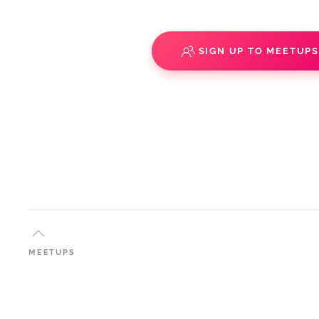
SIGN UP TO MEETUP
MEETUPS