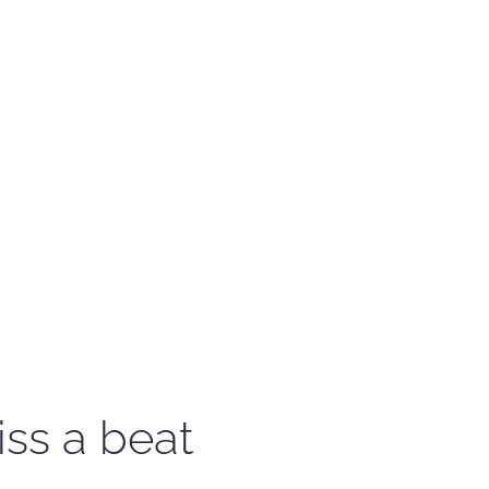
iss a beat