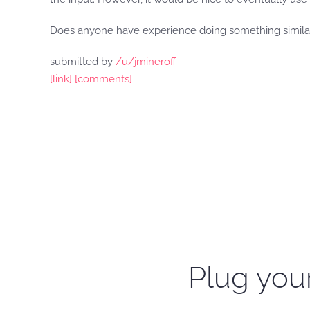
Does anyone have experience doing something similar 
submitted by
/u/jmineroff
[link]
[comments]
Plug your