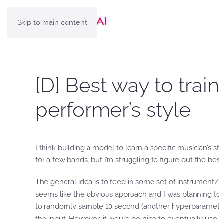
Skip to main content
[D] Best way to trai
performer’s style
I think building a model to learn a specific musician’
for a few bands, but I’m struggling to figure out the b
The general idea is to feed in some set of instrument/
seems like the obvious approach and I was planning to s
to randomly sample 10 second (another hyperparameter) 
the input. However, it would be nice to eventually use 