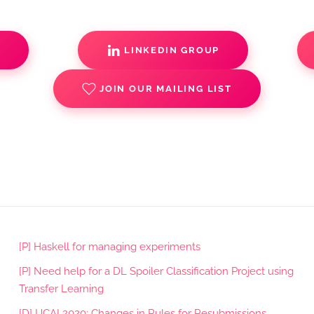
S
LINKEDIN GROUP
JOIN OUR MAILING LIST
[P] Haskell for managing experiments
[P] Need help for a DL Spoiler Classification Project using
Transfer Learning
[D] IJCAI 2020: Changes in Rules for Resubmissions