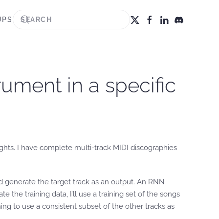
UPS
rument in a specific
ughts. I have complete multi-track MIDI discographies
and generate the target track as an output. An RNN
the training data, I’ll use a training set of the songs
ng to use a consistent subset of the other tracks as