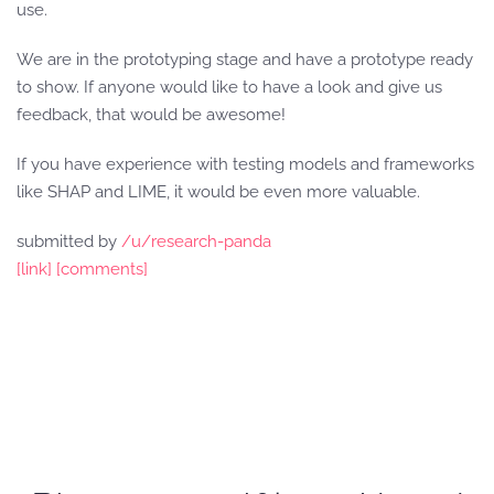
use.
We are in the prototyping stage and have a prototype ready
to show. If anyone would like to have a look and give us
feedback, that would be awesome!
If you have experience with testing models and frameworks
like SHAP and LIME, it would be even more valuable.
submitted by
/u/research-panda
[link]
[comments]