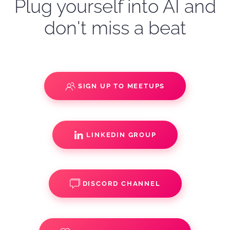
Plug yourself into AI and
don't miss a beat
SIGN UP TO MEETUPS
LINKEDIN GROUP
DISCORD CHANNEL