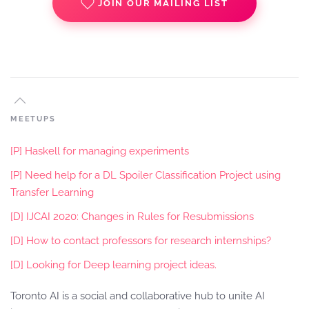
JOIN OUR MAILING LIST
MEETUPS
[P] Haskell for managing experiments
[P] Need help for a DL Spoiler Classification Project using
Transfer Learning
[D] IJCAI 2020: Changes in Rules for Resubmissions
[D] How to contact professors for research internships?
[D] Looking for Deep learning project ideas.
Toronto AI is a social and collaborative hub to unite AI