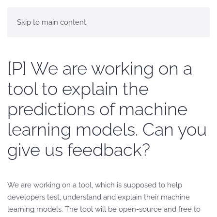
Skip to main content
[P] We are working on a
tool to explain the
predictions of machine
learning models. Can you
give us feedback?
We are working on a tool, which is supposed to help
developers test, understand and explain their machine
learning models. The tool will be open-source and free to