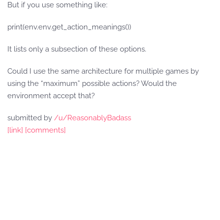
But if you use something like:
print(env.env.get_action_meanings())
It lists only a subsection of these options.
Could I use the same architecture for multiple games by
using the “maximum” possible actions? Would the
environment accept that?
submitted by
/u/ReasonablyBadass
[link]
[comments]