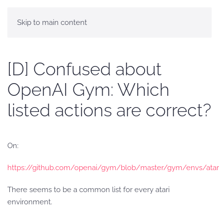
Skip to main content
[D] Confused about
OpenAI Gym: Which
listed actions are correct?
On:
https://github.com/openai/gym/blob/master/gym/envs/atari
There seems to be a common list for every atari
environment.