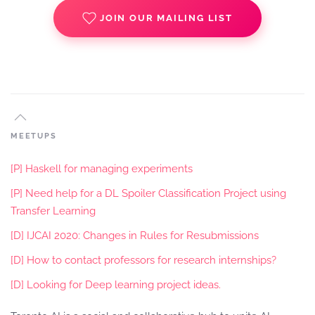
JOIN OUR MAILING LIST
MEETUPS
[P] Haskell for managing experiments
[P] Need help for a DL Spoiler Classification Project using
Transfer Learning
[D] IJCAI 2020: Changes in Rules for Resubmissions
[D] How to contact professors for research internships?
[D] Looking for Deep learning project ideas.