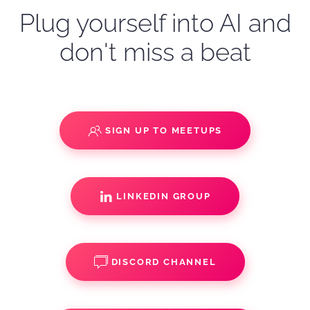
Plug yourself into AI and
don't miss a beat
SIGN UP TO MEETUPS
LINKEDIN GROUP
DISCORD CHANNEL