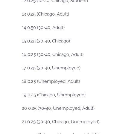
12 0.25 (10-20, Chicago, Student)
13 0.25 (Chicago, Adult)
14 0.50 (30-40, Adult)
15 0.25 (30-40, Chicago)
16 0.25 (30-40, Chicago, Adult)
17 0.25 (30-40, Unemployed)
18 0.25 (Unemployed, Adult)
19 0.25 (Chicago, Unemployed)
20 0.25 (30-40, Unemployed, Adult)
21 0.25 (30-40, Chicago, Unemployed)