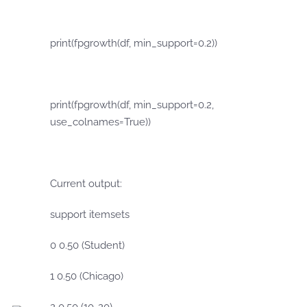
print(fpgrowth(df, min_support=0.2))
print(fpgrowth(df, min_support=0.2,
use_colnames=True))
Current output:
support itemsets
0 0.50 (Student)
1 0.50 (Chicago)