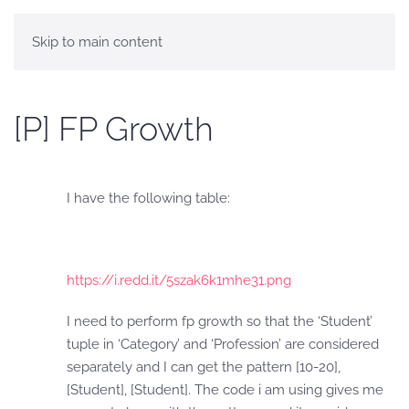
Skip to main content
[P] FP Growth
I have the following table:
https://i.redd.it/5szak6k1mhe31.png
I need to perform fp growth so that the ‘Student’
tuple in ‘Category’ and ‘Profession’ are considered
separately and I can get the pattern [10-20],
[Student], [Student]. The code i am using gives me