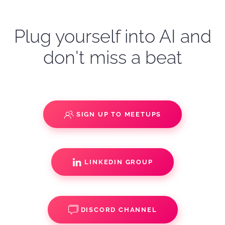
Plug yourself into AI and
don't miss a beat
SIGN UP TO MEETUPS
LINKEDIN GROUP
DISCORD CHANNEL