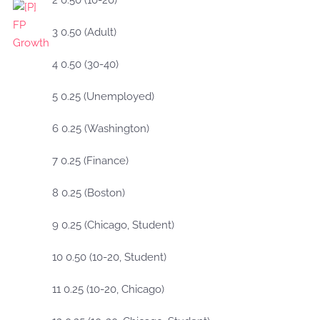
2 0.50 (10-20)
3 0.50 (Adult)
4 0.50 (30-40)
5 0.25 (Unemployed)
6 0.25 (Washington)
7 0.25 (Finance)
8 0.25 (Boston)
9 0.25 (Chicago, Student)
10 0.50 (10-20, Student)
11 0.25 (10-20, Chicago)