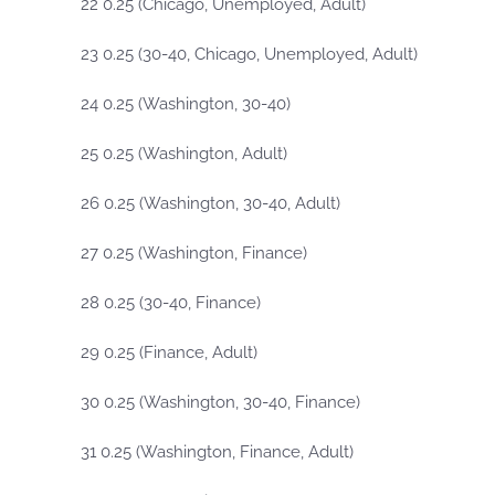
22 0.25 (Chicago, Unemployed, Adult)
23 0.25 (30-40, Chicago, Unemployed, Adult)
24 0.25 (Washington, 30-40)
25 0.25 (Washington, Adult)
26 0.25 (Washington, 30-40, Adult)
27 0.25 (Washington, Finance)
28 0.25 (30-40, Finance)
29 0.25 (Finance, Adult)
30 0.25 (Washington, 30-40, Finance)
31 0.25 (Washington, Finance, Adult)