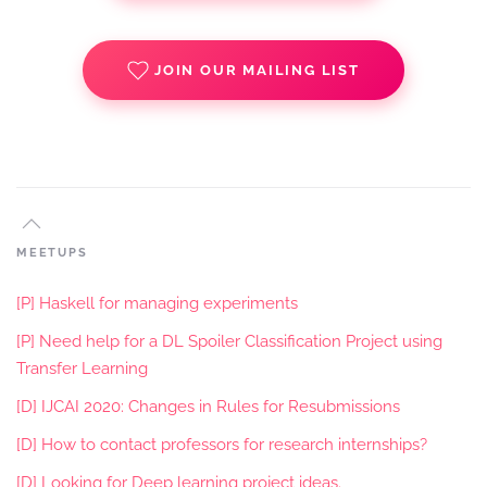
JOIN OUR MAILING LIST
MEETUPS
[P] Haskell for managing experiments
[P] Need help for a DL Spoiler Classification Project using
Transfer Learning
[D] IJCAI 2020: Changes in Rules for Resubmissions
[D] How to contact professors for research internships?
[D] Looking for Deep learning project ideas.