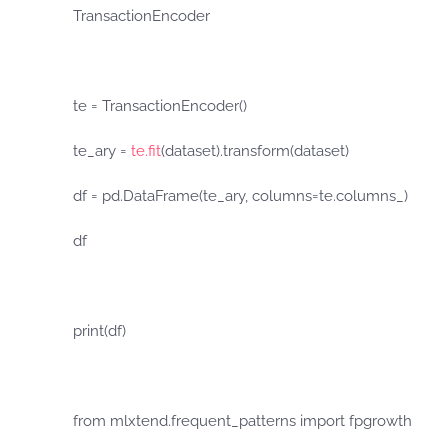
TransactionEncoder
te = TransactionEncoder()
te_ary =
te.fit
(dataset).transform(dataset)
df = pd.DataFrame(te_ary, columns=te.columns_)
df
print(df)
from mlxtend.frequent_patterns import fpgrowth