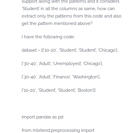
support along with the patterns and it considers
‘Student’ in all the columns as same, how can
extract only the patterns from this code and also
get the pattern mentioned above?
I have the following code:
dataset = [[’10-20′, ‘Student’, ‘Student’, ‘Chicago’],
[’30-40′, ‘Adult’, ‘Unemployed’, ‘Chicago’],
[’30-40′, ‘Adult’, ‘Finance’, ‘Washington’],
[’10-20′, ‘Student’, ‘Student’, ‘Boston’]]
import pandas as pd
from mlxtend.preprocessing import