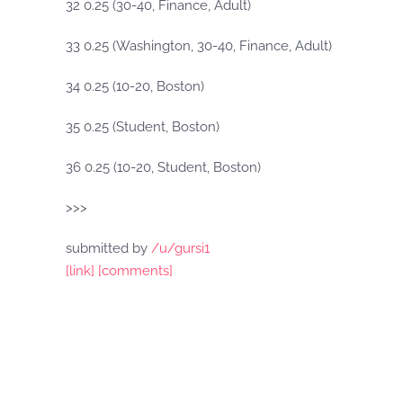
32 0.25 (30-40, Finance, Adult)
33 0.25 (Washington, 30-40, Finance, Adult)
34 0.25 (10-20, Boston)
35 0.25 (Student, Boston)
36 0.25 (10-20, Student, Boston)
>>>
submitted by
/u/gursi1
[link]
[comments]