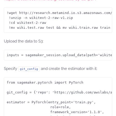
!wget http://research.metamind.io.s3.amazonaws.com/wi
 !unzip -n wikitext-2-raw-v1.zip

 !cd wikitext-2-raw

 !mv wiki.test.raw test && mv wiki.train.raw train &
Upload the data to S3:
inputs = sagemaker_session.upload_data(path='wikitex
Specify
and create the estimator with it:
git_config
from sagemaker.pytorch import PyTorch

git_config = {'repo': 'https://github.com/awslabs/ama
estimator = PyTorch(entry_point='train.py',

                     role=role,

                     framework_version='1.1.0',
