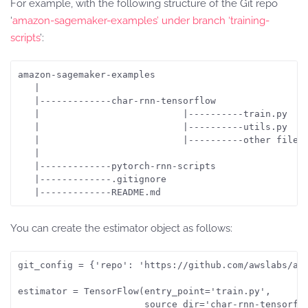
For example, with the following structure of the Git repo
‘
amazon-sagemaker-examples’ under branch ‘training-
scripts
’:
amazon-sagemaker-examples 

   |

   |-------------char-rnn-tensorflow

   |                          |----------train.py

   |                          |----------utils.py

   |                          |----------other files

   |

   |-------------pytorch-rnn-scripts

   |-------------.gitignore

You can create the estimator object as follows:
git_config = {'repo': 'https://github.com/awslabs/ama
estimator = TensorFlow(entry_point='train.py',

                       source_dir='char-rnn-tensorflo