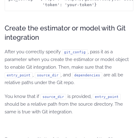
              'token': 'your-token'}
Create the estimator or model with Git
integration
After you correctly specify
, pass it as a
git_config
parameter when you create the estimator or model object
to enable Git integration. Then, make sure that the
,
, and
are all be
entry_point
source_dir
dependencies
relative paths under the Git repo.
You know that if
is provided,
source_dir
entry_point
should be a relative path from the source directory. The
same is true with Git integration.