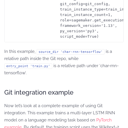
                       git_config=git_config,

                       train_instance_type=train_inst
                       train_instance_count=1,

                       role=sagemaker.get_execution_r
                       framework_version='1.13',

                       py_version='py3',

                       script_mode=True)
In this example,
is a
source_dir 'char-rnn-tensorflow'
relative path inside the Git repo, while
is a relative path under ‘char-rnn-
entry_point 'train.py'
tensorflow’.
Git integration example
Now let’s look at a complete example of using Git
integration. This example trains a multi-layer LSTM RNN
model on a language modeling task based on
PyTorch
example
. By default, the training script uses the Wikitext-2