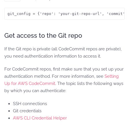
git_config = {'repo': 'your-git-repo-url', 'commit':
Get access to the Git repo
If the Git repo is private (all CodeCommit repos are private),
you need authentication information to access it.
For CodeCommit repos, first make sure that you set up your
authentication method. For more information, see
Setting
Up for AWS CodeCommit
. The topic lists the following ways
by which you can authenticate:
SSH connections
Git credentials
AWS CLI Credential Helper