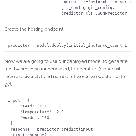
                      source_dir='pytorch-rnn-scripts
                      git_config=git_config,

                      predictor_cls=JSONPredictor)
Create the hosting endpoint:
predictor = model.deploy(initial_instance_count=1, i
Now we are going to use our deployed model to generate
text by providing random seed, temperature (higher will
increase diversity), and number of words we would like to
get:
input = {

     'seed': 111,

     'temperature': 2.0,

     'words': 100

 }

 response = predictor.predict(input)
