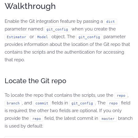
Walkthrough
Enable the Git integration feature by passing a
dict
parameter named
when you create the
git_config
or
object. The
parameter
Estimator
Model
git_config
provides information about the location of the Git repo that
contains the scripts and the authentication for accessing
that repo.
Locate the Git repo
To locate the repo that contains the scripts, use the
,
repo
, and
fields in
. The
field
branch
commit
git_config
repo
is required; the other two fields are optional. If you only
provide the
field, the latest commit in
branch
repo
master
is used by default: