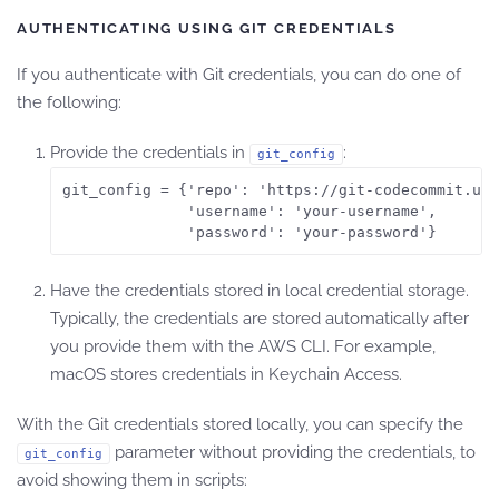
AUTHENTICATING USING GIT CREDENTIALS
If you authenticate with Git credentials, you can do one of
the following:
Provide the credentials in
:
git_config
git_config = {'repo': 'https://git-codecommit.us-
              'username': 'your-username',

              'password': 'your-password'}
Have the credentials stored in local credential storage.
Typically, the credentials are stored automatically after
you provide them with the AWS CLI. For example,
macOS stores credentials in Keychain Access.
With the Git credentials stored locally, you can specify the
parameter without providing the credentials, to
git_config
avoid showing them in scripts: