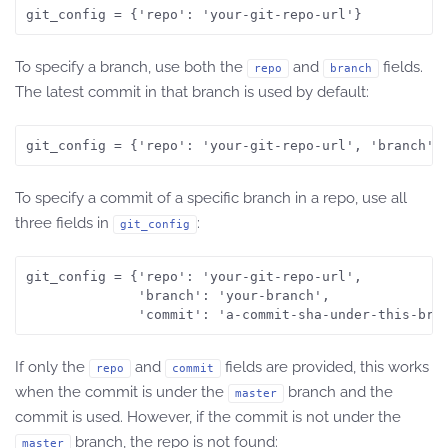
git_config = {'repo': 'your-git-repo-url'}
To specify a branch, use both the
and
fields.
repo
branch
The latest commit in that branch is used by default:
git_config = {'repo': 'your-git-repo-url', 'branch':
To specify a commit of a specific branch in a repo, use all
three fields in
:
git_config
git_config = {'repo': 'your-git-repo-url', 

              'branch': 'your-branch', 

              'commit': 'a-commit-sha-under-this-bra
If only the
and
fields are provided, this works
repo
commit
when the commit is under the
branch and the
master
commit is used. However, if the commit is not under the
branch, the repo is not found:
master