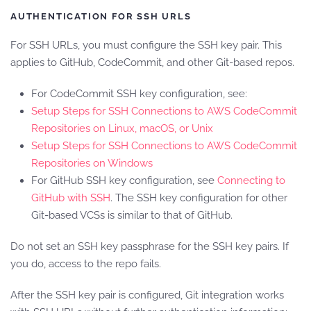
AUTHENTICATION FOR SSH URLS
For SSH URLs, you must configure the SSH key pair. This
applies to GitHub, CodeCommit, and other Git-based repos.
For CodeCommit SSH key configuration, see:
Setup Steps for SSH Connections to AWS CodeCommit
Repositories on Linux, macOS, or Unix
Setup Steps for SSH Connections to AWS CodeCommit
Repositories on Windows
For GitHub SSH key configuration, see
Connecting to
GitHub with SSH
. The SSH key configuration for other
Git-based VCSs is similar to that of GitHub.
Do not set an SSH key passphrase for the SSH key pairs. If
you do, access to the repo fails.
After the SSH key pair is configured, Git integration works