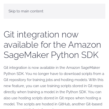
Skip to main content
Git integration now
available for the Amazon
SageMaker Python SDK
Git integration is now available in the Amazon SageMaker
Python SDK. You no longer have to download scripts from a
Git repository for training jobs and hosting models. With this
new feature, you can use training scripts stored in Git repos
directly when training a model in the Python SDK. You can
also use hosting scripts stored in Git repos when hosting a
model. The scripts are hosted in GitHub, another Git-based