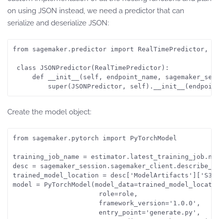
on using JSON instead, we need a predictor that can
serialize and deserialize JSON:
from sagemaker.predictor import RealTimePredictor, js
 class JSONPredictor(RealTimePredictor):

     def __init__(self, endpoint_name, sagemaker_sess
         super(JSONPredictor, self).__init__(endpoin
Create the model object:
from sagemaker.pytorch import PyTorchModel

training_job_name = estimator.latest_training_job.nam
desc = sagemaker_session.sagemaker_client.describe_tr
trained_model_location = desc['ModelArtifacts']['S3Mo
model = PyTorchModel(model_data=trained_model_locatio
                      role=role,

                      framework_version='1.0.0',

                      entry_point='generate.py',
