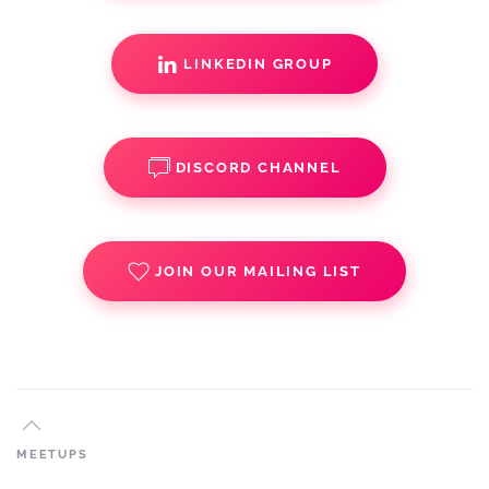
LINKEDIN GROUP
DISCORD CHANNEL
JOIN OUR MAILING LIST
MEETUPS