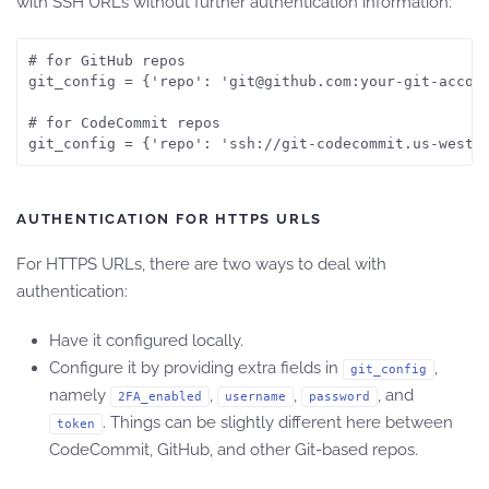
with SSH URLs without further authentication information:
# for GitHub repos

git_config = {'repo': 'git@github.com:your-git-accoun
# for CodeCommit repos

git_config = {'repo': 'ssh://git-codecommit.us-west-
AUTHENTICATION FOR HTTPS URLS
For HTTPS URLs, there are two ways to deal with
authentication:
Have it configured locally.
Configure it by providing extra fields in
,
git_config
namely
,
,
, and
2FA_enabled
username
password
. Things can be slightly different here between
token
CodeCommit, GitHub, and other Git-based repos.