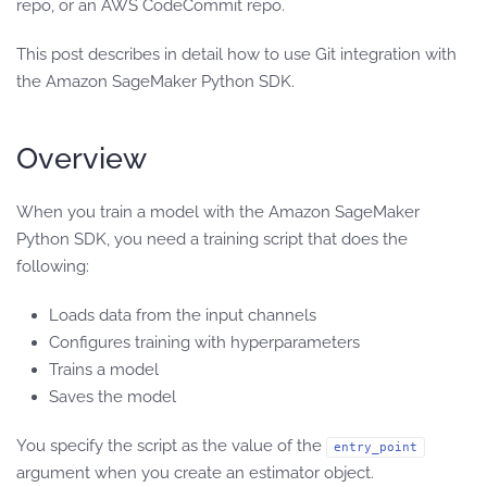
repo, or an AWS CodeCommit repo.
This post describes in detail how to use Git integration with
the Amazon SageMaker Python SDK.
Overview
When you train a model with the Amazon SageMaker
Python SDK, you need a training script that does the
following:
Loads data from the input channels
Configures training with hyperparameters
Trains a model
Saves the model
You specify the script as the value of the
entry_point
argument when you create an estimator object.