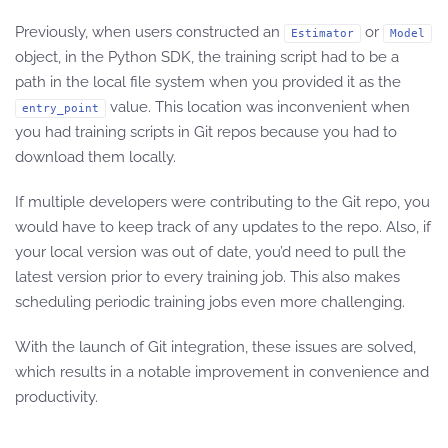
Previously, when users constructed an
or
Estimator
Model
object, in the Python SDK, the training script had to be a
path in the local file system when you provided it as the
value. This location was inconvenient when
entry_point
you had training scripts in Git repos because you had to
download them locally.
If multiple developers were contributing to the Git repo, you
would have to keep track of any updates to the repo. Also, if
your local version was out of date, you’d need to pull the
latest version prior to every training job. This also makes
scheduling periodic training jobs even more challenging.
With the launch of Git integration, these issues are solved,
which results in a notable improvement in convenience and
productivity.