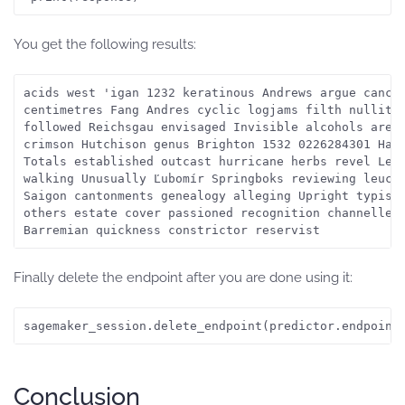
You get the following results:
acids west 'igan 1232 keratinous Andrews argue cancel
centimetres Fang Andres cyclic logjams filth nullity 
followed Reichsgau envisaged Invisible alcohols are o
crimson Hutchison genus Brighton 1532 0226284301 Hari
Totals established outcast hurricane herbs revel Lebe
walking Unusually Ľubomír Springboks reviewing leucoc
Saigon cantonments genealogy alleging Upright typists
others estate cover passioned recognition channelled 
Finally delete the endpoint after you are done using it:
sagemaker_session.delete_endpoint(predictor.endpoint
Conclusion