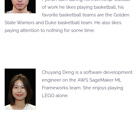
of work he likes playing basketball, his
favorite basketball teams are the Golden
State Warriors and Duke basketball team. He also likes
paying attention to nothing for some time.
Chuyang Deng is a software development
engineer on the AWS SageMaker ML
Frameworks team. She enjoys playing
LEGO alone.