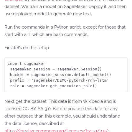
dataset. We train a model on SageMaker, deploy it, and then
use deployed model to generate new text.
Run the commands in a Python script, except for those that
start with a ‘!’, which are bash commands.
First let’s do the setup:
import sagemaker

 sagemaker_session = sagemaker.Session()

 bucket = sagemaker_session.default_bucket()

 prefix = 'sagemaker/DEMO-pytorch-rnn-lstm'

 role = sagemaker.get_execution_role()
Next get the dataset. This data is from Wikipedia and is
licensed CC-BY-SA-3.0. Before you use this data for any
other purpose than this example, you should understand
the data license, described at
https://creativecommons.org/licenses/by-sa/3.0/
: