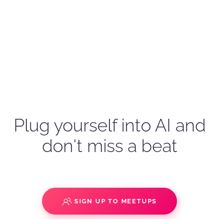
Plug yourself into AI and
don't miss a beat
SIGN UP TO MEETUPS