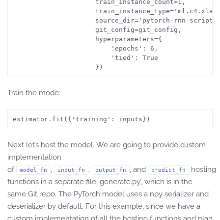
                     train_instance_count=1,

                     train_instance_type='ml.c4.xlarg
                     source_dir='pytorch-rnn-scripts'
                     git_config=git_config,

                     hyperparameters={

                         'epochs': 6,

                         'tied': True

Train the mode:
estimator.fit({'training': inputs})
Next let’s host the model. We are going to provide custom
implementation
of
,
,
, and
hosting
model_fn
input_fn
output_fn
predict_fn
functions in a separate file ‘generate.py’, which is in the
same Git repo. The PyTorch model uses a npy serializer and
deserializer by default. For this example, since we have a
custom implementation of all the hosting functions and plan