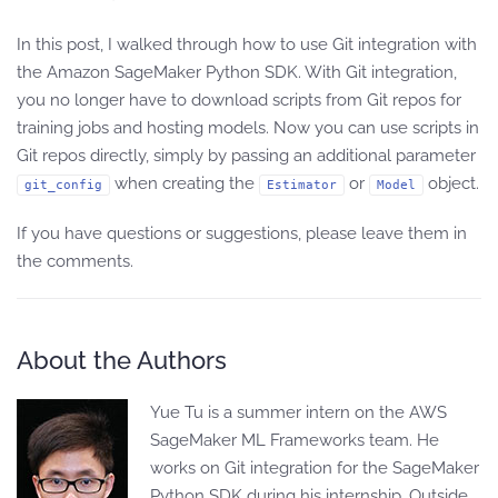
In this post, I walked through how to use Git integration with
the Amazon SageMaker Python SDK. With Git integration,
you no longer have to download scripts from Git repos for
training jobs and hosting models. Now you can use scripts in
Git repos directly, simply by passing an additional parameter
when creating the
or
object.
git_config
Estimator
Model
If you have questions or suggestions, please leave them in
the comments.
About the Authors
Yue Tu is a summer intern on the AWS
SageMaker ML Frameworks team. He
works on Git integration for the SageMaker
Python SDK during his internship. Outside