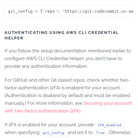
git_config = {'repo': 'https://git-codecommit.us-wes
AUTHENTICATING USING AWS CLI CREDENTIAL
HELPER
If you follow the setup documentation mentioned earlier to
configure AWS CLI Credential Helper, you don’t have to
provide any authentication information.
For GitHub and other Git-based repos, check whether two-
factor authentication (2FA) is enabled for your account.
(Authentication is disabled by default and must be enabled
manually.) For more information, see
Securing your account
with two-factor authentication (2FA)
.
If 2FA is enabled for your account, provide
2FA_enabled
when specifying
and set it to
. Otherwise,
git_config
True