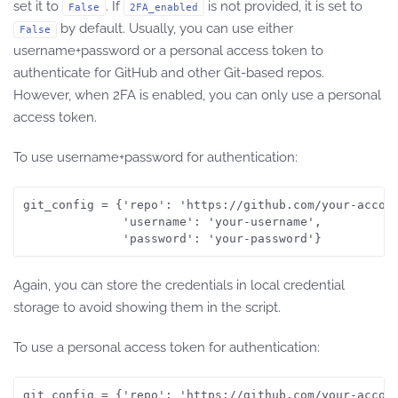
set it to
. If
is not provided, it is set to
False
2FA_enabled
by default. Usually, you can use either
False
username+password or a personal access token to
authenticate for GitHub and other Git-based repos.
However, when 2FA is enabled, you can only use a personal
access token.
To use username+password for authentication:
git_config = {'repo': 'https://github.com/your-accoun
              'username': 'your-username',

              'password': 'your-password'}
Again, you can store the credentials in local credential
storage to avoid showing them in the script.
To use a personal access token for authentication:
git_config = {'repo': 'https://github.com/your-accoun