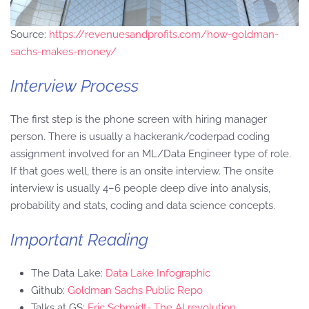
Source:
https://revenuesandprofits.com/how-goldman-
sachs-makes-money/
Interview Process
The first step is the phone screen with hiring manager
person. There is usually a hackerank/coderpad coding
assignment involved for an ML/Data Engineer type of role.
If that goes well, there is an onsite interview. The onsite
interview is usually 4–6 people deep dive into analysis,
probability and stats, coding and data science concepts.
Important Reading
The Data Lake:
Data Lake Infographic
Github:
Goldman Sachs Public Repo
Talks at GS:
Eric Schmidt- The AI revolution