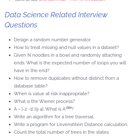
Data Science Related Interview
Questions
Design a random number generator.
How to treat missing and null values in a dataset?
Given N noodles in a bowl and randomly attaching
ends. What is the expected number of loops you will
have in the end?
How to remove duplicates without distinct from a
database table?
When is value at risk inappropriate?
What is the Wiener process?
A = [-2 -1] [9 4]. What is A¹⁰⁰⁰?
Write an algorithm for a tree traversal.
Write a program for Levenshtein Distance calculation.
Count the total number of trees in the states.