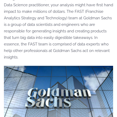
Data Science practitioner, your analysis might have first hand
impact to make millions of dollars. The FAST (Franchise
Analytics Strategy and Technology) team at Goldman Sachs
is a group of data scientists and engineers who are
responsible for generating insights and creating products
that turn big data into easily digestible takeaways. In
essence, the FAST team is comprised of data experts who
help other professionals at Goldman Sachs act on relevant
insights.