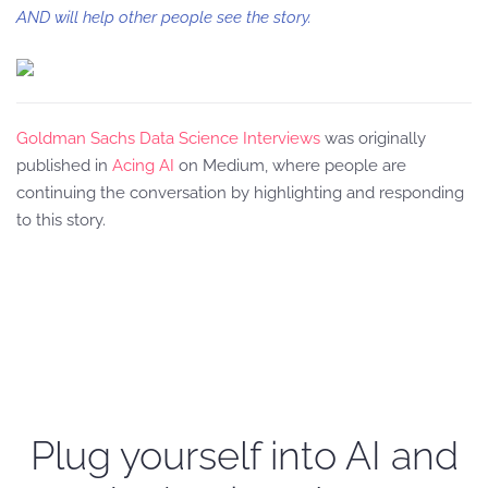
AND will help other people see the story.
Goldman Sachs Data Science Interviews
was originally
published in
Acing AI
on Medium, where people are
continuing the conversation by highlighting and responding
to this story.
Plug yourself into AI and