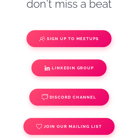
don't miss a beat
SIGN UP TO MEETUPS
LINKEDIN GROUP
DISCORD CHANNEL
JOIN OUR MAILING LIST