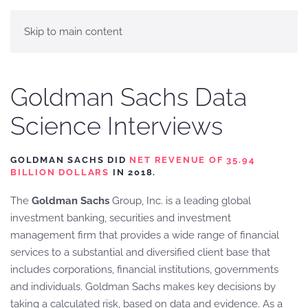
Skip to main content
Goldman Sachs Data
Science Interviews
GOLDMAN SACHS DID
NET REVENUE OF 35.94
BILLION DOLLARS
IN 2018.
The
Goldman Sachs
Group, Inc. is a leading global
investment banking, securities and investment
management firm that provides a wide range of financial
services to a substantial and diversified client base that
includes corporations, financial institutions, governments
and individuals. Goldman Sachs makes key decisions by
taking a calculated risk, based on data and evidence. As a