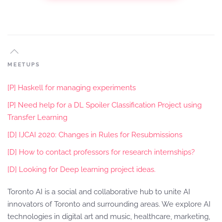
MEETUPS
[P] Haskell for managing experiments
[P] Need help for a DL Spoiler Classification Project using
Transfer Learning
[D] IJCAI 2020: Changes in Rules for Resubmissions
[D] How to contact professors for research internships?
[D] Looking for Deep learning project ideas.
Toronto AI is a social and collaborative hub to unite AI
innovators of Toronto and surrounding areas. We explore AI
technologies in digital art and music, healthcare, marketing,