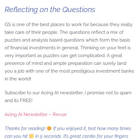
Reflecting on the Questions
GS is one of the best places to work for because they really
take care of their people. The questions reflect a mix of
puzzles and analysis based questions which form the basis
of financial investments in general. Thinking on your feet is
very important as puzzles can get complicated. A great
presence of mind and ample preparation can surely land
you a job with one of the most prestigious investment banks
in the world!
Subscribe to our Acing AI newsletter, I promise not to spam
and its FREE!
Acing AI Newsletter – Revue
Thanks for reading!
If you enjoyed it, test how many times
can you hit
in 5 seconds. It’s great cardio for your fingers