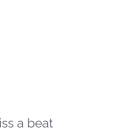
iss a beat