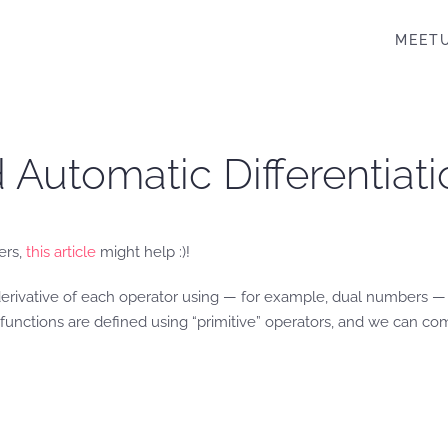
MEET
Automatic Differentiat
ers,
this article
might help :)!
 derivative of each operator using — for example, dual numbers 
unctions are defined using “primitive” operators, and we can compu