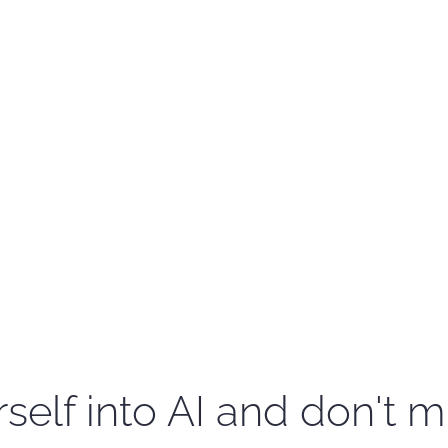
self into AI and don't m