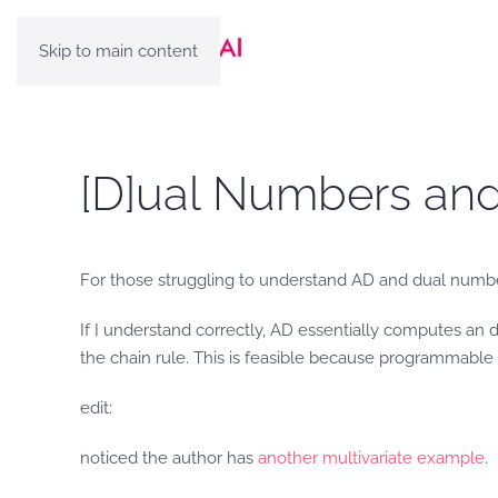
Skip to main content
[D]ual Numbers and 
For those struggling to understand AD and dual numb
If I understand correctly, AD essentially computes an
the chain rule. This is feasible because programmable f
edit:
noticed the author has
another multivariate example
.