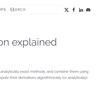
UPS
ion explained
— analytically exact methods, and combine them using
te their derivatives algorithmically (or analytically).