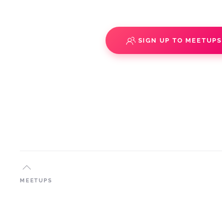
SIGN UP TO MEETUP
MEETUPS