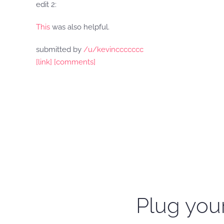
edit 2:
This
was also helpful.
submitted by
/u/kevinccccccc
[link]
[comments]
Plug your