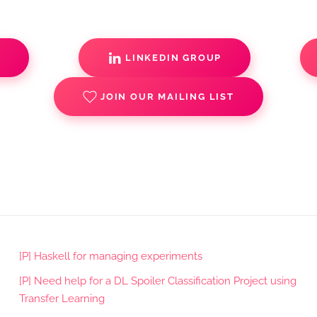
S
LINKEDIN GROUP
JOIN OUR MAILING LIST
[P] Haskell for managing experiments
[P] Need help for a DL Spoiler Classification Project using
Transfer Learning