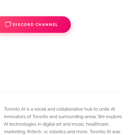
DISCORD CHANNEL
Toronto AI is a social and collaborative hub to unite AI
innovators of Toronto and surrounding areas. We explore
AI technologies in digital art and music, healthcare,
marketing, fintech, vr, robotics and more. Toronto AI was