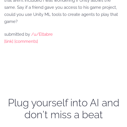
that aren’t included I was wondering if Unity allows the
same. Say if a friend gave you access to his game project,
could you use Unity ML tools to create agents to play that
game?
submitted by
/u/Eltabre
[link]
[comments]
Plug yourself into AI and
don't miss a beat