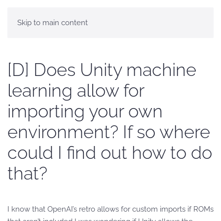
Skip to main content
[D] Does Unity machine
learning allow for
importing your own
environment? If so where
could I find out how to do
that?
I know that OpenAI’s retro allows for custom imports if ROMs