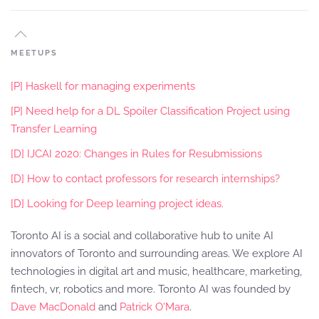
MEETUPS
[P] Haskell for managing experiments
[P] Need help for a DL Spoiler Classification Project using
Transfer Learning
[D] IJCAI 2020: Changes in Rules for Resubmissions
[D] How to contact professors for research internships?
[D] Looking for Deep learning project ideas.
Toronto AI is a social and collaborative hub to unite AI
innovators of Toronto and surrounding areas. We explore AI
technologies in digital art and music, healthcare, marketing,
fintech, vr, robotics and more. Toronto AI was founded by
Dave MacDonald
and
Patrick O'Mara
.