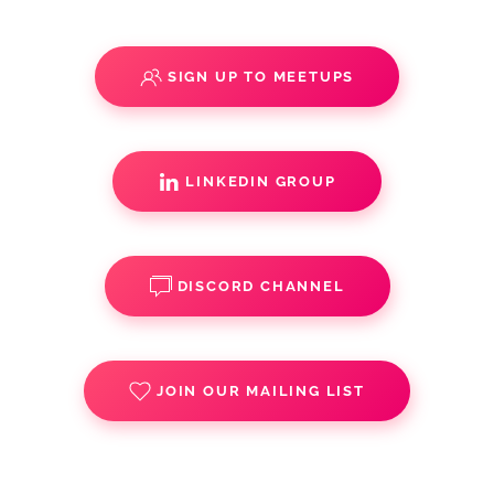
SIGN UP TO MEETUPS
LINKEDIN GROUP
DISCORD CHANNEL
JOIN OUR MAILING LIST