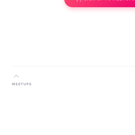
MEETUPS