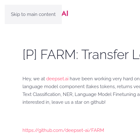
Skip to main content
[P] FARM: Transfer 
Hey, we at
deepset.ai
have been working very hard on a
language model component (takes tokens, returns vecto
Text Classification, NER, Language Model Finetuning an
interested in, leave us a star on github!
https://github.com/deepset-ai/FARM