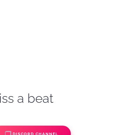
iss a beat
DISCORD CHANNEL