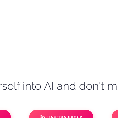
self into AI and don't m
S
LINKEDIN GROUP