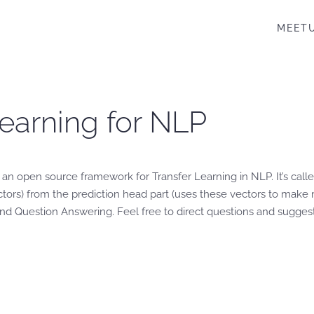
MEET
Learning for NLP
n open source framework for Transfer Learning in NLP. It’s call
rs) from the prediction head part (uses these vectors to make m
d Question Answering. Feel free to direct questions and suggesti