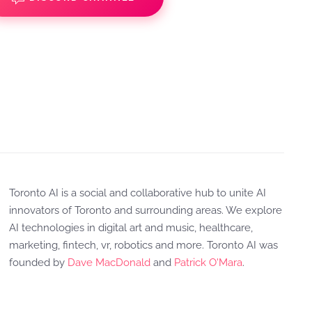
Toronto AI is a social and collaborative hub to unite AI
innovators of Toronto and surrounding areas. We explore
AI technologies in digital art and music, healthcare,
marketing, fintech, vr, robotics and more. Toronto AI was
founded by
Dave MacDonald
and
Patrick O'Mara
.