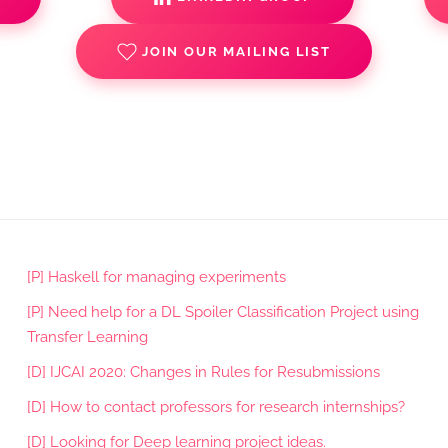
JOIN OUR MAILING LIST
[P] Haskell for managing experiments
[P] Need help for a DL Spoiler Classification Project using
Transfer Learning
[D] IJCAI 2020: Changes in Rules for Resubmissions
[D] How to contact professors for research internships?
[D] Looking for Deep learning project ideas.