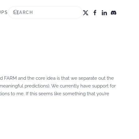
UPS
ed FARM and the core idea is that we separate out the
eaningful predictions). We currently have support for
ons to me. If this seems like something that you’re