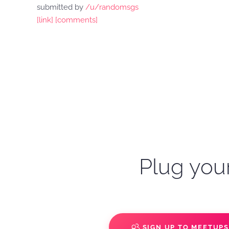
submitted by
/u/randomsgs
[link]
[comments]
Plug your
SIGN UP TO MEETUP